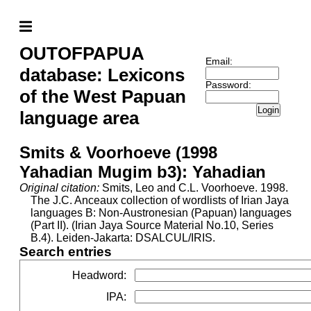
OUTOFPAPUA
Email:
database: Lexicons
Password:
of the West Papuan
Login
language area
Smits & Voorhoeve (1998
Yahadian Mugim b3): Yahadian
Original citation:
Smits, Leo and C.L. Voorhoeve. 1998.
The J.C. Anceaux collection of wordlists of Irian Jaya
languages B: Non-Austronesian (Papuan) languages
(Part II). (Irian Jaya Source Material No.10, Series
B.4). Leiden-Jakarta: DSALCUL/IRIS.
Search entries
Headword
:
IPA
: