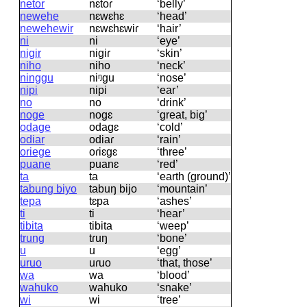
netor
nɛtoɾ
‘belly’
newehe
nɛwɛhɛ
‘head’
newehewir
nɛwɛhɛwiɾ
‘hair’
ni
ni
‘eye’
nigir
niɡiɾ
‘skin’
niho
niho
‘neck’
ninggu
niᵑɡu
‘nose’
nipi
nipi
‘ear’
no
no
‘drink’
noge
noɡɛ
‘great, big’
odage
odaɡɛ
‘cold’
odiar
odiaɾ
‘rain’
oriege
oɾiɛɡɛ
‘three’
puane
puanɛ
‘red’
ta
ta
‘earth (ground)’
tabung biyo
tabuŋ bijo
‘mountain’
tepa
tɛpa
‘ashes’
ti
ti
‘hear’
tibita
tibita
‘weep’
trung
tɾuŋ
‘bone’
u
u
‘egg’
uruo
uɾuo
‘that, those’
wa
wa
‘blood’
wahuko
wahuko
‘snake’
wi
wi
‘tree’