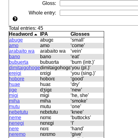
Gloss
:
Whole entry
:
Total entries: 45
Headword
IPA
Glosses
abuge
abuɡɛ
‘small’
amo
amo
‘come’
arabaito wa
aɾabaito wa
‘vein’
bano
bano
‘eat’
bubuerta
bubuɛɾta
‘burn (intr.)’
dimitaigohoge
dimitaiɡohoɡɛ
‘you (pl.)’
ereigi
ɛɾɛiɡi
‘you (sing.)’
hobore
hoboɾɛ
‘good’
huae
huaɛ
‘dry’
jige
dʒiɡɛ
‘new’
migi
miɡi
‘he, she’
miha
miha
‘smoke’
mutu
mutu
‘one’
nebetutu
nɛbɛtutu
‘knee’
neme
nɛmɛ
‘buttocks’
nenegi
nɛnɛɡi
‘I’
nere
nɛɾɛ
‘hand’
neremo
nɛɾɛmo
‘give’