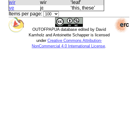
wir
wiɾ
‘leaf’
ye
jɛ
‘this, these’
Items per page:
OUTOFPAPUA database edited by David
Kamholz and Antoinette Schapper is licensed
under
Creative Commons Attribution-
NonCommercial 4.0 International License
.