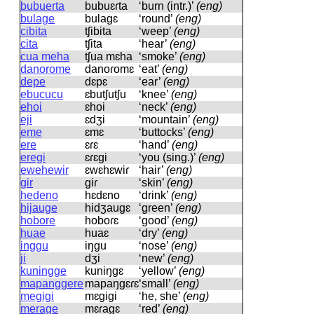
bubuerta
bubuɛɾta
‘burn (intr.)’
(eng)
bulage
bulaɡɛ
‘round’
(eng)
cibita
tʃibita
‘weep’
(eng)
cita
tʃita
‘hear’
(eng)
cua meha
tʃua mɛha
‘smoke’
(eng)
danorome
danoɾomɛ
‘eat’
(eng)
depe
dɛpɛ
‘ear’
(eng)
ebucucu
ɛbutʃutʃu
‘knee’
(eng)
ehoi
ɛhoi
‘neck’
(eng)
eji
ɛdʒi
‘mountain’
(eng)
eme
ɛmɛ
‘buttocks’
(eng)
ere
ɛɾɛ
‘hand’
(eng)
eregi
ɛɾɛɡi
‘you (sing.)’
(eng)
ewehewir
ɛwɛhɛwiɾ
‘hair’
(eng)
gir
ɡiɾ
‘skin’
(eng)
hedeno
hɛdɛno
‘drink’
(eng)
hijauge
hidʒauɡɛ
‘green’
(eng)
hobore
hoboɾɛ
‘good’
(eng)
huae
huaɛ
‘dry’
(eng)
inggu
iŋɡu
‘nose’
(eng)
ji
dʒi
‘new’
(eng)
kuningge
kuniŋɡɛ
‘yellow’
(eng)
mapanggere
mapaŋɡɛɾɛ
‘small’
(eng)
megigi
mɛɡiɡi
‘he, she’
(eng)
merage
mɛɾaɡɛ
‘red’
(eng)