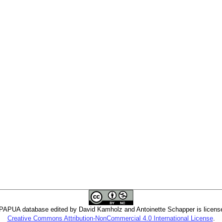
PUA database edited by David Kamholz and Antoinette Schapper is licens
Creative Commons Attribution-NonCommercial 4.0 International License
.