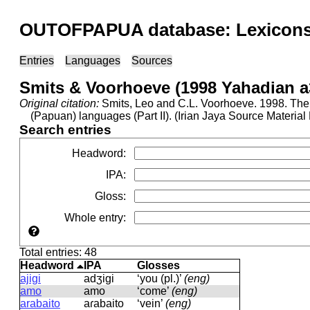
OUTOFPAPUA database: Lexicons 
Entries
Languages
Sources
Smits & Voorhoeve (1998 Yahadian a
Original citation:
Smits, Leo and C.L. Voorhoeve. 1998. The 
(Papuan) languages (Part II). (Irian Jaya Source Materia
Search entries
Headword
:
IPA
:
Gloss
:
Whole entry
:
Total entries: 48
Headword
IPA
Glosses
ajigi
adʒiɡi
‘you (pl.)’
(eng)
amo
amo
‘come’
(eng)
arabaito
aɾabaito
‘vein’
(eng)