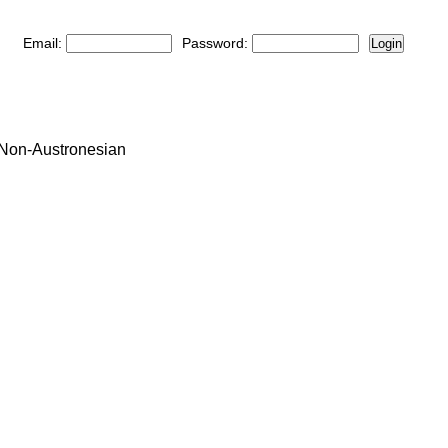
Email:
Password:
Login
: Non-Austronesian