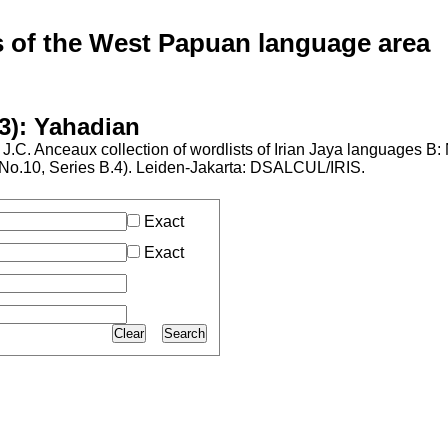
of the West Papuan language area
3): Yahadian
J.C. Anceaux collection of wordlists of Irian Jaya languages B
l No.10, Series B.4). Leiden-Jakarta: DSALCUL/IRIS.
Exact
Exact
Clear
Search