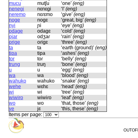
mucu
mutʃu
‘one’
(eng)
nenegi
nɛnɛɡi
‘I’
(eng)
neremo
nɛɾɛmo
‘give’
(eng)
noge
noɡɛ
‘great, big’
(eng)
nyi
ɲi
‘eye’
(eng)
odage
odaɡɛ
‘cold’
(eng)
ojar
odʒaɾ
‘rain’
(eng)
orige
oɾiɡɛ
‘three’
(eng)
ta
ta
‘earth (ground)’
(eng)
tipa
tipa
‘ashes’
(eng)
tor
toɾ
‘belly’
(eng)
trung
tɾuŋ
‘bone’
(eng)
u
u
‘egg’
(eng)
wa
wa
‘blood’
(eng)
wahuko
wahuko
‘snake’
(eng)
wehe
wɛhɛ
‘head’
(eng)
wi
wi
‘tree’
(eng)
wiwiro
wiwiɾo
‘leaf’
(eng)
wo
wo
‘that, those’
(eng)
ye
jɛ
‘this, these’
(eng)
Items per page:
OUTOFPA