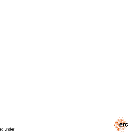
ed under