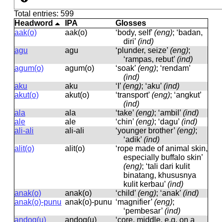
Total entries: 599
Headword
IPA
Glosses
aak(o)
aak(o)
‘body, self’
(eng)
; ‘badan,
diri’
(ind)
agu
aɡu
‘plunder, seize’
(eng)
;
‘rampas, rebut’
(ind)
agum(o)
aɡum(o)
‘soak’
(eng)
; ‘rendam’
(ind)
aku
aku
‘I’
(eng)
; ‘aku’
(ind)
akut(o)
akut(o)
‘transport’
(eng)
; ‘angkut’
(ind)
ala
ala
‘take’
(eng)
; ‘ambil’
(ind)
ale
ale
‘chin’
(eng)
; ‘dagu’
(ind)
ali-ali
ali-ali
‘younger brother’
(eng)
;
‘adik’
(ind)
alit(o)
alit(o)
‘rope made of animal skin,
especially buffalo skin’
(eng)
; ‘tali dari kulit
binatang, khususnya
kulit kerbau’
(ind)
anak(o)
anak(o)
‘child’
(eng)
; ‘anak’
(ind)
anak(o)-punu
anak(o)-punu
‘magnifier’
(eng)
;
‘pembesar’
(ind)
andog(u)
andoɡ(u)
‘core, middle, e.g. on a