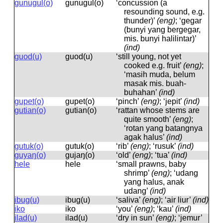
gunugul(o)
ɡunuɡul(o)
‘concussion (a
resounding sound, e.g.
thunder)’
(eng)
; ‘gegar
(bunyi yang bergegar,
mis. bunyi halilintar)’
(ind)
guod(u)
ɡuod(u)
‘still young, not yet
cooked e.g. fruit’
(eng)
;
‘masih muda, belum
masak mis. buah-
buhahan’
(ind)
gupet(o)
ɡupet(o)
‘pinch’
(eng)
; ‘jepit’
(ind)
gutian(o)
ɡutian(o)
‘rattan whose stems are
quite smooth’
(eng)
;
‘rotan yang batangnya
agak halus’
(ind)
gutuk(o)
ɡutuk(o)
‘rib’
(eng)
; ‘rusuk’
(ind)
guyaŋ(o)
ɡujaŋ(o)
‘old’
(eng)
; ‘tua’
(ind)
hele
hele
‘small prawns, baby
shrimp’
(eng)
; ‘udang
yang halus, anak
udang’
(ind)
ibug(u)
ibuɡ(u)
‘saliva’
(eng)
; ‘air liur’
(ind)
iko
iko
‘you’
(eng)
; ‘kau’
(ind)
ilad(u)
ilad(u)
‘dry in sun’
(eng)
; ‘jemur’