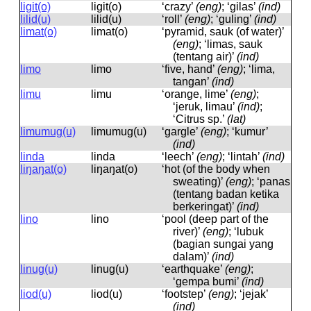
ligit(o)
liɡit(o)
‘crazy’
(eng)
; ‘gilas’
(ind)
lilid(u)
lilid(u)
‘roll’
(eng)
; ‘guling’
(ind)
limat(o)
limat(o)
‘pyramid, sauk (of water)’
(eng)
; ‘limas, sauk
(tentang air)’
(ind)
limo
limo
‘five, hand’
(eng)
; ‘lima,
tangan’
(ind)
limu
limu
‘orange, lime’
(eng)
;
‘jeruk, limau’
(ind)
;
‘Citrus sp.’
(lat)
limumug(u)
limumuɡ(u)
‘gargle’
(eng)
; ‘kumur’
(ind)
linda
linda
‘leech’
(eng)
; ‘lintah’
(ind)
liŋaŋat(o)
liŋaŋat(o)
‘hot (of the body when
sweating)’
(eng)
; ‘panas
(tentang badan ketika
berkeringat)’
(ind)
lino
lino
‘pool (deep part of the
river)’
(eng)
; ‘lubuk
(bagian sungai yang
dalam)’
(ind)
linug(u)
linuɡ(u)
‘earthquake’
(eng)
;
‘gempa bumi’
(ind)
liod(u)
liod(u)
‘footstep’
(eng)
; ‘jejak’
(ind)