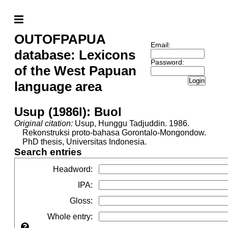
OUTOFPAPUA
Email:
database: Lexicons
Password:
of the West Papuan
Login
language area
Usup (1986l): Buol
Original citation:
Usup, Hunggu Tadjuddin. 1986.
Rekonstruksi proto-bahasa Gorontalo-Mongondow.
PhD thesis, Universitas Indonesia.
Search entries
Headword
:
IPA
:
Gloss
:
Whole entry
: