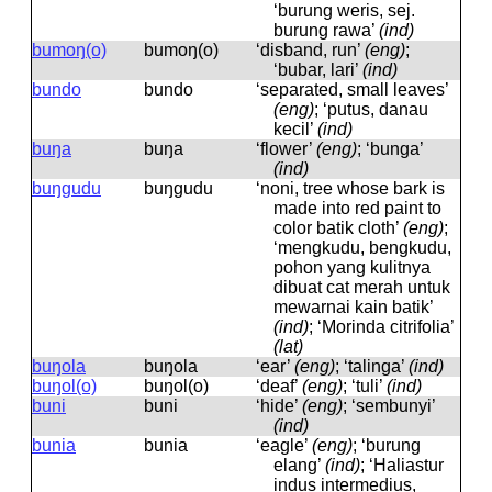
‘burung weris, sej.
burung rawa’
(ind)
bumoŋ(o)
bumoŋ(o)
‘disband, run’
(eng)
;
‘bubar, lari’
(ind)
bundo
bundo
‘separated, small leaves’
(eng)
; ‘putus, danau
kecil’
(ind)
buŋa
buŋa
‘flower’
(eng)
; ‘bunga’
(ind)
buŋgudu
buŋɡudu
‘noni, tree whose bark is
made into red paint to
color batik cloth’
(eng)
;
‘mengkudu, bengkudu,
pohon yang kulitnya
dibuat cat merah untuk
mewarnai kain batik’
(ind)
; ‘Morinda citrifolia’
(lat)
buŋola
buŋola
‘ear’
(eng)
; ‘talinga’
(ind)
buŋol(o)
buŋol(o)
‘deaf’
(eng)
; ‘tuli’
(ind)
buni
buni
‘hide’
(eng)
; ‘sembunyi’
(ind)
bunia
bunia
‘eagle’
(eng)
; ‘burung
elang’
(ind)
; ‘Haliastur
indus intermedius,