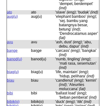
‘dempet, berdempet’
(ind)
ato
ato
‘slave’
(eng)
; ‘budak’
(ind)
aug(u)
auɡ(u)
‘elephant bamboo’
(eng)
;
‘sej. bambu yang
batangnya besar,
betung’
(ind)
;
‘Dendrocalamus asper’
(lat)
avu
avu
‘ash, dust’
(eng)
; ‘abu,
debu, dapur’
(ind)
baŋge
baŋɡe
‘carcass’
(eng)
; ‘bangkai’
(ind)
banod(u)
banod(u)
‘numb, tingling’
(eng)
;
‘mati rasa, sesemutan’
(ind)
biag(u)
biaɡ(u)
‘life, maintain’
(eng)
;
‘hidup, pelihara’
(ind)
biau
biau
‘candlenut’
(eng)
; ‘kemiri’
(ind)
; ‘Aleurites
moluccana’
(lat)
bibi
bibi
‘ballast load’
(eng)
;
‘beban pemberat’
(ind)
bibik(o)
bibik(o)
‘duck’
(eng)
; ‘itik’
(ind)
bibit(o)
bibit(o)
‘tote’
(eng)
; ‘jinjing’
(ind)