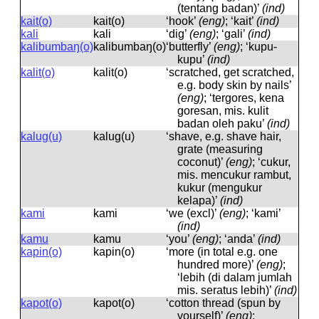
(tentang badan)’
(ind)
kait(o)
kait(o)
‘hook’
(eng)
; ‘kait’
(ind)
kali
kali
‘dig’
(eng)
; ‘gali’
(ind)
kalibumbaŋ(o)
kalibumbaŋ(o)
‘butterfly’
(eng)
; ‘kupu-
kupu’
(ind)
kalit(o)
kalit(o)
‘scratched, get scratched,
e.g. body skin by nails’
(eng)
; ‘tergores, kena
goresan, mis. kulit
badan oleh paku’
(ind)
kalug(u)
kaluɡ(u)
‘shave, e.g. shave hair,
grate (measuring
coconut)’
(eng)
; ‘cukur,
mis. mencukur rambut,
kukur (mengukur
kelapa)’
(ind)
kami
kami
‘we (excl)’
(eng)
; ‘kami’
(ind)
kamu
kamu
‘you’
(eng)
; ‘anda’
(ind)
kapin(o)
kapin(o)
‘more (in total e.g. one
hundred more)’
(eng)
;
‘lebih (di dalam jumlah
mis. seratus lebih)’
(ind)
kapot(o)
kapot(o)
‘cotton thread (spun by
yourself)’
(eng)
;