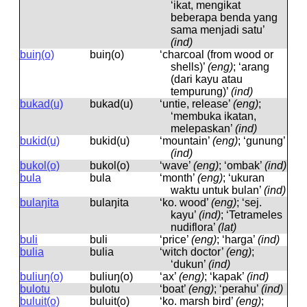
‘ikat, mengikat
beberapa benda yang
sama menjadi satu’
(ind)
buiŋ(o)
buiŋ(o)
‘charcoal (from wood or
shells)’
(eng)
; ‘arang
(dari kayu atau
tempurung)’
(ind)
bukad(u)
bukad(u)
‘untie, release’
(eng)
;
‘membuka ikatan,
melepaskan’
(ind)
bukid(u)
bukid(u)
‘mountain’
(eng)
; ‘gunung’
(ind)
bukol(o)
bukol(o)
‘wave’
(eng)
; ‘ombak’
(ind)
bula
bula
‘month’
(eng)
; ‘ukuran
waktu untuk bulan’
(ind)
bulaŋita
bulaŋita
‘ko. wood’
(eng)
; ‘sej.
kayu’
(ind)
; ‘Tetrameles
nudiflora’
(lat)
buli
buli
‘price’
(eng)
; ‘harga’
(ind)
bulia
bulia
‘witch doctor’
(eng)
;
‘dukun’
(ind)
buliuŋ(o)
buliuŋ(o)
‘ax’
(eng)
; ‘kapak’
(ind)
bulotu
bulotu
‘boat’
(eng)
; ‘perahu’
(ind)
buluit(o)
buluit(o)
‘ko. marsh bird’
(eng)
;