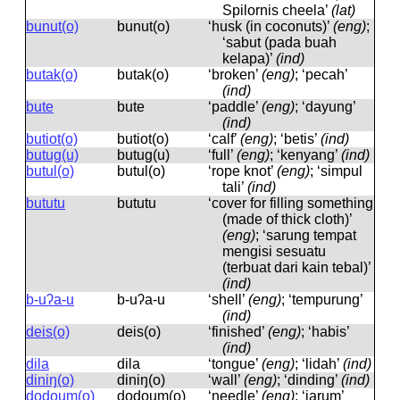
Spilornis cheela’
(lat)
bunut(o)
bunut(o)
‘husk (in coconuts)’
(eng)
;
‘sabut (pada buah
kelapa)’
(ind)
butak(o)
butak(o)
‘broken’
(eng)
; ‘pecah’
(ind)
bute
bute
‘paddle’
(eng)
; ‘dayung’
(ind)
butiot(o)
butiot(o)
‘calf’
(eng)
; ‘betis’
(ind)
butug(u)
butuɡ(u)
‘full’
(eng)
; ‘kenyang’
(ind)
butul(o)
butul(o)
‘rope knot’
(eng)
; ‘simpul
tali’
(ind)
bututu
bututu
‘cover for filling something
(made of thick cloth)’
(eng)
; ‘sarung tempat
mengisi sesuatu
(terbuat dari kain tebal)’
(ind)
b-uʔa-u
b-uʔa-u
‘shell’
(eng)
; ‘tempurung’
(ind)
deis(o)
deis(o)
‘finished’
(eng)
; ‘habis’
(ind)
dila
dila
‘tongue’
(eng)
; ‘lidah’
(ind)
diniŋ(o)
diniŋ(o)
‘wall’
(eng)
; ‘dinding’
(ind)
dodoum(o)
dodoum(o)
‘needle’
(eng)
; ‘jarum’