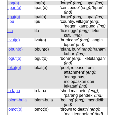
lioŋ(o)
lioŋ(o)
‘forget’
(eng)
; ‘lupa’
(ind)
lipaŋ(o)
lipaŋ(o)
‘centipede’
(eng)
; ‘lipan’
(ind)
lipat(o)
lipat(o)
‘forget’
(eng)
; ‘lupa’
(ind)
lipu
lipu
‘country, village’
(eng)
;
‘negeri, kampung’
(ind)
lita
lita
‘lice eggs’
(eng)
; ‘telur
kutu’
(ind)
livut(o)
livut(o)
‘hurricane’
(eng)
; ‘angin
topan’
(ind)
lobuŋ(o)
lobuŋ(o)
‘plant, bury’
(eng)
; ‘tanam,
kubur’
(ind)
logut(o)
loɡut(o)
‘bone’
(eng)
; ‘ketulangan’
(ind)
lokat(o)
lokat(o)
‘peel, release from
attachment’
(eng)
;
‘mengupas,
melepaskan dari
lekatan’
(ind)
lo-lapa
lo-lapa
‘short machete’
(eng)
;
‘parang pendek’
(ind)
lolom-bula
lolom-bula
‘boiling’
(eng)
; ‘mendidih’
(ind)
lomot(o)
lomot(o)
‘drown to death’
(eng)
;
‘mati tenggelam’
(ind)