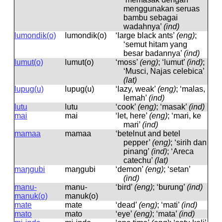
menggunakan seruas
bambu sebagai
wadahnya’
(ind)
lumondik(o)
lumondik(o)
‘large black ants’
(eng)
;
‘semut hitam yang
besar badannya’
(ind)
lumut(o)
lumut(o)
‘moss’
(eng)
; ‘lumut’
(ind)
;
‘Musci, Najas celebica’
(lat)
lupug(u)
lupuɡ(u)
‘lazy, weak’
(eng)
; ‘malas,
lemah’
(ind)
lutu
lutu
‘cook’
(eng)
; ‘masak’
(ind)
mai
mai
‘let, here’
(eng)
; ‘mari, ke
mari’
(ind)
mamaa
mamaa
‘betelnut and betel
pepper’
(eng)
; ‘sirih dan
pinang’
(ind)
; ‘Areca
catechu’
(lat)
maŋgubi
maŋɡubi
‘demon’
(eng)
; ‘setan’
(ind)
manu-
manu-
‘bird’
(eng)
; ‘burung’
(ind)
manuk(o)
manuk(o)
mate
mate
‘dead’
(eng)
; ‘mati’
(ind)
mato
mato
‘eye’
(eng)
; ‘mata’
(ind)