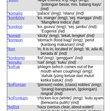
‘potongan besar, mis. batang kayu’
(ind)
*komalig
‘palace’
(eng)
; ‘istana’
(ind)
*kombiloy
‘ko. mango’
(eng)
; ‘sej. mangga’
(ind)
;
‘Mangifera indica’
(lat)
*kombos
‘ko. guava’
(eng)
; ‘sej. jambu’
(ind)
;
‘Eugenia’
(lat)
*kompit
‘sticky’
(eng)
; ‘lekat, lengket’
(ind)
*kompoŋ
‘stomach (food bag)’
(eng)
; ‘perut
(kantong makanan)’
(ind)
*kon
‘in, It is in, located in’
(eng)
; ‘di, ada di,
berada di’
(ind)
*koŋkomo
‘fist’
(eng)
; ‘genggam’
(ind)
*konuku
‘nail’
(eng)
; ‘kuku’
(ind)
*koRak
‘phlegm (which comes out of the
mouth when coughing)’
(eng)
;
‘dahak (yang keluar dari mulut
ketika batuk)’
(ind)
*koRoŋian
‘(person) noble, (class) nobles’
(eng)
;
‘(orang) bangsawan, (golongan)
ningrat’
(ind)
*koRoŋkam
‘chicken lice (white)’
(eng)
; ‘kutu ayam
(berwarna putih)’
(ind)
*koRot
‘hazy (versus clear, about water)’