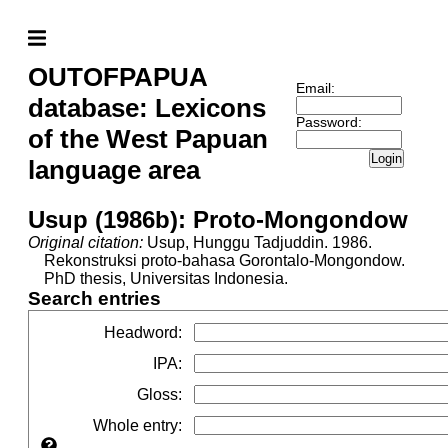
OUTOFPAPUA
Email:
database: Lexicons
Password:
of the West Papuan
Login
language area
Usup (1986b): Proto-Mongondow
Original citation:
Usup, Hunggu Tadjuddin. 1986.
Rekonstruksi proto-bahasa Gorontalo-Mongondow.
PhD thesis, Universitas Indonesia.
Search entries
Headword
:
IPA
:
Gloss
:
Whole entry
: