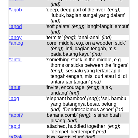
(ind)
*aŋob
‘deep, deep part of the river’
(eng)
;
‘lubuk, bagian sungai yang dalam’
(ind)
*aŋod
‘soft palate’
(eng)
; ‘langit-langit lembut’
(ind)
*anoy
‘termite’
(eng)
; ‘anai-anai’
(ind)
*antog
‘core, middle, e.g. on a wooden stick’
(eng)
; ‘inti, bagian tengah, mis.
pada batang kayu’
(ind)
*antol
‘something stuck in the middle, e.g.
thorns or sticks between the fingers’
(eng)
; ‘sesuatu yang tertancap di
tengah-tengah, mis. duri atau lidi di
antara jari tangan’
(ind)
*anut
‘invite, encourage’
(eng)
; ‘ajak,
undang’
(ind)
*aog
‘elephant bamboo’
(eng)
; ‘sej. bambu
yang batangnya besar, betung’
(ind)
; ‘Dendrocalamus asper’
(lat)
*aopiʔ
‘banana comb’
(eng)
; ‘sisiran buah
pisang’
(ind)
*apid
‘attached, huddled together’
(eng)
;
‘dempet, berdempet’
(ind)
*aRok
‘kiss’
(eng)
; ‘cium’
(ind)