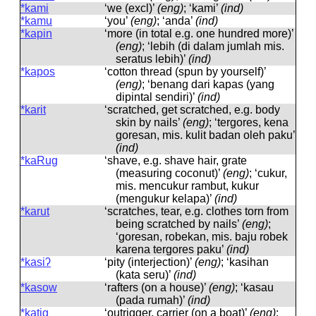
*kami
‘we (excl)’
(eng)
; ‘kami’
(ind)
*kamu
‘you’
(eng)
; ‘anda’
(ind)
*kapin
‘more (in total e.g. one hundred more)’
(eng)
; ‘lebih (di dalam jumlah mis.
seratus lebih)’
(ind)
*kapos
‘cotton thread (spun by yourself)’
(eng)
; ‘benang dari kapas (yang
dipintal sendiri)’
(ind)
*karit
‘scratched, get scratched, e.g. body
skin by nails’
(eng)
; ‘tergores, kena
goresan, mis. kulit badan oleh paku’
(ind)
*kaRug
‘shave, e.g. shave hair, grate
(measuring coconut)’
(eng)
; ‘cukur,
mis. mencukur rambut, kukur
(mengukur kelapa)’
(ind)
*karut
‘scratches, tear, e.g. clothes torn from
being scratched by nails’
(eng)
;
‘goresan, robekan, mis. baju robek
karena tergores paku’
(ind)
*kasiʔ
‘pity (interjection)’
(eng)
; ‘kasihan
(kata seru)’
(ind)
*kasow
‘rafters (on a house)’
(eng)
; ‘kasau
(pada rumah)’
(ind)
*katig
‘outrigger, carrier (on a boat)’
(eng)
;