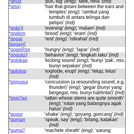
*girud
‘pull, tug’
(eng)
; ‘tarik, hela’
(ind)
*gisiŋ
‘hair that grows between the ears and
temples’
(eng)
; ‘rambut yang
tumbuh di antara telinga dan
pelipis’
(ind)
*gobiʔi
‘evening’
(eng)
; ‘malam’
(ind)
*godom
‘brood’
(eng)
; ‘eram’
(ind)
*gogai
‘rest’
(eng)
; ‘istirahat’
(ind)
[gogayi]
*gogoRon
‘hungry’
(eng)
; ‘lapar’
(ind)
*gogutuʔ
‘behavior’
(eng)
; ‘tingkah laku’
(ind)
*golokap
‘kicking sound’
(eng)
; ‘bunyi 'pak', mis.
bunyi sepakan’
(ind)
*golotup
‘explode, erupt’
(eng)
; ‘letup, letus’
(ind)
*gonugur
‘concussion (a resounding sound, e.g.
thunder)’
(eng)
; ‘gegar (bunyi yang
bergegar, mis. bunyi halilintar)’
(ind)
*gosiʔan
‘rattan whose stems are quite smooth’
(eng)
; ‘rotan yang batangnya agak
halus’
(ind)
*gugur
‘shake’
(eng)
; ‘goyang, guncang’
(ind)
*guman
‘speak, say’
(eng)
; ‘bilang, katakan’
(ind)
*gumaʔ
‘machete sheath’
(eng)
; ‘sarung