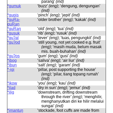
parang’
(ind)
*gumuk
‘buzz’
(eng)
; ‘dengung, dengungan’
(ind)
*gupis
‘pinch’
(eng)
; ‘jepit’
(ind)
*guRa-
‘older brother’
(eng)
; ‘kakak’
(ind)
guRaŋ
*guRaŋ
‘old’
(eng)
; ‘tua’
(ind)
*gusuk
‘rib’
(eng)
; ‘rusuk’
(ind)
*guʔal
‘lever’
(eng)
; ‘tuas, pengungkit’
(ind)
*guʔod
‘still young, not yet cooked e.g. fruit’
(eng)
; ‘masih muda, belum masak
mis. buah-buhahan’
(ind)
*guʔos
‘gum’
(eng)
; ‘gusi’
(ind)
*ibog
‘saliva’
(eng)
; ‘air liur’
(ind)
*ibuŋ
‘salt’
(eng)
; ‘garam’
(ind)
*-igi
‘pillar, post supporting the house’
(eng)
; ‘pilar, tiang topang rumah’
(ind)
*ikow
‘you’
(eng)
; ‘kau’
(ind)
*ilad
‘dry in sun’
(eng)
; ‘jemur’
(ind)
*ilig
‘downstream, drifting downstream
through the river’
(eng)
; ‘menghilir,
menghanyutkan diri ke hilir melalui
sungai’
(ind)
*imantuŋ
‘stockade, foot cuffs are made from