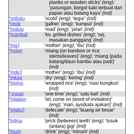
planks or wooden sticks’
(eng)
;
‘pasungan, borgol kaki terbuat dari
papan atau batang kayu’
(ind)
*imbalu
‘scold’
(eng)
; ‘tegur’
(ind)
*imok
‘gather’
(eng)
; ‘kumpul’
(ind)
*inalug
‘road’
(eng)
; ‘jalan’
(ind)
*inambal
‘ko. grilled dishes’
(eng)
; ‘sej.
masakan panggang’
(ind)
*inaʔ
‘mother’
(eng)
; ‘ibu’
(ind)
*indaŋ
‘miang (on bamboo or rice
stems/leaves)’
(eng)
; ‘miang (pada
batang/daun bambu atau padi)’
(ind)
*indeʔ
‘mother’
(eng)
; ‘ibu’
(ind)
*iŋkag
‘dry’
(eng)
; ‘kering’
(ind)
*inolus
‘wrapped rice’
(eng)
; ‘nasi bungkus’
(ind)
*-insan
‘one time’
(eng)
; ‘satu kali’
(ind)
*intadon
‘let, come on (word of invitation)’
(eng)
; ‘mari, ayo(kata ajakan)’
(ind)
*intaluʔ
‘defecate’
(eng)
; ‘buang air besar’
(ind)
*intiŋa
‘prick (between) teeth’
(eng)
; ‘tusuk
(antara) gigi’
(ind)
*inum
‘drink’
(eng)
; ‘minum’
(ind)