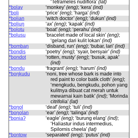
‘Tetrameles nudiflora’
(lat)
*bolay
‘monkey’
(eng)
; ‘kera’
(ind)
*boli
‘price’
(eng)
; ‘harga’
(ind)
*bolian
‘witch doctor’
(eng)
; ‘dukun’
(ind)
*boliuŋ
‘ax’
(eng)
; ‘kapak’
(ind)
*bolotu
‘boat’
(eng)
; ‘perahu’
(ind)
*bolusu
‘bracelet made of local skin’
(eng)
;
‘gelang dari kulit lokan’
(ind)
*bombaŋ
‘disband, run’
(eng)
; ‘bubar, lari’
(ind)
*bondis
‘poetry’
(eng)
; ‘syair, bersyair’
(ind)
*bondot
‘rotten, musty’
(eng)
; ‘busuk, apak’
(ind)
*bondu
‘fragrant’
(eng)
; ‘harum’
(ind)
*boŋkudu
‘noni, tree whose bark is made into
red paint to color batik cloth’
(eng)
;
‘mengkudu, bengkudu, pohon yang
kulitnya dibuat cat merah untuk
mewarnai kain batik’
(ind)
; ‘Morinda
citrifolia’
(lat)
*boŋol
‘deaf’
(eng)
; ‘tuli’
(ind)
*boŋolan
‘ear’
(eng)
; ‘talinga’
(ind)
*boniaʔ
‘eagle’
(eng)
; ‘burung elang’
(ind)
;
‘Haliastur indus intermedius,
Spilornis cheela’
(lat)
*bontow
‘separated’
(eng)
; ‘putus’
(ind)