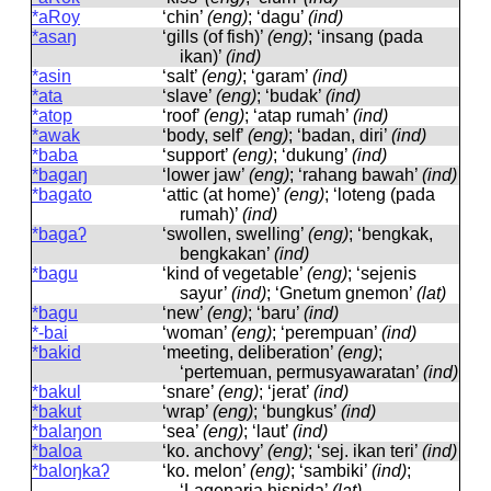
*aRoy
‘chin’
(eng)
; ‘dagu’
(ind)
*asaŋ
‘gills (of fish)’
(eng)
; ‘insang (pada
ikan)’
(ind)
*asin
‘salt’
(eng)
; ‘garam’
(ind)
*ata
‘slave’
(eng)
; ‘budak’
(ind)
*atop
‘roof’
(eng)
; ‘atap rumah’
(ind)
*awak
‘body, self’
(eng)
; ‘badan, diri’
(ind)
*baba
‘support’
(eng)
; ‘dukung’
(ind)
*bagaŋ
‘lower jaw’
(eng)
; ‘rahang bawah’
(ind)
*bagato
‘attic (at home)’
(eng)
; ‘loteng (pada
rumah)’
(ind)
*bagaʔ
‘swollen, swelling’
(eng)
; ‘bengkak,
bengkakan’
(ind)
*bagu
‘kind of vegetable’
(eng)
; ‘sejenis
sayur’
(ind)
; ‘Gnetum gnemon’
(lat)
*bagu
‘new’
(eng)
; ‘baru’
(ind)
*-bai
‘woman’
(eng)
; ‘perempuan’
(ind)
*bakid
‘meeting, deliberation’
(eng)
;
‘pertemuan, permusyawaratan’
(ind)
*bakul
‘snare’
(eng)
; ‘jerat’
(ind)
*bakut
‘wrap’
(eng)
; ‘bungkus’
(ind)
*balaŋon
‘sea’
(eng)
; ‘laut’
(ind)
*baloa
‘ko. anchovy’
(eng)
; ‘sej. ikan teri’
(ind)
*baloŋkaʔ
‘ko. melon’
(eng)
; ‘sambiki’
(ind)
;
‘Lagenaria hispida’
(lat)