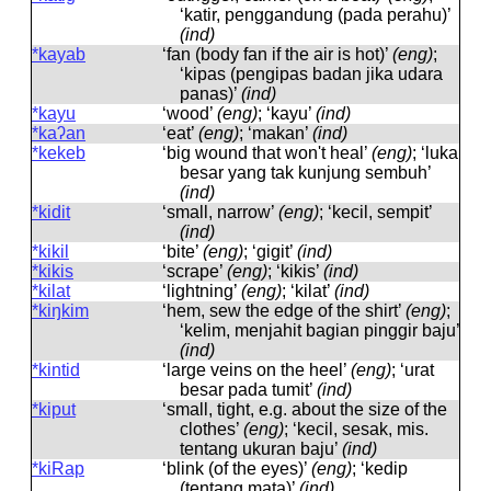
‘katir, penggandung (pada perahu)’
(ind)
*kayab
‘fan (body fan if the air is hot)’
(eng)
;
‘kipas (pengipas badan jika udara
panas)’
(ind)
*kayu
‘wood’
(eng)
; ‘kayu’
(ind)
*kaʔan
‘eat’
(eng)
; ‘makan’
(ind)
*kekeb
‘big wound that won't heal’
(eng)
; ‘luka
besar yang tak kunjung sembuh’
(ind)
*kidit
‘small, narrow’
(eng)
; ‘kecil, sempit’
(ind)
*kikil
‘bite’
(eng)
; ‘gigit’
(ind)
*kikis
‘scrape’
(eng)
; ‘kikis’
(ind)
*kilat
‘lightning’
(eng)
; ‘kilat’
(ind)
*kiŋkim
‘hem, sew the edge of the shirt’
(eng)
;
‘kelim, menjahit bagian pinggir baju’
(ind)
*kintid
‘large veins on the heel’
(eng)
; ‘urat
besar pada tumit’
(ind)
*kiput
‘small, tight, e.g. about the size of the
clothes’
(eng)
; ‘kecil, sesak, mis.
tentang ukuran baju’
(ind)
*kiRap
‘blink (of the eyes)’
(eng)
; ‘kedip
(tentang mata)’
(ind)