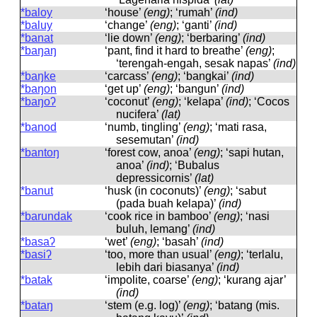
*baloy
‘house’
(eng)
; ‘rumah’
(ind)
*baluy
‘change’
(eng)
; ‘ganti’
(ind)
*banat
‘lie down’
(eng)
; ‘berbaring’
(ind)
*baŋaŋ
‘pant, find it hard to breathe’
(eng)
;
‘terengah-engah, sesak napas’
(ind)
*baŋke
‘carcass’
(eng)
; ‘bangkai’
(ind)
*baŋon
‘get up’
(eng)
; ‘bangun’
(ind)
*baŋoʔ
‘coconut’
(eng)
; ‘kelapa’
(ind)
; ‘Cocos
nucifera’
(lat)
*banod
‘numb, tingling’
(eng)
; ‘mati rasa,
sesemutan’
(ind)
*bantoŋ
‘forest cow, anoa’
(eng)
; ‘sapi hutan,
anoa’
(ind)
; ‘Bubalus
depressicornis’
(lat)
*banut
‘husk (in coconuts)’
(eng)
; ‘sabut
(pada buah kelapa)’
(ind)
*barundak
‘cook rice in bamboo’
(eng)
; ‘nasi
buluh, lemang’
(ind)
*basaʔ
‘wet’
(eng)
; ‘basah’
(ind)
*basiʔ
‘too, more than usual’
(eng)
; ‘terlalu,
lebih dari biasanya’
(ind)
*batak
‘impolite, coarse’
(eng)
; ‘kurang ajar’
(ind)
*bataŋ
‘stem (e.g. log)’
(eng)
; ‘batang (mis.