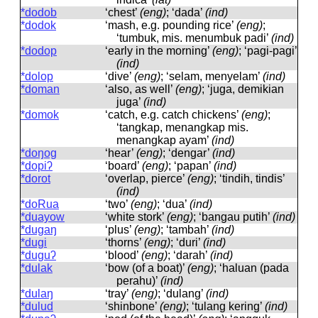
*dodob
‘chest’
(eng)
; ‘dada’
(ind)
*dodok
‘mash, e.g. pounding rice’
(eng)
;
‘tumbuk, mis. menumbuk padi’
(ind)
*dodop
‘early in the morning’
(eng)
; ‘pagi-pagi’
(ind)
*dolop
‘dive’
(eng)
; ‘selam, menyelam’
(ind)
*doman
‘also, as well’
(eng)
; ‘juga, demikian
juga’
(ind)
*domok
‘catch, e.g. catch chickens’
(eng)
;
‘tangkap, menangkap mis.
menangkap ayam’
(ind)
*doŋog
‘hear’
(eng)
; ‘dengar’
(ind)
*dopiʔ
‘board’
(eng)
; ‘papan’
(ind)
*dorot
‘overlap, pierce’
(eng)
; ‘tindih, tindis’
(ind)
*doRua
‘two’
(eng)
; ‘dua’
(ind)
*duayow
‘white stork’
(eng)
; ‘bangau putih’
(ind)
*dugaŋ
‘plus’
(eng)
; ‘tambah’
(ind)
*dugi
‘thorns’
(eng)
; ‘duri’
(ind)
*duguʔ
‘blood’
(eng)
; ‘darah’
(ind)
*dulak
‘bow (of a boat)’
(eng)
; ‘haluan (pada
perahu)’
(ind)
*dulaŋ
‘tray’
(eng)
; ‘dulang’
(ind)
*dulud
‘shinbone’
(eng)
; ‘tulang kering’
(ind)