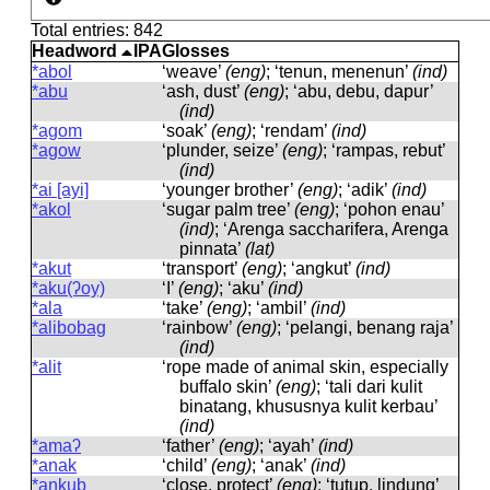
Total entries: 842
Headword
IPA
Glosses
*abol
‘weave’
(eng)
; ‘tenun, menenun’
(ind)
*abu
‘ash, dust’
(eng)
; ‘abu, debu, dapur’
(ind)
*agom
‘soak’
(eng)
; ‘rendam’
(ind)
*agow
‘plunder, seize’
(eng)
; ‘rampas, rebut’
(ind)
*ai [ayi]
‘younger brother’
(eng)
; ‘adik’
(ind)
*akol
‘sugar palm tree’
(eng)
; ‘pohon enau’
(ind)
; ‘Arenga saccharifera, Arenga
pinnata’
(lat)
*akut
‘transport’
(eng)
; ‘angkut’
(ind)
*aku(ʔoy)
‘I’
(eng)
; ‘aku’
(ind)
*ala
‘take’
(eng)
; ‘ambil’
(ind)
*alibobag
‘rainbow’
(eng)
; ‘pelangi, benang raja’
(ind)
*alit
‘rope made of animal skin, especially
buffalo skin’
(eng)
; ‘tali dari kulit
binatang, khususnya kulit kerbau’
(ind)
*amaʔ
‘father’
(eng)
; ‘ayah’
(ind)
*anak
‘child’
(eng)
; ‘anak’
(ind)
*aŋkub
‘close, protect’
(eng)
; ‘tutup, lindung’