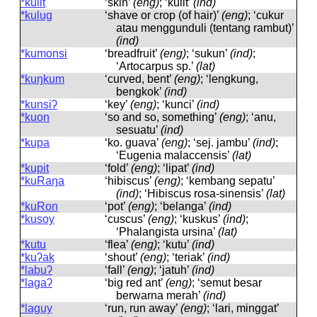
*kulit
‘skin’
(eng)
; ‘kulit’
(ind)
*kulug
‘shave or crop (of hair)’
(eng)
; ‘cukur
atau menggunduli (tentang rambut)’
(ind)
*kumonsi
‘breadfruit’
(eng)
; ‘sukun’
(ind)
;
‘Artocarpus sp.’
(lat)
*kuŋkum
‘curved, bent’
(eng)
; ‘lengkung,
bengkok’
(ind)
*kunsiʔ
‘key’
(eng)
; ‘kunci’
(ind)
*kuon
‘so and so, something’
(eng)
; ‘anu,
sesuatu’
(ind)
*kupa
‘ko. guava’
(eng)
; ‘sej. jambu’
(ind)
;
‘Eugenia malaccensis’
(lat)
*kupit
‘fold’
(eng)
; ‘lipat’
(ind)
*kuRaŋa
‘hibiscus’
(eng)
; ‘kembang sepatu’
(ind)
; ‘Hibiscus rosa-sinensis’
(lat)
*kuRon
‘pot’
(eng)
; ‘belanga’
(ind)
*kusoy
‘cuscus’
(eng)
; ‘kuskus’
(ind)
;
‘Phalangista ursina’
(lat)
*kutu
‘flea’
(eng)
; ‘kutu’
(ind)
*kuʔak
‘shout’
(eng)
; ‘teriak’
(ind)
*labuʔ
‘fall’
(eng)
; ‘jatuh’
(ind)
*lagaʔ
‘big red ant’
(eng)
; ‘semut besar
berwarna merah’
(ind)
*laguy
‘run, run away’
(eng)
; ‘lari, minggat’