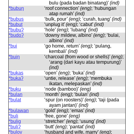
bulu (pada badan binatang)’
(ind)
*bubuŋ
‘roof connection’
(eng)
; ‘hubungan
atap rumah’
(ind)
*bubus
‘bulk, pour’
(eng)
; ‘curah, tuang’
(ind)
*bubut
‘unplug it’
(eng)
; ‘cabut’
(ind)
*bubuʔ
‘hole’
(eng)
; ‘lubang’
(ind)
*budoʔ
‘downy mildew, albino’
(eng)
; ‘bulai,
albino’
(ind)
*bui
‘go home, return’
(eng)
; ‘pulang,
kembali’
(ind)
*buiŋ
‘charcoal (from wood or shells)’
(eng)
;
‘arang (dari kayu atau tempurung)’
(ind)
*bukas
‘open’
(eng)
; ‘buka’
(ind)
*bukaʔ
‘untie, release’
(eng)
; ‘membuka
ikatan, melepaskan’
(ind)
*buku
‘node (bamboo)’
(eng)
*bulan
‘month’
(eng)
; ‘bulan’
(ind)
*bulat
‘spur (on roosters)’
(eng)
; ‘taji (pada
ayam jantan)’
(ind)
*bulawan
‘gold’
(eng)
; ‘emas’
(ind)
*buli
‘free, gone’
(eng)
*bulig
‘stretcher’
(eng)
; ‘usung’
(ind)
*buliʔ
‘butt’
(eng)
; ‘pantat’
(ind)
*buloy
‘husband and wife, marry’
(eng)
;