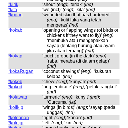
*kirik
‘shout’
(eng)
; ‘teriak’
(ind)
*kita
‘we (incl)’
(eng)
; ‘kita’
(ind)
*kogaŋ
‘wounded skin that has hardened’
(eng)
; ‘kulit luka yang telah
mengeras’
(ind)
*kokab
‘opening or flapping wings (of birds or
chickens if they want to fly)’
(eng)
;
‘membuka atau mengepakkan
sayap (tentang burung atau ayam
jika akan terbang)’
(ind)
*kokap
‘touch, grope (in the dark)’
(eng)
;
‘raba, meraba (di dalam gelap)’
(ind)
*kokaRugan
‘coconut shavings’
(eng)
; ‘kukuran
kelapa’
(ind)
*kokob
‘chew’
(eng)
; ‘kunyah’
(ind)
*kokod
‘hug, embrace’
(eng)
; ‘peluk, rangkul’
(ind)
*kolawag
‘turmeric’
(eng)
; ‘kunyit’
(ind)
;
‘Curcuma’
(lat)
*kolikip
‘wings (in birds)’
(eng)
; ‘sayap (pada
unggas)’
(ind)
*koloanan
‘right’
(eng)
; ‘kanan’
(ind)
*koloigi
‘left’
(eng)
; ‘kiri’
(ind)
*koloŋ
‘large chunks, e.g. logs’
(eng)
;