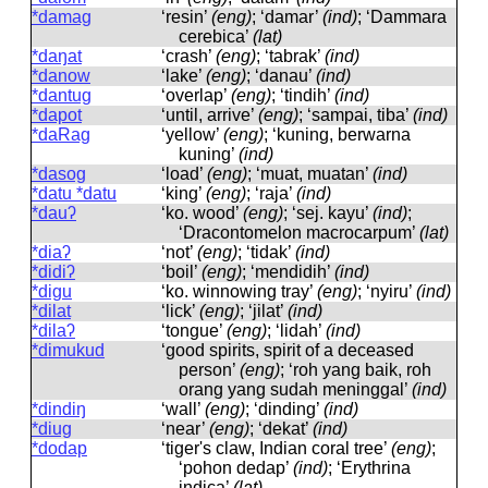
*damag
‘resin’
(eng)
; ‘damar’
(ind)
; ‘Dammara
cerebica’
(lat)
*daŋat
‘crash’
(eng)
; ‘tabrak’
(ind)
*danow
‘lake’
(eng)
; ‘danau’
(ind)
*dantug
‘overlap’
(eng)
; ‘tindih’
(ind)
*dapot
‘until, arrive’
(eng)
; ‘sampai, tiba’
(ind)
*daRag
‘yellow’
(eng)
; ‘kuning, berwarna
kuning’
(ind)
*dasog
‘load’
(eng)
; ‘muat, muatan’
(ind)
*datu *datu
‘king’
(eng)
; ‘raja’
(ind)
*dauʔ
‘ko. wood’
(eng)
; ‘sej. kayu’
(ind)
;
‘Dracontomelon macrocarpum’
(lat)
*diaʔ
‘not’
(eng)
; ‘tidak’
(ind)
*didiʔ
‘boil’
(eng)
; ‘mendidih’
(ind)
*digu
‘ko. winnowing tray’
(eng)
; ‘nyiru’
(ind)
*dilat
‘lick’
(eng)
; ‘jilat’
(ind)
*dilaʔ
‘tongue’
(eng)
; ‘lidah’
(ind)
*dimukud
‘good spirits, spirit of a deceased
person’
(eng)
; ‘roh yang baik, roh
orang yang sudah meninggal’
(ind)
*dindiŋ
‘wall’
(eng)
; ‘dinding’
(ind)
*diug
‘near’
(eng)
; ‘dekat’
(ind)
*dodap
‘tiger's claw, Indian coral tree’
(eng)
;
‘pohon dedap’
(ind)
; ‘Erythrina
indica’
(lat)