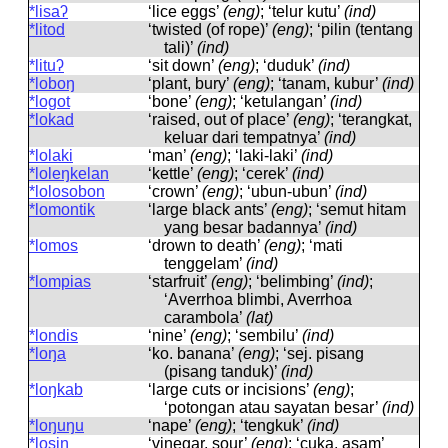
*lisaʔ
‘lice eggs’
(eng)
; ‘telur kutu’
(ind)
*litod
‘twisted (of rope)’
(eng)
; ‘pilin (tentang
tali)’
(ind)
*lituʔ
‘sit down’
(eng)
; ‘duduk’
(ind)
*loboŋ
‘plant, bury’
(eng)
; ‘tanam, kubur’
(ind)
*logot
‘bone’
(eng)
; ‘ketulangan’
(ind)
*lokad
‘raised, out of place’
(eng)
; ‘terangkat,
keluar dari tempatnya’
(ind)
*lolaki
‘man’
(eng)
; ‘laki-laki’
(ind)
*loleŋkelan
‘kettle’
(eng)
; ‘cerek’
(ind)
*lolosobon
‘crown’
(eng)
; ‘ubun-ubun’
(ind)
*lomontik
‘large black ants’
(eng)
; ‘semut hitam
yang besar badannya’
(ind)
*lomos
‘drown to death’
(eng)
; ‘mati
tenggelam’
(ind)
*lompias
‘starfruit’
(eng)
; ‘belimbing’
(ind)
;
‘Averrhoa blimbi, Averrhoa
carambola’
(lat)
*londis
‘nine’
(eng)
; ‘sembilu’
(ind)
*loŋa
‘ko. banana’
(eng)
; ‘sej. pisang
(pisang tanduk)’
(ind)
*loŋkab
‘large cuts or incisions’
(eng)
;
‘potongan atau sayatan besar’
(ind)
*loŋuŋu
‘nape’
(eng)
; ‘tengkuk’
(ind)
*losiŋ
‘vinegar, sour’
(eng)
; ‘cuka, asam’