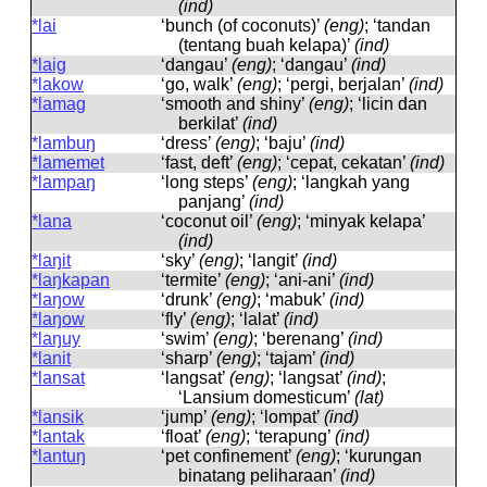
(ind)
*lai
‘bunch (of coconuts)’
(eng)
; ‘tandan
(tentang buah kelapa)’
(ind)
*laig
‘dangau’
(eng)
; ‘dangau’
(ind)
*lakow
‘go, walk’
(eng)
; ‘pergi, berjalan’
(ind)
*lamag
‘smooth and shiny’
(eng)
; ‘licin dan
berkilat’
(ind)
*lambuŋ
‘dress’
(eng)
; ‘baju’
(ind)
*lamemet
‘fast, deft’
(eng)
; ‘cepat, cekatan’
(ind)
*lampaŋ
‘long steps’
(eng)
; ‘langkah yang
panjang’
(ind)
*lana
‘coconut oil’
(eng)
; ‘minyak kelapa’
(ind)
*laŋit
‘sky’
(eng)
; ‘langit’
(ind)
*laŋkapan
‘termite’
(eng)
; ‘ani-ani’
(ind)
*laŋow
‘drunk’
(eng)
; ‘mabuk’
(ind)
*laŋow
‘fly’
(eng)
; ‘lalat’
(ind)
*laŋuy
‘swim’
(eng)
; ‘berenang’
(ind)
*lanit
‘sharp’
(eng)
; ‘tajam’
(ind)
*lansat
‘langsat’
(eng)
; ‘langsat’
(ind)
;
‘Lansium domesticum’
(lat)
*lansik
‘jump’
(eng)
; ‘lompat’
(ind)
*lantak
‘float’
(eng)
; ‘terapung’
(ind)
*lantuŋ
‘pet confinement’
(eng)
; ‘kurungan
binatang peliharaan’
(ind)