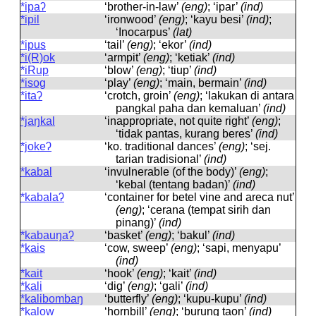
*ipaʔ
‘brother-in-law’
(eng)
; ‘ipar’
(ind)
*ipil
‘ironwood’
(eng)
; ‘kayu besi’
(ind)
;
‘Inocarpus’
(lat)
*ipus
‘tail’
(eng)
; ‘ekor’
(ind)
*i(R)ok
‘armpit’
(eng)
; ‘ketiak’
(ind)
*iRup
‘blow’
(eng)
; ‘tiup’
(ind)
*isog
‘play’
(eng)
; ‘main, bermain’
(ind)
*itaʔ
‘crotch, groin’
(eng)
; ‘lakukan di antara
pangkal paha dan kemaluan’
(ind)
*jaŋkal
‘inappropriate, not quite right’
(eng)
;
‘tidak pantas, kurang beres’
(ind)
*jokeʔ
‘ko. traditional dances’
(eng)
; ‘sej.
tarian tradisional’
(ind)
*kabal
‘invulnerable (of the body)’
(eng)
;
‘kebal (tentang badan)’
(ind)
*kabalaʔ
‘container for betel vine and areca nut’
(eng)
; ‘cerana (tempat sirih dan
pinang)’
(ind)
*kabauŋaʔ
‘basket’
(eng)
; ‘bakul’
(ind)
*kais
‘cow, sweep’
(eng)
; ‘sapi, menyapu’
(ind)
*kait
‘hook’
(eng)
; ‘kait’
(ind)
*kali
‘dig’
(eng)
; ‘gali’
(ind)
*kalibombaŋ
‘butterfly’
(eng)
; ‘kupu-kupu’
(ind)
*kalow
‘hornbill’
(eng)
; ‘burung taon’
(ind)