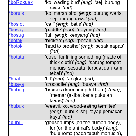
*boRokuak
‘ko. wading bird’
(eng)
; ‘sej. burung
rawa’
(ind)
*boruis
‘ko. marsh bird’
(eng)
; ‘burung weris,
sej. burung rawa’
(ind)
*bosiot
‘calf’
(eng)
; ‘betis’
(ind)
*bosoy
‘paddle’
(eng)
; ‘dayung’
(ind)
*bosug
‘full’
(eng)
; ‘kenyang’
(ind)
*botak
‘broken’
(eng)
; ‘pecah’
(ind)
*botok
‘hard to breathe’
(eng)
; ‘sesak napas’
(ind)
*botutu
‘cover for filling something (made of
thick cloth)’
(eng)
; ‘sarung tempat
mengisi sesuatu (terbuat dari kain
tebal)’
(ind)
*buat
‘lift’
(eng)
; ‘angkat’
(ind)
*buaya
‘crocodile’
(eng)
; ‘buaya’
(ind)
*bubug
‘bruises (from being hit hard)’
(eng)
;
‘memar (akibat kena pukulan
keras)’
(ind)
*bubuk
‘weevil, ko. wood-eating termites’
(eng)
; ‘bubuk, sej. rayap pemakan
kayu’
(ind)
*bubul
‘goosebumps (on the human body),
fur (on the animal's body)’
(eng)
;
‘bulu roma (pada tubuh manusia),