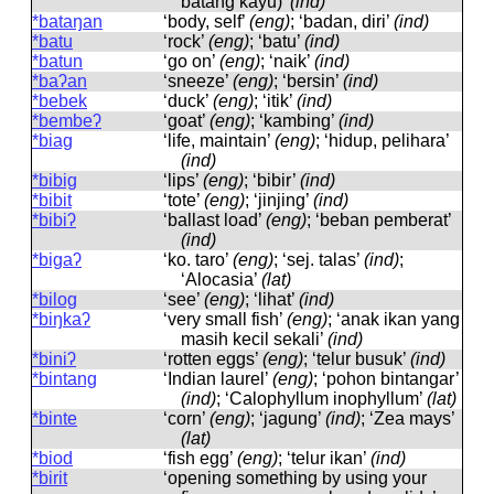
batang kayu)’
(ind)
*bataŋan
‘body, self’
(eng)
; ‘badan, diri’
(ind)
*batu
‘rock’
(eng)
; ‘batu’
(ind)
*batun
‘go on’
(eng)
; ‘naik’
(ind)
*baʔan
‘sneeze’
(eng)
; ‘bersin’
(ind)
*bebek
‘duck’
(eng)
; ‘itik’
(ind)
*bembeʔ
‘goat’
(eng)
; ‘kambing’
(ind)
*biag
‘life, maintain’
(eng)
; ‘hidup, pelihara’
(ind)
*bibig
‘lips’
(eng)
; ‘bibir’
(ind)
*bibit
‘tote’
(eng)
; ‘jinjing’
(ind)
*bibiʔ
‘ballast load’
(eng)
; ‘beban pemberat’
(ind)
*bigaʔ
‘ko. taro’
(eng)
; ‘sej. talas’
(ind)
;
‘Alocasia’
(lat)
*bilog
‘see’
(eng)
; ‘lihat’
(ind)
*biŋkaʔ
‘very small fish’
(eng)
; ‘anak ikan yang
masih kecil sekali’
(ind)
*biniʔ
‘rotten eggs’
(eng)
; ‘telur busuk’
(ind)
*bintang
‘Indian laurel’
(eng)
; ‘pohon bintangar’
(ind)
; ‘Calophyllum inophyllum’
(lat)
*binte
‘corn’
(eng)
; ‘jagung’
(ind)
; ‘Zea mays’
(lat)
*biod
‘fish egg’
(eng)
; ‘telur ikan’
(ind)
*birit
‘opening something by using your