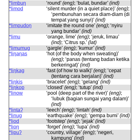
*limbuŋ
‘round’
(eng)
; ‘bulat, bundar’
(ind)
*limod
‘silent murder (in a quiet place)’
(eng)
;
‘pembunuhan secara diam-diam (di
tempat yang sunyi)’
(ind)
*limpudoŋ
‘imitate the round one’
(eng)
; ‘nyiru
yang bundar’
(ind)
*limu
‘orange, lime’
(eng)
; ‘jeruk, limau’
(ind)
; ‘Citrus sp.’
(lat)
*limumug
‘gargle’
(eng)
; ‘kumur’
(ind)
*liŋaŋas
‘hot (of the body when sweating)’
(eng)
; ‘panas (tentang badan ketika
berkeringat)’
(ind)
*liŋkag
‘fast (of how to walk)’
(eng)
; ‘cepat
(tentang cara berjalan)’
(ind)
*liŋkis
‘bracelet’
(eng)
; ‘gelang’
(ind)
*liŋkop
‘closed’
(eng)
; ‘tutup’
(ind)
*linow
‘pool (deep part of the river)’
(eng)
;
‘lubuk (bagian sungai yang dalam)’
(ind)
*lintaʔ
‘leech’
(eng)
; ‘lintah’
(ind)
*linug
‘earthquake’
(eng)
; ‘gempa bumi’
(ind)
*liod
‘footstep’
(eng)
; ‘jejak’
(ind)
*lioŋ
‘forget’
(eng)
; ‘lupa’
(ind)
*lipuʔ
‘country, village’
(eng)
; ‘negeri,
kampung’
(ind)