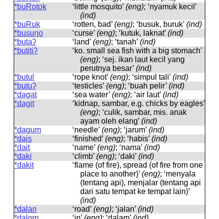
*buRotok
‘little mosquito’
(eng)
; ‘nyamuk kecil’
(ind)
*buRuk
‘rotten, bad’
(eng)
; ‘busuk, buruk’
(ind)
*busuŋo
‘curse’
(eng)
; ‘kutuk, laknat’
(ind)
*butaʔ
‘land’
(eng)
; ‘tanah’
(ind)
*butitiʔ
‘ko. small sea fish with a big stomach’
(eng)
; ‘sej. ikan laut kecil yang
perutnya besar’
(ind)
*butul
‘rope knot’
(eng)
; ‘simpul tali’
(ind)
*butuʔ
‘testicles’
(eng)
; ‘buah pelir’
(ind)
*dagat
‘sea ​​water’
(eng)
; ‘air laut’
(ind)
*dagit
‘kidnap, sambar, e.g. chicks by eagles’
(eng)
; ‘culik, sambar, mis. anak
ayam oleh elang’
(ind)
*dagum
‘needle’
(eng)
; ‘jarum’
(ind)
*dais
‘finished’
(eng)
; ‘habis’
(ind)
*dait
‘name’
(eng)
; ‘nama’
(ind)
*daki
‘climb’
(eng)
; ‘daki’
(ind)
*dakit
‘flame (of fire), spread (of fire from one
place to another)’
(eng)
; ‘menyala
(tentang api), menjalar (tentang api
dari satu tempat ke tempat lain)’
(ind)
*dalan
‘road’
(eng)
; ‘jalan’
(ind)
*dalom
‘in’
(eng)
; ‘dalam’
(ind)