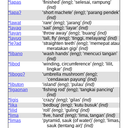
*lapas
‘finished’
(eng)
; ‘selesai, rampung’
(ind)
*lapaʔ
‘short machete’
(eng)
; ‘parang pendek’
(ind)
*lawat
‘rare’
(eng)
; ‘jarang’
(ind)
*layag
‘sail’
(eng)
; ‘layar’
(ind)
*layaŋ
‘throw away’
(eng)
; ‘buang’
(ind)
*layug
‘tall, fly’
(eng)
; ‘tinggi, melayang’
(ind)
*leʔad
‘straighten teeth’
(eng)
; ‘memepat atau
meratakan gigi’
(ind)
*libano
‘wash hands’
(eng)
; ‘mencuci tangan’
(ind)
*libod
‘winding, circumference’
(eng)
; ‘lilit,
lingkar’
(ind)
*libogoʔ
‘umbrella mushroom’
(eng)
;
‘cendawan payung’
(ind)
*libuton
‘island’
(eng)
; ‘pulau’
(ind)
*ligaonan
‘fishing rod’
(eng)
; ‘tangkai pancing’
(ind)
*ligis
‘crazy’
(eng)
; ‘gilas’
(ind)
*lika
‘bedbug’
(eng)
; ‘kutu busuk’
(ind)
*lilid
‘roll’
(eng)
; ‘guling’
(ind)
*lima
‘five, hand’
(eng)
; ‘lima, tangan’
(ind)
*limas
‘pyramid, sauk (of water)’
(eng)
; ‘limas,
sauk (tentang air)’
(ind)