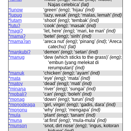
Najas celebica’
(lat)
*lunow
‘green’
(eng)
; ‘hijau’
(ind)
*lupug
‘lazy, weak’
(eng)
; ‘malas, lemah’
(ind)
*lutam
‘shoot’
(eng)
; ‘tembak’
(ind)
*lutuʔ
‘cook’
(eng)
; ‘masak’
(ind)
*magiʔ
‘let, here’
(eng)
; ‘mari, ke mari’
(ind)
*mamaʔ
‘betel’
(eng)
; ‘sirih’
(ind)
*mamaʔan
‘areca nut’
(eng)
; ‘pinang’
(ind)
; ‘Areca
catechu)’
(lat)
*maŋkubiʔ
‘demon’
(eng)
; ‘setan’
(ind)
*manug
‘dew (which sticks to the grass)’
(eng)
;
‘embun (yang melekat di
rerumputan)’
(ind)
*manuk
‘chicken’
(eng)
; ‘ayam’
(ind)
*mata
‘eye’
(eng)
; ‘mata’
(ind)
*matoy
‘dead’
(eng)
; ‘mati’
(ind)
*minaŋa
‘river’
(eng)
; ‘sungai’
(ind)
*mobaliʔ
‘can’
(eng)
; ‘boleh’
(ind)
*monag
‘down’
(eng)
; ‘turun’
(ind)
*moŋodeaga
‘girl, virgin’
(eng)
; ‘gadis, dara’
(ind)
*moŋonu
‘why’
(eng)
; ‘mengapa’
(ind)
*mula
‘plant’
(eng)
; ‘tanam’
(ind)
*muna
‘at first’
(eng)
; ‘mula-mula’
(ind)
*munsoŋ
‘snot, dirt nose’
(eng)
; ‘ingus, kotoran
hidung’
(ind)