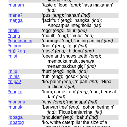
*nanam
‘taste of food’
(eng)
; ‘rasa makanan’
(ind)
*nanaʔ
‘pus’
(eng)
; ‘nanah’
(ind)
*naŋga
‘jackfruit’
(eng)
; ‘nangka’
(ind)
;
‘Artocarpus integrifolia’
(lat)
*natu
‘egg’
(eng)
; ‘telur’
(ind)
*ŋaŋa
‘mouth’
(eng)
; ‘mulut’
(ind)
*ŋantiŋantiŋ
‘earrings’
(eng)
; ‘anting-anting’
(ind)
*ŋipon
‘tooth’
(eng)
; ‘gigi’
(ind)
*(ŋ)iRuŋ
‘nose’
(eng)
; ‘hidung’
(ind)
*ŋisi
‘open and shows teeth’
(eng)
;
‘membuka mulut seraya
menampakkan gigi’
(ind)
*nilu
‘hurt’
(eng)
; ‘ngilu’
(ind)
*ninis
‘rub’
(eng)
; ‘gosok’
(ind)
*nipaʔ
‘ko. palm’
(eng)
; ‘nipah’
(ind)
; ‘Nipa
fructicans’
(lat)
*noŋko
‘from, came from’
(eng)
; ‘dari, berasal
dari’
(ind)
*noŋonu
‘why’
(eng)
; ‘mengapa’
(ind)
*nunuk
‘banyan tree’
(eng)
; ‘pohon beringin’
(ind)
; ‘Ficus benjamina’
(lat)
*obaga
‘shoulder’
(eng)
; ‘bahu’
(ind)
*obatog
‘ko. white caterpillar the size of a