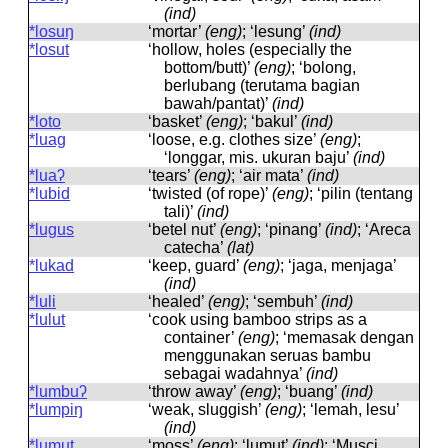
(ind)
*losuŋ
‘mortar’
(eng)
; ‘lesung’
(ind)
*losut
‘hollow, holes (especially the
bottom/butt)’
(eng)
; ‘bolong,
berlubang (terutama bagian
bawah/pantat)’
(ind)
*loto
‘basket’
(eng)
; ‘bakul’
(ind)
*luag
‘loose, e.g. clothes size’
(eng)
;
‘longgar, mis. ukuran baju’
(ind)
*luaʔ
‘tears’
(eng)
; ‘air mata’
(ind)
*lubid
‘twisted (of rope)’
(eng)
; ‘pilin (tentang
tali)’
(ind)
*lugus
‘betel nut’
(eng)
; ‘pinang’
(ind)
; ‘Areca
catecha’
(lat)
*lukad
‘keep, guard’
(eng)
; ‘jaga, menjaga’
(ind)
*luli
‘healed’
(eng)
; ‘sembuh’
(ind)
*lulut
‘cook using bamboo strips as a
container’
(eng)
; ‘memasak dengan
menggunakan seruas bambu
sebagai wadahnya’
(ind)
*lumbuʔ
‘throw away’
(eng)
; ‘buang’
(ind)
*lumpiŋ
‘weak, sluggish’
(eng)
; ‘lemah, lesu’
(ind)
*lumut
‘moss’
(eng)
; ‘lumut’
(ind)
; ‘Musci,