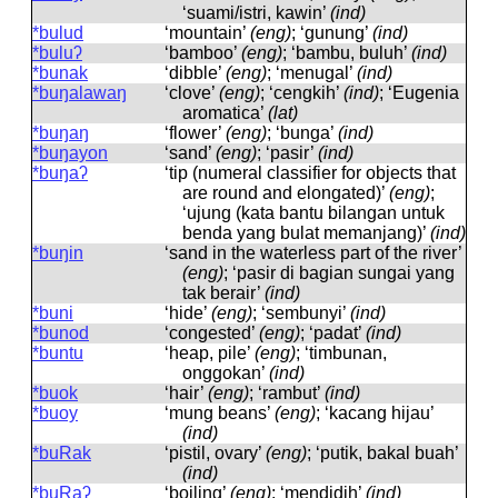
‘suami/istri, kawin’
(ind)
*bulud
‘mountain’
(eng)
; ‘gunung’
(ind)
*buluʔ
‘bamboo’
(eng)
; ‘bambu, buluh’
(ind)
*bunak
‘dibble’
(eng)
; ‘menugal’
(ind)
*buŋalawaŋ
‘clove’
(eng)
; ‘cengkih’
(ind)
; ‘Eugenia
aromatica’
(lat)
*buŋaŋ
‘flower’
(eng)
; ‘bunga’
(ind)
*buŋayon
‘sand’
(eng)
; ‘pasir’
(ind)
*buŋaʔ
‘tip (numeral classifier for objects that
are round and elongated)’
(eng)
;
‘ujung (kata bantu bilangan untuk
benda yang bulat memanjang)’
(ind)
*buŋin
‘sand in the waterless part of the river’
(eng)
; ‘pasir di bagian sungai yang
tak berair’
(ind)
*buni
‘hide’
(eng)
; ‘sembunyi’
(ind)
*bunod
‘congested’
(eng)
; ‘padat’
(ind)
*buntu
‘heap, pile’
(eng)
; ‘timbunan,
onggokan’
(ind)
*buok
‘hair’
(eng)
; ‘rambut’
(ind)
*buoy
‘mung beans’
(eng)
; ‘kacang hijau’
(ind)
*buRak
‘pistil, ovary’
(eng)
; ‘putik, bakal buah’
(ind)
*buRaʔ
‘boiling’
(eng)
; ‘mendidih’
(ind)