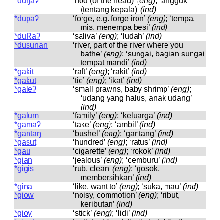
*duŋaʔ
‘nod (of the head)’
(eng)
; ‘angguk
(tentang kepala)’
(ind)
*dupaʔ
‘forge, e.g. forge iron’
(eng)
; ‘tempa,
mis. menempa besi’
(ind)
*duRaʔ
‘saliva’
(eng)
; ‘ludah’
(ind)
*dusunan
‘river, part of the river where you
bathe’
(eng)
; ‘sungai, bagian sungai
tempat mandi’
(ind)
*gakit
‘raft’
(eng)
; ‘rakit’
(ind)
*gakut
‘tie’
(eng)
; ‘ikat’
(ind)
*galeʔ
‘small prawns, baby shrimp’
(eng)
;
‘udang yang halus, anak udang’
(ind)
*galum
‘family’
(eng)
; ‘keluarga’
(ind)
*gamaʔ
‘take’
(eng)
; ‘ambil’
(ind)
*gantaŋ
‘bushel’
(eng)
; ‘gantang’
(ind)
*gasut
‘hundred’
(eng)
; ‘ratus’
(ind)
*gau
‘cigarette’
(eng)
; ‘rokok’
(ind)
*gian
‘jealous’
(eng)
; ‘cemburu’
(ind)
*gigis
‘rub, clean’
(eng)
; ‘gosok,
membersihkan’
(ind)
*gina
‘like, want to’
(eng)
; ‘suka, mau’
(ind)
*giow
‘noisy, commotion’
(eng)
; ‘ribut,
keributan’
(ind)
*gioy
‘stick’
(eng)
; ‘lidi’
(ind)