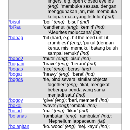
fingers, e.g. open closed eyelids’
(eng)
; ‘membuka sesuatu dengan
menggunakan jari, mis. membuka
kelopak mata yang tertutup’
(ind)
*bisul
‘boil’
(eng)
; ‘bisul’
(ind)
*biʔau
‘candlenut’
(eng)
; ‘kemiri’
(ind)
;
‘Aleurites moluccana’
(lat)
*bobag
‘hit (hard, e.g. hit the reed until it
crumbles)’
(eng)
; ‘pukul (dengan
keras, mis. memukul batang buluh
sampai remuk)’
(ind)
*boboʔ
‘mute’
(eng)
; ‘bisu’
(ind)
*bogani
‘brave’
(eng)
; ‘berani’
(ind)
*bogas
‘rice’
(eng)
; ‘beras’
(ind)
*bogat
‘heavy’
(eng)
; ‘berat’
(ind)
*bogos
‘tie, bind several similar objects
together’
(eng)
; ‘ikat, mengikat
beberapa benda yang sama
menjadi satu’
(ind)
*bogoy
‘give’
(eng)
; ‘beri, memberi’
(ind)
*bokol
‘wave’
(eng)
; ‘ombak’
(ind)
*bolad
‘mat’
(eng)
; ‘tikar’
(ind)
*bolaŋas
‘rambutan’
(eng)
; ‘rambutan’
(ind)
;
‘Nephelium lappaceum’
(lat)
*bolaŋitaŋ
‘ko. wood’
(eng)
; ‘sej. kayu’
(ind)
;