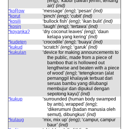
(eng)
; ‘kabur (lawan jernih, tentang
air)’
(ind)
*koRow
‘message’
(eng)
; ‘pesan’
(ind)
*korut
‘pinch’
(eng)
; ‘cubit’
(ind)
*kosili
‘bullock fish’
(eng)
; ‘ikan bulit’
(ind)
*kosiŋ
‘laugh’
(eng)
; ‘tertawa’
(ind)
*koyaŋkaʔ
‘dry coconut leaves’
(eng)
; ‘daun
kelapa yang kering’
(ind)
*kudeteŋ
‘crocodile’
(eng)
; ‘buaya’
(ind)
*kukud
‘scratch’
(eng)
; ‘garuk’
(ind)
*kukulan
‘device for making announcements to
the public, made from a piece of
bamboo that is hollowed out
lengthwise and beaten with a piece
of wood’
(eng)
; ‘tetengkoran (alat
pemanggil khalayak terbuat dari
seruas bambu yang dilubangi
membujur dan dipukul dengan
sepotong kayu)’
(ind)
*kukup
‘surrounded (human body swamped
by ants), wrapped’
(eng)
;
‘dikerumuni (badan manusia oleh
semut), dibungkus’
(ind)
*kulaug
‘mix, mix up’
(eng)
; ‘campur, campur
baur’
(ind)