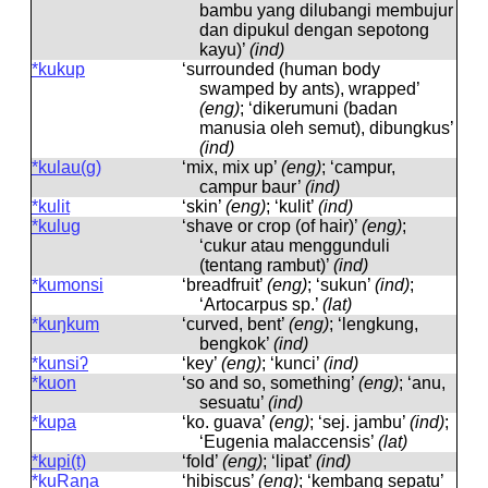
bambu yang dilubangi membujur
dan dipukul dengan sepotong
kayu)’
(ind)
*kukup
‘surrounded (human body
swamped by ants), wrapped’
(eng)
; ‘dikerumuni (badan
manusia oleh semut), dibungkus’
(ind)
*kulau(g)
‘mix, mix up’
(eng)
; ‘campur,
campur baur’
(ind)
*kulit
‘skin’
(eng)
; ‘kulit’
(ind)
*kulug
‘shave or crop (of hair)’
(eng)
;
‘cukur atau menggunduli
(tentang rambut)’
(ind)
*kumonsi
‘breadfruit’
(eng)
; ‘sukun’
(ind)
;
‘Artocarpus sp.’
(lat)
*kuŋkum
‘curved, bent’
(eng)
; ‘lengkung,
bengkok’
(ind)
*kunsiʔ
‘key’
(eng)
; ‘kunci’
(ind)
*kuon
‘so and so, something’
(eng)
; ‘anu,
sesuatu’
(ind)
*kupa
‘ko. guava’
(eng)
; ‘sej. jambu’
(ind)
;
‘Eugenia malaccensis’
(lat)
*kupi(t)
‘fold’
(eng)
; ‘lipat’
(ind)
*kuRaŋa
‘hibiscus’
(eng)
; ‘kembang sepatu’