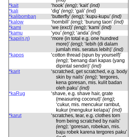
*kait
‘hook’
(eng)
; ‘kait’
(ind)
*kali
‘dig’
(eng)
; ‘gali’
(ind)
*kalibombaŋ
‘butterfly’
(eng)
; ‘kupu-kupu’
(ind)
*kalow
‘hornbill’
(eng)
; ‘burung taon’
(ind)
*kami
‘we (excl)’
(eng)
; ‘kami’
(ind)
*kamu
‘you’
(eng)
; ‘anda’
(ind)
*kapi(n,ŋ)
‘more (in total e.g. one hundred
more)’
(eng)
; ‘lebih (di dalam
jumlah mis. seratus lebih)’
(ind)
*kapos
‘cotton thread (spun by yourself)’
(eng)
; ‘benang dari kapas (yang
dipintal sendiri)’
(ind)
*karit
‘scratched, get scratched, e.g. body
skin by nails’
(eng)
; ‘tergores,
kena goresan, mis. kulit badan
oleh paku’
(ind)
*kaRug
‘shave, e.g. shave hair, grate
(measuring coconut)’
(eng)
;
‘cukur, mis. mencukur rambut,
kukur (mengukur kelapa)’
(ind)
*karut
‘scratches, tear, e.g. clothes torn
from being scratched by nails’
(eng)
; ‘goresan, robekan, mis.
baju robek karena tergores paku’