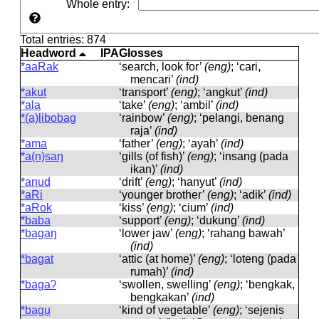
Whole entry
:
Total entries: 874
Headword
IPA
Glosses
*aaRak
‘search, look for’
(eng)
; ‘cari,
mencari’
(ind)
*akut
‘transport’
(eng)
; ‘angkut’
(ind)
*ala
‘take’
(eng)
; ‘ambil’
(ind)
*(a)libobag
‘rainbow’
(eng)
; ‘pelangi, benang
raja’
(ind)
*ama
‘father’
(eng)
; ‘ayah’
(ind)
*a(n)saŋ
‘gills (of fish)’
(eng)
; ‘insang (pada
ikan)’
(ind)
*anud
‘drift’
(eng)
; ‘hanyut’
(ind)
*aRi
‘younger brother’
(eng)
; ‘adik’
(ind)
*aRok
‘kiss’
(eng)
; ‘cium’
(ind)
*baba
‘support’
(eng)
; ‘dukung’
(ind)
*bagaŋ
‘lower jaw’
(eng)
; ‘rahang bawah’
(ind)
*bagat
‘attic (at home)’
(eng)
; ‘loteng (pada
rumah)’
(ind)
*bagaʔ
‘swollen, swelling’
(eng)
; ‘bengkak,
bengkakan’
(ind)
*bagu
‘kind of vegetable’
(eng)
; ‘sejenis