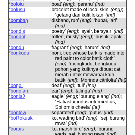
*bolotu
‘boat’
(eng)
; ‘perahu’
(ind)
*bolusu
‘bracelet made of local skin’
(eng)
;
‘gelang dari kulit lokan’
(ind)
*bombaŋ
‘disband, run’
(eng)
; ‘bubar, lari’
(ind)
*bondis
‘poetry’
(eng)
; ‘syair, bersyair’
(ind)
*bondot
‘rotten, musty’
(eng)
; ‘busuk, apak’
(ind)
*bondu
‘fragrant’
(eng)
; ‘harum’
(ind)
*boŋkudu
‘noni, tree whose bark is made into
red paint to color batik cloth’
(eng)
; ‘mengkudu, bengkudu,
pohon yang kulitnya dibuat cat
merah untuk mewarnai kain
batik’
(ind)
; ‘Morinda citrifolia’
(lat)
*boŋol
‘deaf’
(eng)
; ‘tuli’
(ind)
*boŋolan
‘ear’
(eng)
; ‘talinga’
(ind)
*boniaʔ
‘eagle’
(eng)
; ‘burung elang’
(ind)
;
‘Haliastur indus intermedius,
Spilornis cheela’
(lat)
*bontow
‘separated’
(eng)
; ‘putus’
(ind)
*boRokuak
‘ko. wading bird’
(eng)
; ‘sej. burung
rawa’
(ind)
*boruis
‘ko. marsh bird’
(eng)
; ‘burung
weris, sej. burung rawa’
(ind)