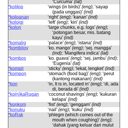
‘Curcuma’
(lat)
*kolikip
‘wings (in birds)’
(eng)
; ‘sayap
(pada unggas)’
(ind)
*koloanan
‘right’
(eng)
; ‘kanan’
(ind)
*koloigi
‘left’
(eng)
; ‘kiri’
(ind)
*koloŋ
‘large chunks, e.g. logs’
(eng)
;
‘potongan besar, mis. batang
kayu’
(ind)
*komalig
‘palace’
(eng)
; ‘istana’
(ind)
*kombiloy
‘ko. mango’
(eng)
; ‘sej. mangga’
(ind)
; ‘Mangifera indica’
(lat)
*kombos
‘ko. guava’
(eng)
; ‘sej. jambu’
(ind)
;
‘Eugenia’
(lat)
*kompit
‘sticky’
(eng)
; ‘lekat, lengket’
(ind)
*kompoŋ
‘stomach (food bag)’
(eng)
; ‘perut
(kantong makanan)’
(ind)
*kon
‘in, It is in, located in’
(eng)
; ‘di, ada
di, berada di’
(ind)
*ko(ŋ)kaRugan
‘coconut shavings’
(eng)
; ‘kukuran
kelapa’
(ind)
*koŋkom
‘fist’
(eng)
; ‘genggam’
(ind)
*konuku
‘nail’
(eng)
; ‘kuku’
(ind)
*koRak
‘phlegm (which comes out of the
mouth when coughing)’
(eng)
;
‘dahak (yang keluar dari mulut