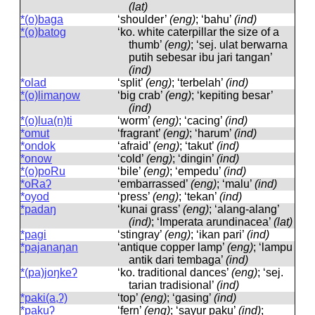
(lat)
*(o)baga
‘shoulder’
(eng)
; ‘bahu’
(ind)
*(o)batog
‘ko. white caterpillar the size of a
thumb’
(eng)
; ‘sej. ulat berwarna
putih sebesar ibu jari tangan’
(ind)
*olad
‘split’
(eng)
; ‘terbelah’
(ind)
*(o)limaŋow
‘big crab’
(eng)
; ‘kepiting besar’
(ind)
*(o)lua(n)ti
‘worm’
(eng)
; ‘cacing’
(ind)
*omut
‘fragrant’
(eng)
; ‘harum’
(ind)
*ondok
‘afraid’
(eng)
; ‘takut’
(ind)
*onow
‘cold’
(eng)
; ‘dingin’
(ind)
*(o)poRu
‘bile’
(eng)
; ‘empedu’
(ind)
*oRaʔ
‘embarrassed’
(eng)
; ‘malu’
(ind)
*oyod
‘press’
(eng)
; ‘tekan’
(ind)
*padaŋ
‘kunai grass’
(eng)
; ‘alang-alang’
(ind)
; ‘Imperata arundinacea’
(lat)
*pagi
‘stingray’
(eng)
; ‘ikan pari’
(ind)
*pajanaŋan
‘antique copper lamp’
(eng)
; ‘lampu
antik dari tembaga’
(ind)
*(pa)joŋkeʔ
‘ko. traditional dances’
(eng)
; ‘sej.
tarian tradisional’
(ind)
*paki(a,ʔ)
‘top’
(eng)
; ‘gasing’
(ind)
*pakuʔ
‘fern’
(eng)
; ‘sayur paku’
(ind)
;