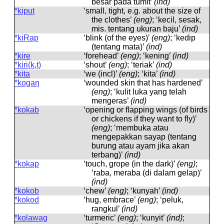
besar pada tumit’
(ind)
*kiput
‘small, tight, e.g. about the size of
the clothes’
(eng)
; ‘kecil, sesak,
mis. tentang ukuran baju’
(ind)
*kiRap
‘blink (of the eyes)’
(eng)
; ‘kedip
(tentang mata)’
(ind)
*kire
‘forehead’
(eng)
; ‘kening’
(ind)
*kiri(k,t)
‘shout’
(eng)
; ‘teriak’
(ind)
*kita
‘we (incl)’
(eng)
; ‘kita’
(ind)
*kogaŋ
‘wounded skin that has hardened’
(eng)
; ‘kulit luka yang telah
mengeras’
(ind)
*kokab
‘opening or flapping wings (of birds
or chickens if they want to fly)’
(eng)
; ‘membuka atau
mengepakkan sayap (tentang
burung atau ayam jika akan
terbang)’
(ind)
*kokap
‘touch, grope (in the dark)’
(eng)
;
‘raba, meraba (di dalam gelap)’
(ind)
*kokob
‘chew’
(eng)
; ‘kunyah’
(ind)
*kokod
‘hug, embrace’
(eng)
; ‘peluk,
rangkul’
(ind)
*kolawag
‘turmeric’
(eng)
; ‘kunyit’
(ind)
;