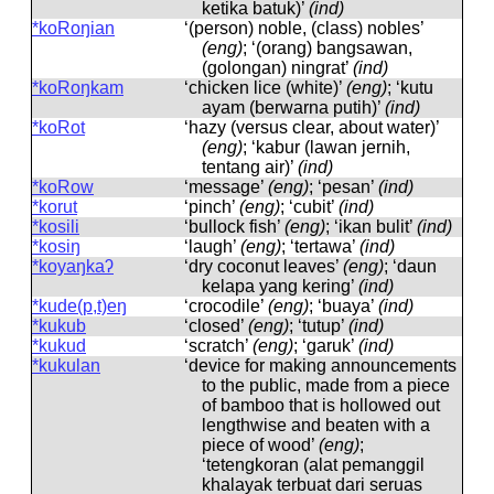
ketika batuk)’
(ind)
*koRoŋian
‘(person) noble, (class) nobles’
(eng)
; ‘(orang) bangsawan,
(golongan) ningrat’
(ind)
*koRoŋkam
‘chicken lice (white)’
(eng)
; ‘kutu
ayam (berwarna putih)’
(ind)
*koRot
‘hazy (versus clear, about water)’
(eng)
; ‘kabur (lawan jernih,
tentang air)’
(ind)
*koRow
‘message’
(eng)
; ‘pesan’
(ind)
*korut
‘pinch’
(eng)
; ‘cubit’
(ind)
*kosili
‘bullock fish’
(eng)
; ‘ikan bulit’
(ind)
*kosiŋ
‘laugh’
(eng)
; ‘tertawa’
(ind)
*koyaŋkaʔ
‘dry coconut leaves’
(eng)
; ‘daun
kelapa yang kering’
(ind)
*kude(p,t)eŋ
‘crocodile’
(eng)
; ‘buaya’
(ind)
*kukub
‘closed’
(eng)
; ‘tutup’
(ind)
*kukud
‘scratch’
(eng)
; ‘garuk’
(ind)
*kukulan
‘device for making announcements
to the public, made from a piece
of bamboo that is hollowed out
lengthwise and beaten with a
piece of wood’
(eng)
;
‘tetengkoran (alat pemanggil
khalayak terbuat dari seruas