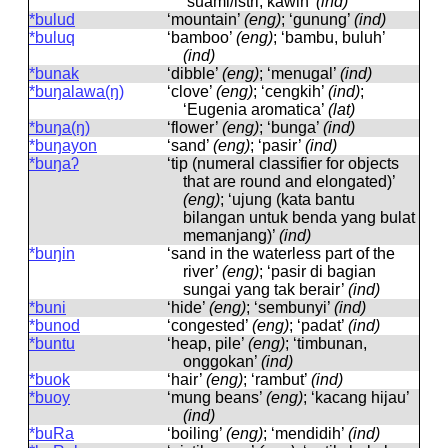
‘suami/istri, kawin’
(ind)
*bulud
‘mountain’
(eng)
; ‘gunung’
(ind)
*buluq
‘bamboo’
(eng)
; ‘bambu, buluh’
(ind)
*bunak
‘dibble’
(eng)
; ‘menugal’
(ind)
*buŋalawa(ŋ)
‘clove’
(eng)
; ‘cengkih’
(ind)
;
‘Eugenia aromatica’
(lat)
*buŋa(ŋ)
‘flower’
(eng)
; ‘bunga’
(ind)
*buŋayon
‘sand’
(eng)
; ‘pasir’
(ind)
*buŋaʔ
‘tip (numeral classifier for objects
that are round and elongated)’
(eng)
; ‘ujung (kata bantu
bilangan untuk benda yang bulat
memanjang)’
(ind)
*buŋin
‘sand in the waterless part of the
river’
(eng)
; ‘pasir di bagian
sungai yang tak berair’
(ind)
*buni
‘hide’
(eng)
; ‘sembunyi’
(ind)
*bunod
‘congested’
(eng)
; ‘padat’
(ind)
*buntu
‘heap, pile’
(eng)
; ‘timbunan,
onggokan’
(ind)
*buok
‘hair’
(eng)
; ‘rambut’
(ind)
*buoy
‘mung beans’
(eng)
; ‘kacang hijau’
(ind)
*buRa
‘boiling’
(eng)
; ‘mendidih’
(ind)