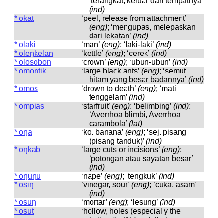
‘terangkat, keluar dari tempatnya’
(ind)
*lokat
‘peel, release from attachment’
(eng)
; ‘mengupas, melepaskan
dari lekatan’
(ind)
*lolaki
‘man’
(eng)
; ‘laki-laki’
(ind)
*loleŋkelan
‘kettle’
(eng)
; ‘cerek’
(ind)
*lolosobon
‘crown’
(eng)
; ‘ubun-ubun’
(ind)
*lomontik
‘large black ants’
(eng)
; ‘semut
hitam yang besar badannya’
(ind)
*lomos
‘drown to death’
(eng)
; ‘mati
tenggelam’
(ind)
*lompias
‘starfruit’
(eng)
; ‘belimbing’
(ind)
;
‘Averrhoa blimbi, Averrhoa
carambola’
(lat)
*loŋa
‘ko. banana’
(eng)
; ‘sej. pisang
(pisang tanduk)’
(ind)
*loŋkab
‘large cuts or incisions’
(eng)
;
‘potongan atau sayatan besar’
(ind)
*loŋuŋu
‘nape’
(eng)
; ‘tengkuk’
(ind)
*losiŋ
‘vinegar, sour’
(eng)
; ‘cuka, asam’
(ind)
*losuŋ
‘mortar’
(eng)
; ‘lesung’
(ind)
*losut
‘hollow, holes (especially the