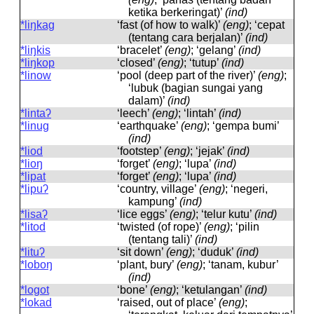
ketika berkeringat)’
(ind)
*liŋkag
‘fast (of how to walk)’
(eng)
; ‘cepat
(tentang cara berjalan)’
(ind)
*liŋkis
‘bracelet’
(eng)
; ‘gelang’
(ind)
*liŋkop
‘closed’
(eng)
; ‘tutup’
(ind)
*linow
‘pool (deep part of the river)’
(eng)
;
‘lubuk (bagian sungai yang
dalam)’
(ind)
*lintaʔ
‘leech’
(eng)
; ‘lintah’
(ind)
*linug
‘earthquake’
(eng)
; ‘gempa bumi’
(ind)
*liod
‘footstep’
(eng)
; ‘jejak’
(ind)
*lioŋ
‘forget’
(eng)
; ‘lupa’
(ind)
*lipat
‘forget’
(eng)
; ‘lupa’
(ind)
*lipuʔ
‘country, village’
(eng)
; ‘negeri,
kampung’
(ind)
*lisaʔ
‘lice eggs’
(eng)
; ‘telur kutu’
(ind)
*litod
‘twisted (of rope)’
(eng)
; ‘pilin
(tentang tali)’
(ind)
*lituʔ
‘sit down’
(eng)
; ‘duduk’
(ind)
*loboŋ
‘plant, bury’
(eng)
; ‘tanam, kubur’
(ind)
*logot
‘bone’
(eng)
; ‘ketulangan’
(ind)
*lokad
‘raised, out of place’
(eng)
;