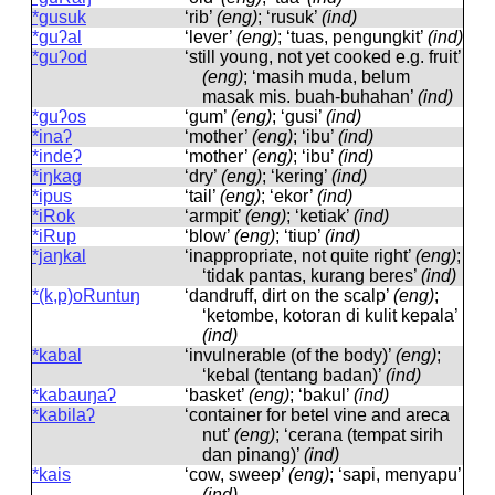
*gusuk
‘rib’
(eng)
; ‘rusuk’
(ind)
*guʔal
‘lever’
(eng)
; ‘tuas, pengungkit’
(ind)
*guʔod
‘still young, not yet cooked e.g. fruit’
(eng)
; ‘masih muda, belum
masak mis. buah-buhahan’
(ind)
*guʔos
‘gum’
(eng)
; ‘gusi’
(ind)
*inaʔ
‘mother’
(eng)
; ‘ibu’
(ind)
*indeʔ
‘mother’
(eng)
; ‘ibu’
(ind)
*iŋkag
‘dry’
(eng)
; ‘kering’
(ind)
*ipus
‘tail’
(eng)
; ‘ekor’
(ind)
*iRok
‘armpit’
(eng)
; ‘ketiak’
(ind)
*iRup
‘blow’
(eng)
; ‘tiup’
(ind)
*jaŋkal
‘inappropriate, not quite right’
(eng)
;
‘tidak pantas, kurang beres’
(ind)
*(k,p)oRuntuŋ
‘dandruff, dirt on the scalp’
(eng)
;
‘ketombe, kotoran di kulit kepala’
(ind)
*kabal
‘invulnerable (of the body)’
(eng)
;
‘kebal (tentang badan)’
(ind)
*kabauŋaʔ
‘basket’
(eng)
; ‘bakul’
(ind)
*kabilaʔ
‘container for betel vine and areca
nut’
(eng)
; ‘cerana (tempat sirih
dan pinang)’
(ind)
*kais
‘cow, sweep’
(eng)
; ‘sapi, menyapu’
(ind)