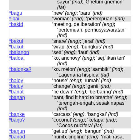
sayur’
(ind)
; ‘Gnetum gnemon’
(lat)
*bagu
‘new’
(eng)
; ‘baru’
(ind)
*-bai
‘woman’
(eng)
; ‘perempuan’
(ind)
*bakid
‘meeting, deliberation’
(eng)
;
‘pertemuan, permusyawaratan’
(ind)
*bakul
‘snare’
(eng)
; ‘jerat’
(ind)
*bakut
‘wrap’
(eng)
; ‘bungkus’
(ind)
*balaŋon
‘sea’
(eng)
; ‘laut’
(ind)
*baloa
‘ko. anchovy’
(eng)
; ‘sej. ikan teri’
(ind)
*baloŋkaʔ
‘ko. melon’
(eng)
; ‘sambiki’
(ind)
;
‘Lagenaria hispida’
(lat)
*baloy
‘house’
(eng)
; ‘rumah’
(ind)
*baluy
‘change’
(eng)
; ‘ganti’
(ind)
*banat
‘lie down’
(eng)
; ‘berbaring’
(ind)
*baŋaŋ
‘pant, find it hard to breathe’
(eng)
;
‘terengah-engah, sesak napas’
(ind)
*baŋke
‘carcass’
(eng)
; ‘bangkai’
(ind)
*baŋoʔ
‘coconut’
(eng)
; ‘kelapa’
(ind)
;
‘Cocos nucifera’
(lat)
*baŋun
‘get up’
(eng)
; ‘bangun’
(ind)
*banod
‘numb, tingling’
(eng)
; ‘mati rasa,