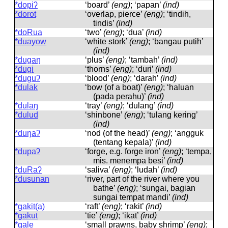
*dopiʔ
‘board’
(eng)
; ‘papan’
(ind)
*dorot
‘overlap, pierce’
(eng)
; ‘tindih,
tindis’
(ind)
*doRua
‘two’
(eng)
; ‘dua’
(ind)
*duayow
‘white stork’
(eng)
; ‘bangau putih’
(ind)
*dugaŋ
‘plus’
(eng)
; ‘tambah’
(ind)
*dugi
‘thorns’
(eng)
; ‘duri’
(ind)
*duguʔ
‘blood’
(eng)
; ‘darah’
(ind)
*dulak
‘bow (of a boat)’
(eng)
; ‘haluan
(pada perahu)’
(ind)
*dulaŋ
‘tray’
(eng)
; ‘dulang’
(ind)
*dulud
‘shinbone’
(eng)
; ‘tulang kering’
(ind)
*duŋaʔ
‘nod (of the head)’
(eng)
; ‘angguk
(tentang kepala)’
(ind)
*dupaʔ
‘forge, e.g. forge iron’
(eng)
; ‘tempa,
mis. menempa besi’
(ind)
*duRaʔ
‘saliva’
(eng)
; ‘ludah’
(ind)
*dusunan
‘river, part of the river where you
bathe’
(eng)
; ‘sungai, bagian
sungai tempat mandi’
(ind)
*gakit(a)
‘raft’
(eng)
; ‘rakit’
(ind)
*gakut
‘tie’
(eng)
; ‘ikat’
(ind)
*gale
‘small prawns, baby shrimp’
(eng)
;