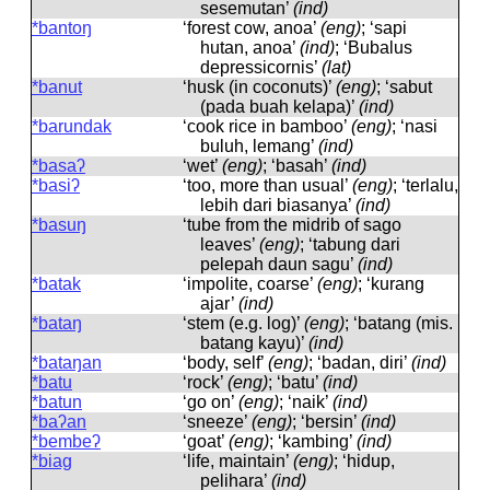
sesemutan’
(ind)
*bantoŋ
‘forest cow, anoa’
(eng)
; ‘sapi
hutan, anoa’
(ind)
; ‘Bubalus
depressicornis’
(lat)
*banut
‘husk (in coconuts)’
(eng)
; ‘sabut
(pada buah kelapa)’
(ind)
*barundak
‘cook rice in bamboo’
(eng)
; ‘nasi
buluh, lemang’
(ind)
*basaʔ
‘wet’
(eng)
; ‘basah’
(ind)
*basiʔ
‘too, more than usual’
(eng)
; ‘terlalu,
lebih dari biasanya’
(ind)
*basuŋ
‘tube from the midrib of sago
leaves’
(eng)
; ‘tabung dari
pelepah daun sagu’
(ind)
*batak
‘impolite, coarse’
(eng)
; ‘kurang
ajar’
(ind)
*bataŋ
‘stem (e.g. log)’
(eng)
; ‘batang (mis.
batang kayu)’
(ind)
*bataŋan
‘body, self’
(eng)
; ‘badan, diri’
(ind)
*batu
‘rock’
(eng)
; ‘batu’
(ind)
*batun
‘go on’
(eng)
; ‘naik’
(ind)
*baʔan
‘sneeze’
(eng)
; ‘bersin’
(ind)
*bembeʔ
‘goat’
(eng)
; ‘kambing’
(ind)
*biag
‘life, maintain’
(eng)
; ‘hidup,
pelihara’
(ind)