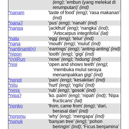
(eng)
; ‘embun (yang melekat di
rerumputan)’
(ind)
*nanam
‘taste of food’
(eng)
; ‘rasa makanan’
(ind)
*nanaʔ
‘pus’
(eng)
; ‘nanah’
(ind)
*naŋga
‘jackfruit’
(eng)
; ‘nangka’
(ind)
;
‘Artocarpus integrifolia’
(lat)
*natu
‘egg’
(eng)
; ‘telur’
(ind)
*ŋaŋa
‘mouth’
(eng)
; ‘mulut’
(ind)
*ŋantiŋanti(ŋ)
‘earrings’
(eng)
; ‘anting-anting’
(ind)
*ŋipon
‘tooth’
(eng)
; ‘gigi’
(ind)
*(ŋ)iRuŋ
‘nose’
(eng)
; ‘hidung’
(ind)
*ŋisi
‘open and shows teeth’
(eng)
;
‘membuka mulut seraya
menampakkan gigi’
(ind)
*ŋoŋot
‘pain’
(eng)
; ‘kesakitan’
(ind)
*nilu
‘hurt’
(eng)
; ‘ngilu’
(ind)
*ninis
‘rub’
(eng)
; ‘gosok’
(ind)
*nipaʔ
‘ko. palm’
(eng)
; ‘nipah’
(ind)
; ‘Nipa
fructicans’
(lat)
*noŋko
‘from, came from’
(eng)
; ‘dari,
berasal dari’
(ind)
*noŋonu
‘why’
(eng)
; ‘mengapa’
(ind)
*nunuk
‘banyan tree’
(eng)
; ‘pohon
beringin’
(ind)
; ‘Ficus benjamina’