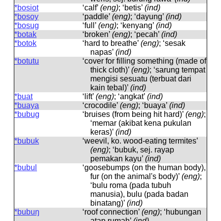
*bosiot
‘calf’
(eng)
; ‘betis’
(ind)
*bosoy
‘paddle’
(eng)
; ‘dayung’
(ind)
*bosug
‘full’
(eng)
; ‘kenyang’
(ind)
*botak
‘broken’
(eng)
; ‘pecah’
(ind)
*botok
‘hard to breathe’
(eng)
; ‘sesak
napas’
(ind)
*botutu
‘cover for filling something (made of
thick cloth)’
(eng)
; ‘sarung tempat
mengisi sesuatu (terbuat dari
kain tebal)’
(ind)
*buat
‘lift’
(eng)
; ‘angkat’
(ind)
*buaya
‘crocodile’
(eng)
; ‘buaya’
(ind)
*bubug
‘bruises (from being hit hard)’
(eng)
;
‘memar (akibat kena pukulan
keras)’
(ind)
*bubuk
‘weevil, ko. wood-eating termites’
(eng)
; ‘bubuk, sej. rayap
pemakan kayu’
(ind)
*bubul
‘goosebumps (on the human body),
fur (on the animal's body)’
(eng)
;
‘bulu roma (pada tubuh
manusia), bulu (pada badan
binatang)’
(ind)
*bubuŋ
‘roof connection’
(eng)
; ‘hubungan
atap rumah’
(ind)