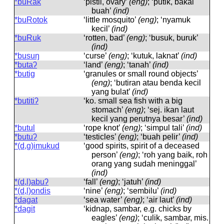
*buRak
‘pistil, ovary’
(eng)
; ‘putik, bakal
buah’
(ind)
*buRotok
‘little mosquito’
(eng)
; ‘nyamuk
kecil’
(ind)
*buRuk
‘rotten, bad’
(eng)
; ‘busuk, buruk’
(ind)
*busuŋ
‘curse’
(eng)
; ‘kutuk, laknat’
(ind)
*butaʔ
‘land’
(eng)
; ‘tanah’
(ind)
*butig
‘granules or small round objects’
(eng)
; ‘butiran atau benda kecil
yang bulat’
(ind)
*butitiʔ
‘ko. small sea fish with a big
stomach’
(eng)
; ‘sej. ikan laut
kecil yang perutnya besar’
(ind)
*butul
‘rope knot’
(eng)
; ‘simpul tali’
(ind)
*butuʔ
‘testicles’
(eng)
; ‘buah pelir’
(ind)
*(d,g)imukud
‘good spirits, spirit of a deceased
person’
(eng)
; ‘roh yang baik, roh
orang yang sudah meninggal’
(ind)
*(d,l)abuʔ
‘fall’
(eng)
; ‘jatuh’
(ind)
*(d,l)ondis
‘nine’
(eng)
; ‘sembilu’
(ind)
*dagat
‘sea ​​water’
(eng)
; ‘air laut’
(ind)
*dagit
‘kidnap, sambar, e.g. chicks by
eagles’
(eng)
; ‘culik, sambar, mis.