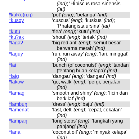
(ind)
; ‘Hibiscus rosa-sinensis’
(lat)
*kuRo(n,ŋ)
‘pot’
(eng)
; ‘belanga’
(ind)
*kusoy
‘cuscus’
(eng)
; ‘kuskus’
(ind)
;
‘Phalangista ursina’
(lat)
*kutu
‘flea’
(eng)
; ‘kutu’
(ind)
*kuʔak
‘shout’
(eng)
; ‘teriak’
(ind)
*lagaʔ
‘big red ant’
(eng)
; ‘semut besar
berwarna merah’
(ind)
*laguy
‘run, run away’
(eng)
; ‘lari, minggat’
(ind)
*lai
‘bunch (of coconuts)’
(eng)
; ‘tandan
(tentang buah kelapa)’
(ind)
*laig
‘dangau’
(eng)
; ‘dangau’
(ind)
*lakow
‘go, walk’
(eng)
; ‘pergi, berjalan’
(ind)
*lamag
‘smooth and shiny’
(eng)
; ‘licin dan
berkilat’
(ind)
*lambuŋ
‘dress’
(eng)
; ‘baju’
(ind)
*lamenat
‘fast, deft’
(eng)
; ‘cepat, cekatan’
(ind)
*lampaŋ
‘long steps’
(eng)
; ‘langkah yang
panjang’
(ind)
*lana
‘coconut oil’
(eng)
; ‘minyak kelapa’
(ind)