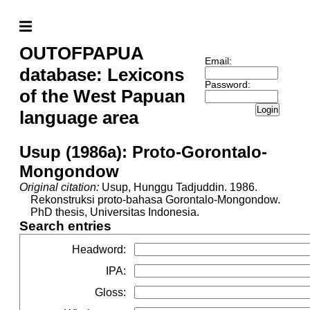
OUTOFPAPUA
Email:
database: Lexicons
Password:
of the West Papuan
Login
language area
Usup (1986a): Proto-Gorontalo-
Mongondow
Original citation:
Usup, Hunggu Tadjuddin. 1986.
Rekonstruksi proto-bahasa Gorontalo-Mongondow.
PhD thesis, Universitas Indonesia.
Search entries
Headword
:
IPA
:
Gloss
: