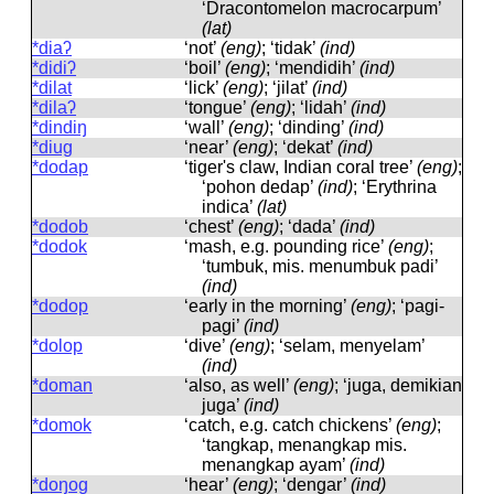
‘Dracontomelon macrocarpum’
(lat)
*diaʔ
‘not’
(eng)
; ‘tidak’
(ind)
*didiʔ
‘boil’
(eng)
; ‘mendidih’
(ind)
*dilat
‘lick’
(eng)
; ‘jilat’
(ind)
*dilaʔ
‘tongue’
(eng)
; ‘lidah’
(ind)
*dindiŋ
‘wall’
(eng)
; ‘dinding’
(ind)
*diug
‘near’
(eng)
; ‘dekat’
(ind)
*dodap
‘tiger's claw, Indian coral tree’
(eng)
;
‘pohon dedap’
(ind)
; ‘Erythrina
indica’
(lat)
*dodob
‘chest’
(eng)
; ‘dada’
(ind)
*dodok
‘mash, e.g. pounding rice’
(eng)
;
‘tumbuk, mis. menumbuk padi’
(ind)
*dodop
‘early in the morning’
(eng)
; ‘pagi-
pagi’
(ind)
*dolop
‘dive’
(eng)
; ‘selam, menyelam’
(ind)
*doman
‘also, as well’
(eng)
; ‘juga, demikian
juga’
(ind)
*domok
‘catch, e.g. catch chickens’
(eng)
;
‘tangkap, menangkap mis.
menangkap ayam’
(ind)
*doŋog
‘hear’
(eng)
; ‘dengar’
(ind)