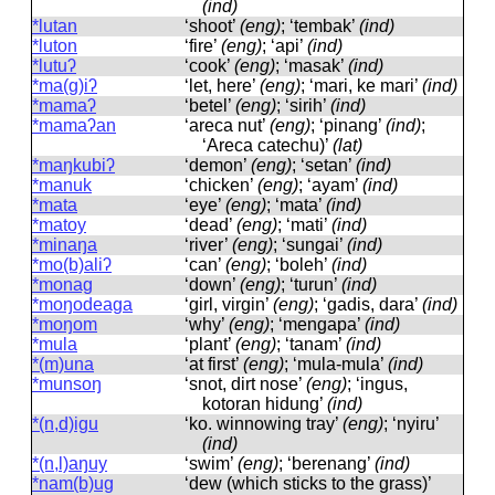
(ind)
*lutan
‘shoot’
(eng)
; ‘tembak’
(ind)
*luton
‘fire’
(eng)
; ‘api’
(ind)
*lutuʔ
‘cook’
(eng)
; ‘masak’
(ind)
*ma(g)iʔ
‘let, here’
(eng)
; ‘mari, ke mari’
(ind)
*mamaʔ
‘betel’
(eng)
; ‘sirih’
(ind)
*mamaʔan
‘areca nut’
(eng)
; ‘pinang’
(ind)
;
‘Areca catechu)’
(lat)
*maŋkubiʔ
‘demon’
(eng)
; ‘setan’
(ind)
*manuk
‘chicken’
(eng)
; ‘ayam’
(ind)
*mata
‘eye’
(eng)
; ‘mata’
(ind)
*matoy
‘dead’
(eng)
; ‘mati’
(ind)
*minaŋa
‘river’
(eng)
; ‘sungai’
(ind)
*mo(b)aliʔ
‘can’
(eng)
; ‘boleh’
(ind)
*monag
‘down’
(eng)
; ‘turun’
(ind)
*moŋodeaga
‘girl, virgin’
(eng)
; ‘gadis, dara’
(ind)
*moŋom
‘why’
(eng)
; ‘mengapa’
(ind)
*mula
‘plant’
(eng)
; ‘tanam’
(ind)
*(m)una
‘at first’
(eng)
; ‘mula-mula’
(ind)
*munsoŋ
‘snot, dirt nose’
(eng)
; ‘ingus,
kotoran hidung’
(ind)
*(n,d)igu
‘ko. winnowing tray’
(eng)
; ‘nyiru’
(ind)
*(n,l)aŋuy
‘swim’
(eng)
; ‘berenang’
(ind)
*nam(b)ug
‘dew (which sticks to the grass)’