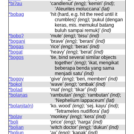
*biʔau
‘candlenut’
(eng)
; ‘kemiri’
(ind)
;
‘Aleurites moluccana’
(lat)
*bobag
‘hit (hard, e.g. hit the reed until it
crumbles)’
(eng)
; ‘pukul (dengan
keras, mis. memukul batang
buluh sampai remuk)’
(ind)
*boboʔ
‘mute’
(eng)
; ‘bisu’
(ind)
*bogani
‘brave’
(eng)
; ‘berani’
(ind)
*bogas
‘rice’
(eng)
; ‘beras’
(ind)
*bogat
‘heavy’
(eng)
; ‘berat’
(ind)
*bogos
‘tie, bind several similar objects
together’
(eng)
; ‘ikat, mengikat
beberapa benda yang sama
menjadi satu’
(ind)
*bogoy
‘give’
(eng)
; ‘beri, memberi’
(ind)
*bokol
‘wave’
(eng)
; ‘ombak’
(ind)
*bolad
‘mat’
(eng)
; ‘tikar’
(ind)
*bolaŋas
‘rambutan’
(eng)
; ‘rambutan’
(ind)
;
‘Nephelium lappaceum’
(lat)
*bolaŋita(ŋ)
‘ko. wood’
(eng)
; ‘sej. kayu’
(ind)
;
‘Tetrameles nudiflora’
(lat)
*bolay
‘monkey’
(eng)
; ‘kera’
(ind)
*boli
‘price’
(eng)
; ‘harga’
(ind)
*bolian
‘witch doctor’
(eng)
; ‘dukun’
(ind)
*boliuŋ
‘ax’
(eng)
; ‘kapak’
(ind)