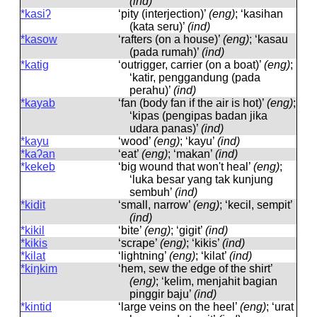
(ind)
*kasiʔ
‘pity (interjection)’
(eng)
; ‘kasihan
(kata seru)’
(ind)
*kasow
‘rafters (on a house)’
(eng)
; ‘kasau
(pada rumah)’
(ind)
*katig
‘outrigger, carrier (on a boat)’
(eng)
;
‘katir, penggandung (pada
perahu)’
(ind)
*kayab
‘fan (body fan if the air is hot)’
(eng)
;
‘kipas (pengipas badan jika
udara panas)’
(ind)
*kayu
‘wood’
(eng)
; ‘kayu’
(ind)
*kaʔan
‘eat’
(eng)
; ‘makan’
(ind)
*kekeb
‘big wound that won't heal’
(eng)
;
‘luka besar yang tak kunjung
sembuh’
(ind)
*kidit
‘small, narrow’
(eng)
; ‘kecil, sempit’
(ind)
*kikil
‘bite’
(eng)
; ‘gigit’
(ind)
*kikis
‘scrape’
(eng)
; ‘kikis’
(ind)
*kilat
‘lightning’
(eng)
; ‘kilat’
(ind)
*kiŋkim
‘hem, sew the edge of the shirt’
(eng)
; ‘kelim, menjahit bagian
pinggir baju’
(ind)
*kintid
‘large veins on the heel’
(eng)
; ‘urat