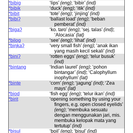
*bibig
‘lips’
(eng)
; ‘bibir’
(ind)
*bibik
‘duck’
(eng)
; ‘itik’
(ind)
*bibit
‘tote’
(eng)
; ‘jinjing’
(ind)
*bibiʔ
‘ballast load’
(eng)
; ‘beban
pemberat’
(ind)
*bigaʔ
‘ko. taro’
(eng)
; ‘sej. talas’
(ind)
;
‘Alocasia’
(lat)
*bilog
‘see’
(eng)
; ‘lihat’
(ind)
*biŋkaʔ
‘very small fish’
(eng)
; ‘anak ikan
yang masih kecil sekali’
(ind)
*biniʔ
‘rotten eggs’
(eng)
; ‘telur busuk’
(ind)
*bintang
‘Indian laurel’
(eng)
; ‘pohon
bintangar’
(ind)
; ‘Calophyllum
inophyllum’
(lat)
*binte
‘corn’
(eng)
; ‘jagung’
(ind)
; ‘Zea
mays’
(lat)
*biod
‘fish egg’
(eng)
; ‘telur ikan’
(ind)
*birit
‘opening something by using your
fingers, e.g. open closed eyelids’
(eng)
; ‘membuka sesuatu
dengan menggunakan jari, mis.
membuka kelopak mata yang
tertutup’
(ind)
*bisul
‘boil’
(eng)
; ‘bisul’
(ind)