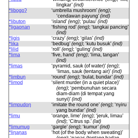
lingkar’
(ind)
*libogoʔ
‘umbrella mushroom’
(eng)
;
‘cendawan payung’
(ind)
*libuton
‘island’
(eng)
; ‘pulau’
(ind)
*ligaonan
‘fishing rod’
(eng)
; ‘tangkai pancing’
(ind)
*ligis
‘crazy’
(eng)
; ‘gilas’
(ind)
*lika
‘bedbug’
(eng)
; ‘kutu busuk’
(ind)
*lilid
‘roll’
(eng)
; ‘guling’
(ind)
*lima
‘five, hand’
(eng)
; ‘lima, tangan’
(ind)
*limas
‘pyramid, sauk (of water)’
(eng)
;
‘limas, sauk (tentang air)’
(ind)
*limbuŋ
‘round’
(eng)
; ‘bulat, bundar’
(ind)
*limod
‘silent murder (in a quiet place)’
(eng)
; ‘pembunuhan secara
diam-diam (di tempat yang
sunyi)’
(ind)
*limpudoŋ
‘imitate the round one’
(eng)
; ‘nyiru
yang bundar’
(ind)
*limu
‘orange, lime’
(eng)
; ‘jeruk, limau’
(ind)
; ‘Citrus sp.’
(lat)
*limumug
‘gargle’
(eng)
; ‘kumur’
(ind)
*liŋaŋas
‘hot (of the body when sweating)’
(eng)
; ‘panas (tentang badan