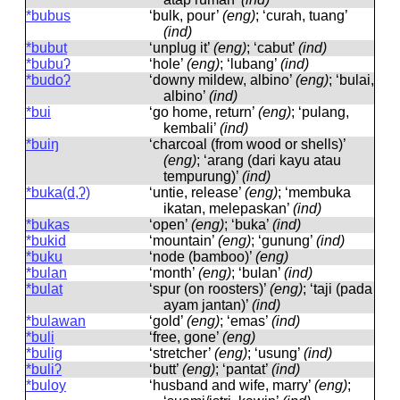
*bubus
‘bulk, pour’
(eng)
; ‘curah, tuang’
(ind)
*bubut
‘unplug it’
(eng)
; ‘cabut’
(ind)
*bubuʔ
‘hole’
(eng)
; ‘lubang’
(ind)
*budoʔ
‘downy mildew, albino’
(eng)
; ‘bulai,
albino’
(ind)
*bui
‘go home, return’
(eng)
; ‘pulang,
kembali’
(ind)
*buiŋ
‘charcoal (from wood or shells)’
(eng)
; ‘arang (dari kayu atau
tempurung)’
(ind)
*buka(d,ʔ)
‘untie, release’
(eng)
; ‘membuka
ikatan, melepaskan’
(ind)
*bukas
‘open’
(eng)
; ‘buka’
(ind)
*bukid
‘mountain’
(eng)
; ‘gunung’
(ind)
*buku
‘node (bamboo)’
(eng)
*bulan
‘month’
(eng)
; ‘bulan’
(ind)
*bulat
‘spur (on roosters)’
(eng)
; ‘taji (pada
ayam jantan)’
(ind)
*bulawan
‘gold’
(eng)
; ‘emas’
(ind)
*buli
‘free, gone’
(eng)
*bulig
‘stretcher’
(eng)
; ‘usung’
(ind)
*buliʔ
‘butt’
(eng)
; ‘pantat’
(ind)
*buloy
‘husband and wife, marry’
(eng)
;