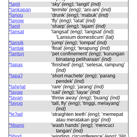
*laŋit
‘sky’
(eng)
; ‘langit’
(ind)
*laŋkapan
‘termite’
(eng)
; ‘ani-ani’
(ind)
*laŋou
‘drunk’
(eng)
; ‘mabuk’
(ind)
*laŋow
‘fly’
(eng)
; ‘lalat’
(ind)
*lanit
‘sharp’
(eng)
; ‘tajam’
(ind)
*lansat
‘langsat’
(eng)
; ‘langsat’
(ind)
;
‘Lansium domesticum’
(lat)
*lansik
‘jump’
(eng)
; ‘lompat’
(ind)
*lantak
‘float’
(eng)
; ‘terapung’
(ind)
*lantuŋ
‘pet confinement’
(eng)
; ‘kurungan
binatang peliharaan’
(ind)
*lapas
‘finished’
(eng)
; ‘selesai, rampung’
(ind)
*lapaʔ
‘short machete’
(eng)
; ‘parang
pendek’
(ind)
*la(w)at
‘rare’
(eng)
; ‘jarang’
(ind)
*layag
‘sail’
(eng)
; ‘layar’
(ind)
*layaŋ
‘throw away’
(eng)
; ‘buang’
(ind)
*layug
‘tall, fly’
(eng)
; ‘tinggi, melayang’
(ind)
*leʔad
‘straighten teeth’
(eng)
; ‘memepat
atau meratakan gigi’
(ind)
*libano
‘wash hands’
(eng)
; ‘mencuci
tangan’
(ind)
*libod
‘winding, circumference’
(eng)
; ‘lilit,