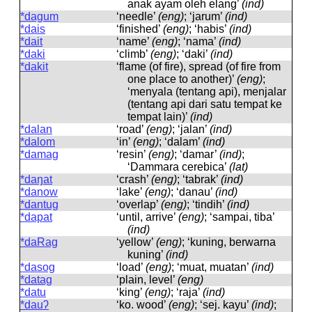
anak ayam oleh elang’
(ind)
*dagum
‘needle’
(eng)
; ‘jarum’
(ind)
*dais
‘finished’
(eng)
; ‘habis’
(ind)
*dait
‘name’
(eng)
; ‘nama’
(ind)
*daki
‘climb’
(eng)
; ‘daki’
(ind)
*dakit
‘flame (of fire), spread (of fire from
one place to another)’
(eng)
;
‘menyala (tentang api), menjalar
(tentang api dari satu tempat ke
tempat lain)’
(ind)
*dalan
‘road’
(eng)
; ‘jalan’
(ind)
*dalom
‘in’
(eng)
; ‘dalam’
(ind)
*damag
‘resin’
(eng)
; ‘damar’
(ind)
;
‘Dammara cerebica’
(lat)
*daŋat
‘crash’
(eng)
; ‘tabrak’
(ind)
*danow
‘lake’
(eng)
; ‘danau’
(ind)
*dantug
‘overlap’
(eng)
; ‘tindih’
(ind)
*dapat
‘until, arrive’
(eng)
; ‘sampai, tiba’
(ind)
*daRag
‘yellow’
(eng)
; ‘kuning, berwarna
kuning’
(ind)
*dasog
‘load’
(eng)
; ‘muat, muatan’
(ind)
*datag
‘plain, level’
(eng)
*datu
‘king’
(eng)
; ‘raja’
(ind)
*dauʔ
‘ko. wood’
(eng)
; ‘sej. kayu’
(ind)
;