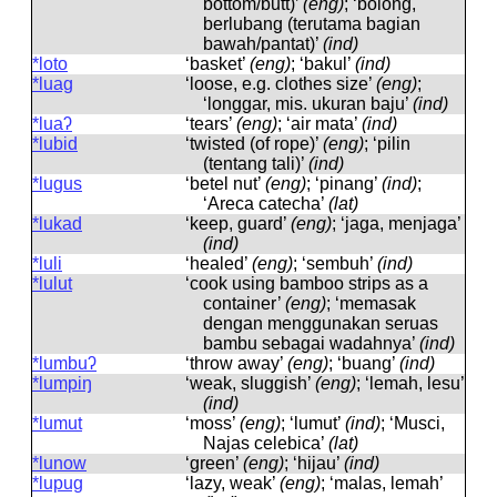
bottom/butt)’
(eng)
; ‘bolong,
berlubang (terutama bagian
bawah/pantat)’
(ind)
*loto
‘basket’
(eng)
; ‘bakul’
(ind)
*luag
‘loose, e.g. clothes size’
(eng)
;
‘longgar, mis. ukuran baju’
(ind)
*luaʔ
‘tears’
(eng)
; ‘air mata’
(ind)
*lubid
‘twisted (of rope)’
(eng)
; ‘pilin
(tentang tali)’
(ind)
*lugus
‘betel nut’
(eng)
; ‘pinang’
(ind)
;
‘Areca catecha’
(lat)
*lukad
‘keep, guard’
(eng)
; ‘jaga, menjaga’
(ind)
*luli
‘healed’
(eng)
; ‘sembuh’
(ind)
*lulut
‘cook using bamboo strips as a
container’
(eng)
; ‘memasak
dengan menggunakan seruas
bambu sebagai wadahnya’
(ind)
*lumbuʔ
‘throw away’
(eng)
; ‘buang’
(ind)
*lumpiŋ
‘weak, sluggish’
(eng)
; ‘lemah, lesu’
(ind)
*lumut
‘moss’
(eng)
; ‘lumut’
(ind)
; ‘Musci,
Najas celebica’
(lat)
*lunow
‘green’
(eng)
; ‘hijau’
(ind)
*lupug
‘lazy, weak’
(eng)
; ‘malas, lemah’