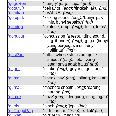
*gogoRon
‘hungry’
(eng)
; ‘lapar’
(ind)
*gogutuʔ
‘behavior’
(eng)
; ‘tingkah laku’
(ind)
*golokap
‘#VALUE!’
(eng)
*golopak
‘kicking sound’
(eng)
; ‘bunyi 'pak',
mis. bunyi sepakan’
(ind)
*golotup
‘explode, erupt’
(eng)
; ‘letup, letus’
(ind)
*gonugur
‘concussion (a resounding sound,
e.g. thunder)’
(eng)
; ‘gegar (bunyi
yang bergegar, mis. bunyi
halilintar)’
(ind)
*gosiʔan
‘rattan whose stems are quite
smooth’
(eng)
; ‘rotan yang
batangnya agak halus’
(ind)
*gugur
‘shake’
(eng)
; ‘goyang, guncang’
(ind)
*guman
‘speak, say’
(eng)
; ‘bilang, katakan’
(ind)
*gumaʔ
‘machete sheath’
(eng)
; ‘sarung
parang’
(ind)
*gumuk
‘buzz’
(eng)
; ‘dengung, dengungan’
(ind)
*gupis
‘pinch’
(eng)
; ‘jepit’
(ind)
*guRa-guRaŋ
‘older brother’
(eng)
; ‘kakak’
(ind)
*guRaŋ
‘old’
(eng)
; ‘tua’
(ind)