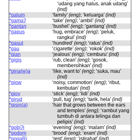
‘udang yang halus, anak udang’
(ind)
*galum
‘family’
(eng)
; ‘keluarga’
(ind)
*gamaʔ
‘take’
(eng)
; ‘ambil’
(ind)
*gantaŋ
‘bushel’
(eng)
; ‘gantang’
(ind)
*gapus
‘hug, embrace’
(eng)
; ‘peluk,
rangkul’
(ind)
*gasut
‘hundred’
(eng)
; ‘ratus’
(ind)
*gau
‘cigarette’
(eng)
; ‘rokok’
(ind)
*gian
‘jealous’
(eng)
; ‘cemburu’
(ind)
*gigis
‘rub, clean’
(eng)
; ‘gosok,
membersihkan’
(ind)
*gina(w)a
‘like, want to’
(eng)
; ‘suka, mau’
(ind)
*giow
‘noisy, commotion’
(eng)
; ‘ribut,
keributan’
(ind)
*gioy
‘stick’
(eng)
; ‘lidi’
(ind)
*girud
‘pull, tug’
(eng)
; ‘tarik, hela’
(ind)
*gisiŋ(a)
‘hair that grows between the ears
and temples’
(eng)
; ‘rambut yang
tumbuh di antara telinga dan
pelipis’
(ind)
*gobiʔi
‘evening’
(eng)
; ‘malam’
(ind)
*godom
‘brood’
(eng)
; ‘eram’
(ind)
*gogaRi
‘rest’
(eng)
; ‘istirahat’
(ind)