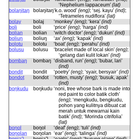
‘Nephelium lappaceum’
(lat)
bolaŋitaŋ
bolaŋitaŋ
‘k.o. wood’
(eng)
; ‘sej. kayu’
(ind)
;
‘Tetrameles nudiflora’
(lat)
bolay
bolaj
‘monkey’
(eng)
; ‘kera’
(ind)
boli
boli
‘price’
(eng)
; ‘harga’
(ind)
bolian
bolian
‘witch doctor’
(eng)
; ‘dukun’
(ind)
boliuŋ
boliuŋ
‘ax’
(eng)
; ‘kapak’
(ind)
bolotu
bolotu
‘boat’
(eng)
; ‘perahu’
(ind)
bolusu
bolusu
‘bracelet made of local skin’
(eng)
;
‘gelang dari kulit lokan’
(ind)
bombaŋ
bombaŋ
‘disband, run’
(eng)
; ‘bubar, lari’
(ind)
bondit
bondit
‘poetry’
(eng)
; ‘syair, bersyair’
(ind)
bondot
bondot
‘rotten, musty’
(eng)
; ‘busuk, apak’
(ind)
boŋkudu
boŋkudu
‘noni, tree whose bark is made into
red paint to color batik cloth’
(eng)
; ‘mengkudu, bengkudu,
pohon yang kulitnya dibuat cat
merah untuk mewarnai kain
batik’
(ind)
; ‘Morinda citrifolia’
(lat)
boŋol
boŋol
‘deaf’
(eng)
; ‘tuli’
(ind)
boŋolan
boŋolan
‘ear’
(eng)
; ‘talinga’
(ind)
boniaʔ
boniaʔ
‘eagle’
(eng)
; ‘burung elang’
(ind)
;