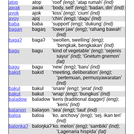
atop
atop
‘roof’
(eng)
; ‘atap rumah’
(ind)
awak
awak
‘body, self’
(eng)
; ‘badan, diri’
(ind)
ayok
ajok
‘kiss’
(eng)
; ‘cium’
(ind)
ayoy
ajoj
‘chin’
(eng)
; ‘dagu’
(ind)
baba
baba
‘support’
(eng)
; ‘dukung’
(ind)
bagaŋ
baɡaŋ
‘lower jaw’
(eng)
; ‘rahang bawah’
(ind)
bagaʔ
baɡaʔ
‘swollen, swelling’
(eng)
;
‘bengkak, bengkakan’
(ind)
bagu
baɡu
‘kind of vegetable’
(eng)
; ‘sejenis
sayur’
(ind)
; ‘Gnetum gnemon’
(lat)
bagu
baɡu
‘new’
(eng)
; ‘baru’
(ind)
bakid
bakid
‘meeting, deliberation’
(eng)
;
‘pertemuan, permusyawaratan’
(ind)
bakul
bakul
‘snare’
(eng)
; ‘jerat’
(ind)
bakut
bakut
‘wrap’
(eng)
; ‘bungkus’
(ind)
baladow
baladow
‘keris (traditional dagger)’
(eng)
;
‘keris’
(ind)
balaŋon
balaŋon
‘sea’
(eng)
; ‘laut’
(ind)
baloa
baloa
‘ko. anchovy’
(eng)
; ‘sej. ikan teri’
(ind)
baloŋkaʔ
baloŋkaʔ
‘ko. melon’
(eng)
; ‘sambiki’
(ind)
;
‘Lagenaria hispida’
(lat)