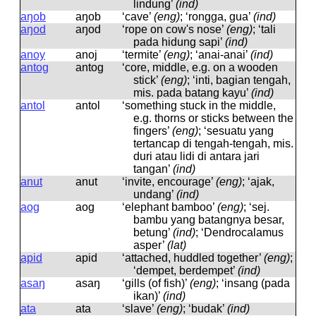
lindung’
(ind)
aŋob
aŋob
‘cave’
(eng)
; ‘rongga, gua’
(ind)
aŋod
aŋod
‘rope on cow's nose’
(eng)
; ‘tali
pada hidung sapi’
(ind)
anoy
anoj
‘termite’
(eng)
; ‘anai-anai’
(ind)
antog
antoɡ
‘core, middle, e.g. on a wooden
stick’
(eng)
; ‘inti, bagian tengah,
mis. pada batang kayu’
(ind)
antol
antol
‘something stuck in the middle,
e.g. thorns or sticks between the
fingers’
(eng)
; ‘sesuatu yang
tertancap di tengah-tengah, mis.
duri atau lidi di antara jari
tangan’
(ind)
anut
anut
‘invite, encourage’
(eng)
; ‘ajak,
undang’
(ind)
aog
aoɡ
‘elephant bamboo’
(eng)
; ‘sej.
bambu yang batangnya besar,
betung’
(ind)
; ‘Dendrocalamus
asper’
(lat)
apid
apid
‘attached, huddled together’
(eng)
;
‘dempet, berdempet’
(ind)
asaŋ
asaŋ
‘gills (of fish)’
(eng)
; ‘insang (pada
ikan)’
(ind)
ata
ata
‘slave’
(eng)
; ‘budak’
(ind)