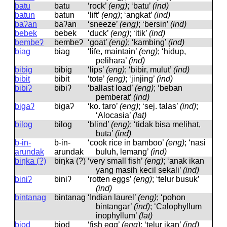
batu
batu
‘rock’
(eng)
; ‘batu’
(ind)
batun
batun
‘lift’
(eng)
; ‘angkat’
(ind)
baʔan
baʔan
‘sneeze’
(eng)
; ‘bersin’
(ind)
bebek
bebek
‘duck’
(eng)
; ‘itik’
(ind)
bembeʔ
bembeʔ
‘goat’
(eng)
; ‘kambing’
(ind)
biag
biaɡ
‘life, maintain’
(eng)
; ‘hidup,
pelihara’
(ind)
bibig
bibiɡ
‘lips’
(eng)
; ‘bibir, mulut’
(ind)
bibit
bibit
‘tote’
(eng)
; ‘jinjing’
(ind)
bibiʔ
bibiʔ
‘ballast load’
(eng)
; ‘beban
pemberat’
(ind)
bigaʔ
biɡaʔ
‘ko. taro’
(eng)
; ‘sej. talas’
(ind)
;
‘Alocasia’
(lat)
bilog
biloɡ
‘blind’
(eng)
; ‘tidak bisa melihat,
buta’
(ind)
b-in-
b-in-
‘cook rice in bamboo’
(eng)
; ‘nasi
arundak
arundak
buluh, lemang’
(ind)
biŋka (?)
biŋka (?)
‘very small fish’
(eng)
; ‘anak ikan
yang masih kecil sekali’
(ind)
biniʔ
biniʔ
‘rotten eggs’
(eng)
; ‘telur busuk’
(ind)
bintanag
bintanaɡ
‘Indian laurel’
(eng)
; ‘pohon
bintangar’
(ind)
; ‘Calophyllum
inophyllum’
(lat)
biod
biod
‘fish egg’
(eng)
; ‘telur ikan’
(ind)