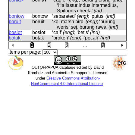
‘Haliastur indus intermedius,
Spilornis cheela’
(lat)
bontow
bontow
‘separated’
(eng)
; ‘putus’
(ind)
boruit
boruit
‘ko. marsh bird’
(eng)
; ‘burung
weris, sej. burung rawa’
(ind)
bosiot
bosiot
‘calf’
(eng)
; ‘betis’
(ind)
botak
botak
‘broken’
(eng)
; ‘pecah’
(ind)
1
2
3
…
9
Items per page:
OUTOFPAPUA database edited by David
Kamholz and Antoinette Schapper is licensed
under
Creative Commons Attribution-
NonCommercial 4.0 International License
.