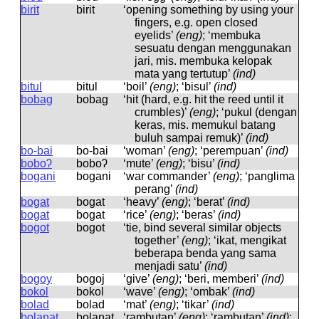
birit
birit
‘opening something by using your
fingers, e.g. open closed
eyelids’
(eng)
; ‘membuka
sesuatu dengan menggunakan
jari, mis. membuka kelopak
mata yang tertutup’
(ind)
bitul
bitul
‘boil’
(eng)
; ‘bisul’
(ind)
bobag
bobaɡ
‘hit (hard, e.g. hit the reed until it
crumbles)’
(eng)
; ‘pukul (dengan
keras, mis. memukul batang
buluh sampai remuk)’
(ind)
bo-bai
bo-bai
‘woman’
(eng)
; ‘perempuan’
(ind)
boboʔ
boboʔ
‘mute’
(eng)
; ‘bisu’
(ind)
bogani
boɡani
‘war commander’
(eng)
; ‘panglima
perang’
(ind)
bogat
boɡat
‘heavy’
(eng)
; ‘berat’
(ind)
bogat
boɡat
‘rice’
(eng)
; ‘beras’
(ind)
bogot
boɡot
‘tie, bind several similar objects
together’
(eng)
; ‘ikat, mengikat
beberapa benda yang sama
menjadi satu’
(ind)
bogoy
boɡoj
‘give’
(eng)
; ‘beri, memberi’
(ind)
bokol
bokol
‘wave’
(eng)
; ‘ombak’
(ind)
bolad
bolad
‘mat’
(eng)
; ‘tikar’
(ind)
bolaŋat
bolaŋat
‘rambutan’
(eng)
; ‘rambutan’
(ind)
;