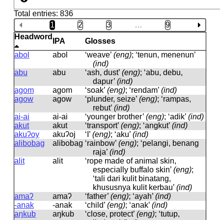
Total entries: 836
1
2
3
…
9
Headword
IPA
Glosses
abol
abol
‘weave’
(eng)
; ‘tenun, menenun’
(ind)
abu
abu
‘ash, dust’
(eng)
; ‘abu, debu,
dapur’
(ind)
agom
aɡom
‘soak’
(eng)
; ‘rendam’
(ind)
agow
aɡow
‘plunder, seize’
(eng)
; ‘rampas,
rebut’
(ind)
ai-ai
ai-ai
‘younger brother’
(eng)
; ‘adik’
(ind)
akut
akut
‘transport’
(eng)
; ‘angkut’
(ind)
akuʔoy
akuʔoj
‘I’
(eng)
; ‘aku’
(ind)
alibobag
alibobaɡ
‘rainbow’
(eng)
; ‘pelangi, benang
raja’
(ind)
alit
alit
‘rope made of animal skin,
especially buffalo skin’
(eng)
;
‘tali dari kulit binatang,
khususnya kulit kerbau’
(ind)
amaʔ
amaʔ
‘father’
(eng)
; ‘ayah’
(ind)
-anak
-anak
‘child’
(eng)
; ‘anak’
(ind)
aŋkub
aŋkub
‘close, protect’
(eng)
; ‘tutup,