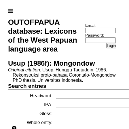
OUTOFPAPUA
Email:
database: Lexicons
Password:
of the West Papuan
Login
language area
Usup (1986f): Mongondow
Original citation:
Usup, Hunggu Tadjuddin. 1986.
Rekonstruksi proto-bahasa Gorontalo-Mongondow.
PhD thesis, Universitas Indonesia.
Search entries
Headword
:
IPA
:
Gloss
:
Whole entry
: