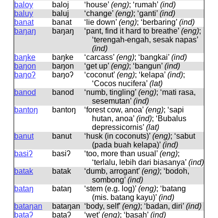
baloy
baloj
‘house’
(eng)
; ‘rumah’
(ind)
baluy
baluj
‘change’
(eng)
; ‘ganti’
(ind)
banat
banat
‘lie down’
(eng)
; ‘berbaring’
(ind)
baŋaŋ
baŋaŋ
‘pant, find it hard to breathe’
(eng)
;
‘terengah-engah, sesak napas’
(ind)
baŋke
baŋke
‘carcass’
(eng)
; ‘bangkai’
(ind)
baŋon
baŋon
‘get up’
(eng)
; ‘bangun’
(ind)
baŋoʔ
baŋoʔ
‘coconut’
(eng)
; ‘kelapa’
(ind)
;
‘Cocos nucifera’
(lat)
banod
banod
‘numb, tingling’
(eng)
; ‘mati rasa,
sesemutan’
(ind)
bantoŋ
bantoŋ
‘forest cow, anoa’
(eng)
; ‘sapi
hutan, anoa’
(ind)
; ‘Bubalus
depressicornis’
(lat)
banut
banut
‘husk (in coconuts)’
(eng)
; ‘sabut
(pada buah kelapa)’
(ind)
basiʔ
basiʔ
‘too, more than usual’
(eng)
;
‘terlalu, lebih dari biasanya’
(ind)
batak
batak
‘dumb, arrogant’
(eng)
; ‘bodoh,
sombong’
(ind)
bataŋ
bataŋ
‘stem (e.g. log)’
(eng)
; ‘batang
(mis. batang kayu)’
(ind)
bataŋan
bataŋan
‘body, self’
(eng)
; ‘badan, diri’
(ind)
bataʔ
bataʔ
‘wet’
(eng)
; ‘basah’
(ind)