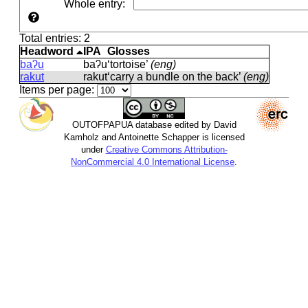
Whole entry
:
Total entries: 2
Headword
IPA
Glosses
baʔu
baʔu
‘tortoise’
(eng)
rakut
rakut
‘carry a bundle on the back’
(eng)
Items per page:
OUTOFPAPUA database edited by David
Kamholz and Antoinette Schapper is licensed
under
Creative Commons Attribution-
NonCommercial 4.0 International License
.