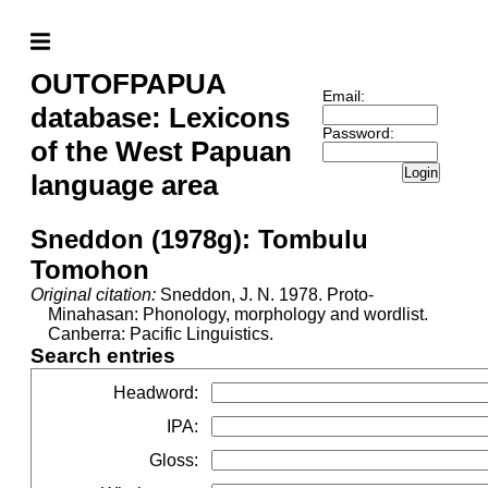
OUTOFPAPUA
Email:
database: Lexicons
Password:
of the West Papuan
Login
language area
Sneddon (1978g): Tombulu
Tomohon
Original citation:
Sneddon, J. N. 1978. Proto-
Minahasan: Phonology, morphology and wordlist.
Canberra: Pacific Linguistics.
Search entries
Headword
:
IPA
:
Gloss
: