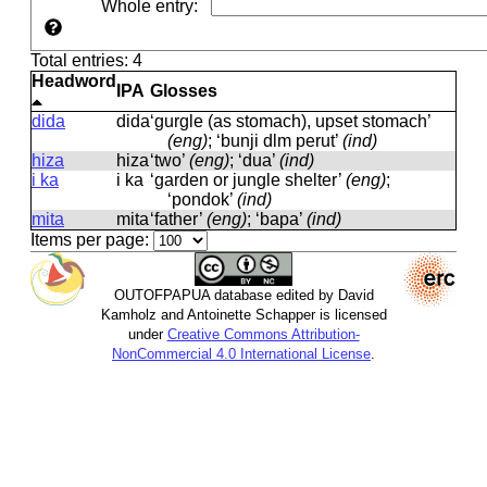
Whole entry
:
Total entries: 4
Headword
IPA
Glosses
dida
dida
‘gurgle (as stomach), upset stomach’
(eng)
; ‘bunji dlm perut’
(ind)
hiza
hiza
‘two’
(eng)
; ‘dua’
(ind)
i ka
i ka
‘garden or jungle shelter’
(eng)
;
‘pondok’
(ind)
mita
mita
‘father’
(eng)
; ‘bapa’
(ind)
Items per page:
OUTOFPAPUA database edited by David
Kamholz and Antoinette Schapper is licensed
under
Creative Commons Attribution-
NonCommercial 4.0 International License
.