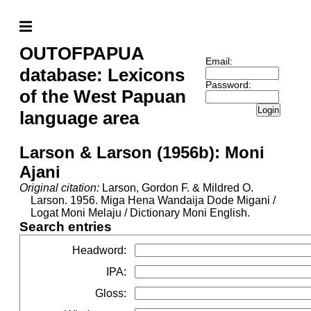
OUTOFPAPUA
Email:
database: Lexicons
Password:
of the West Papuan
Login
language area
Larson & Larson (1956b): Moni
Ajani
Original citation:
Larson, Gordon F. & Mildred O.
Larson. 1956. Miga Hena Wandaija Dode Migani /
Logat Moni Melaju / Dictionary Moni English.
Search entries
Headword
:
IPA
:
Gloss
: