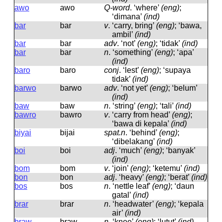
awo
awo
Q-word
.
‘where’
(eng)
;
‘dimana’
(ind)
bar
bar
v
.
‘carry, bring’
(eng)
; ‘bawa,
ambil’
(ind)
bar
bar
adv
.
‘not’
(eng)
; ‘tidak’
(ind)
bar
bar
n
.
‘something’
(eng)
; ‘apa’
(ind)
baro
baro
conj
.
‘lest’
(eng)
; ‘supaya
tidak’
(ind)
barwo
barwo
adv
.
‘not yet’
(eng)
; ‘belum’
(ind)
baw
baw
n
.
‘string’
(eng)
; ‘tali’
(ind)
bawro
bawro
v
.
‘carry from head’
(eng)
;
‘bawa di kepala’
(ind)
biyai
bijai
spat.n
.
‘behind’
(eng)
;
‘dibelakang’
(ind)
boi
boi
adj
.
‘much’
(eng)
; ‘banyak’
(ind)
bom
bom
v
.
‘join’
(eng)
; ‘ketemu’
(ind)
bon
bon
adj
.
‘heavy’
(eng)
; ‘berat’
(ind)
bos
bos
n
.
‘nettle leaf’
(eng)
; ‘daun
gatal’
(ind)
brar
brar
n
.
‘headwater’
(eng)
; ‘kepala
air’
(ind)
braw
braw
n
.
‘knee’
(eng)
; ‘lutut’
(ind)