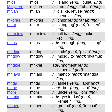
mios
mios
n
.
‘island’
(eng)
; ‘pulau’
(ind)
Misyeren
miʃeren
n
.
‘Lord’
(eng)
; ‘Tuhan’
(ind)
miyan
mijan
v
.
‘dislike, refuse’
(eng)
;
‘menolak’
(ind)
mkoras
mkoras
n
.
‘child’
(eng)
; ‘anak’
(ind)
mnar
mnar
n
.
‘stringbag’
(eng)
; ‘noken’
(ind)
mnar tow
mnar tow
‘small bag’
(eng)
; ‘noken
kecil’
(ind)
mnas
mnas
adv
.
‘enough’
(eng)
; ‘cukup’
(ind)
mnding
mndiŋ
n
.
‘knife’
(eng)
; ‘pisau’
(ind)
mndow
mndow
n
.
‘mosquito’
(eng)
; ‘nyamuk’
(ind)
mngkrei
mŋkrei
adv
.
‘moment’
(eng)
;
‘sebentar’
(ind)
mnjayu
mnjaju
n
.
‘mango’
(eng)
; ‘mangga’
(ind)
mntar
mntar
n
.
‘ashes’
(eng)
; ‘abu’
(ind)
mobe
mobe
conj
.
‘but’
(eng)
; ‘tapi’
(ind)
mom
mom
n
.
‘uncle’
(eng)
; ‘om’
(ind)
momin
momin
adv
.
‘yesterday’
(eng)
;
‘kemarin’
(ind)
monen
monen
n
.
‘ground’
(eng)
; ‘tempat’
(ind)