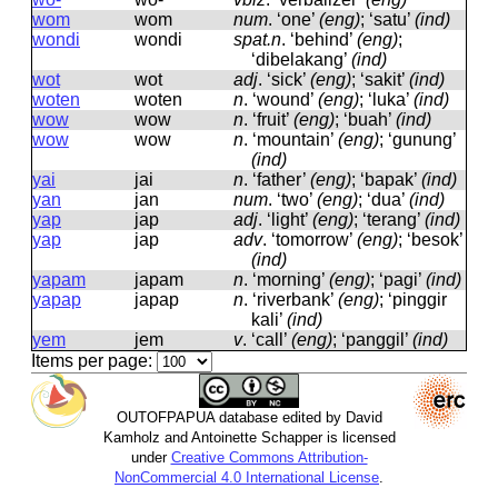
wom
wom
num
.
‘one’
(eng)
; ‘satu’
(ind)
wondi
wondi
spat.n
.
‘behind’
(eng)
;
‘dibelakang’
(ind)
wot
wot
adj
.
‘sick’
(eng)
; ‘sakit’
(ind)
woten
woten
n
.
‘wound’
(eng)
; ‘luka’
(ind)
wow
wow
n
.
‘fruit’
(eng)
; ‘buah’
(ind)
wow
wow
n
.
‘mountain’
(eng)
; ‘gunung’
(ind)
yai
jai
n
.
‘father’
(eng)
; ‘bapak’
(ind)
yan
jan
num
.
‘two’
(eng)
; ‘dua’
(ind)
yap
jap
adj
.
‘light’
(eng)
; ‘terang’
(ind)
yap
jap
adv
.
‘tomorrow’
(eng)
; ‘besok’
(ind)
yapam
japam
n
.
‘morning’
(eng)
; ‘pagi’
(ind)
yapap
japap
n
.
‘riverbank’
(eng)
; ‘pinggir
kali’
(ind)
yem
jem
v
.
‘call’
(eng)
; ‘panggil’
(ind)
Items per page:
OUTOFPAPUA database edited by David
Kamholz and Antoinette Schapper is licensed
under
Creative Commons Attribution-
NonCommercial 4.0 International License
.