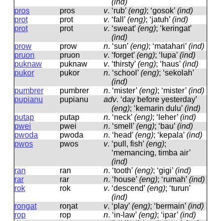
(ind)
pros
pros
v
.
‘rub’
(eng)
; ‘gosok’
(ind)
prot
prot
v
.
‘fall’
(eng)
; ‘jatuh’
(ind)
prot
prot
v
.
‘sweat’
(eng)
; ‘keringat’
(ind)
prow
prow
n
.
‘sun’
(eng)
; ‘matahari’
(ind)
pruon
pruon
v
.
‘forget’
(eng)
; ‘lupa’
(ind)
puknaw
puknaw
v
.
‘thirsty’
(eng)
; ‘haus’
(ind)
pukor
pukor
n
.
‘school’
(eng)
; ‘sekolah’
(ind)
pumbrer
pumbrer
n
.
‘mister’
(eng)
; ‘mister’
(ind)
pupianu
pupianu
adv
.
‘day before yesterday’
(eng)
; ‘kemarin dulu’
(ind)
putap
putap
n
.
‘neck’
(eng)
; ‘leher’
(ind)
pwei
pwei
n
.
‘smell’
(eng)
; ‘bau’
(ind)
pwoda
pwoda
n
.
‘head’
(eng)
; ‘kepala’
(ind)
pwos
pwos
v
.
‘pull, fish’
(eng)
;
‘memancing, timba air’
(ind)
ran
ran
n
.
‘tooth’
(eng)
; ‘gigi’
(ind)
rar
rar
n
.
‘house’
(eng)
; ‘rumah’
(ind)
rok
rok
v
.
‘descend’
(eng)
; ‘turun’
(ind)
rongat
roŋat
v
.
‘play’
(eng)
; ‘bermain’
(ind)
rop
rop
n
.
‘in-law’
(eng)
; ‘ipar’
(ind)