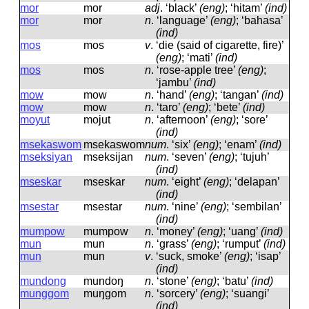
mor
mor
adj
.
‘black’
(eng)
; ‘hitam’
(ind)
mor
mor
n
.
‘language’
(eng)
; ‘bahasa’
(ind)
mos
mos
v
.
‘die (said of cigarette, fire)’
(eng)
; ‘mati’
(ind)
mos
mos
n
.
‘rose-apple tree’
(eng)
;
‘jambu’
(ind)
mow
mow
n
.
‘hand’
(eng)
; ‘tangan’
(ind)
mow
mow
n
.
‘taro’
(eng)
; ‘bete’
(ind)
moyut
mojut
n
.
‘afternoon’
(eng)
; ‘sore’
(ind)
msekaswom
msekaswom
num
.
‘six’
(eng)
; ‘enam’
(ind)
mseksiyan
mseksijan
num
.
‘seven’
(eng)
; ‘tujuh’
(ind)
mseskar
mseskar
num
.
‘eight’
(eng)
; ‘delapan’
(ind)
msestar
msestar
num
.
‘nine’
(eng)
; ‘sembilan’
(ind)
mumpow
mumpow
n
.
‘money’
(eng)
; ‘uang’
(ind)
mun
mun
n
.
‘grass’
(eng)
; ‘rumput’
(ind)
mun
mun
v
.
‘suck, smoke’
(eng)
; ‘isap’
(ind)
mundong
mundoŋ
n
.
‘stone’
(eng)
; ‘batu’
(ind)
munggom
muŋɡom
n
.
‘sorcery’
(eng)
; ‘suangi’
(ind)