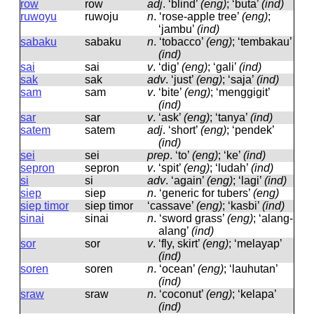
row
row
adj
.
‘blind’
(eng)
; ‘buta’
(ind)
ruwoyu
ruwoju
n
.
‘rose-apple tree’
(eng)
;
‘jambu’
(ind)
sabaku
sabaku
n
.
‘tobacco’
(eng)
; ‘tembakau’
(ind)
sai
sai
v
.
‘dig’
(eng)
; ‘gali’
(ind)
sak
sak
adv
.
‘just’
(eng)
; ‘saja’
(ind)
sam
sam
v
.
‘bite’
(eng)
; ‘menggigit’
(ind)
sar
sar
v
.
‘ask’
(eng)
; ‘tanya’
(ind)
satem
satem
adj
.
‘short’
(eng)
; ‘pendek’
(ind)
sei
sei
prep
.
‘to’
(eng)
; ‘ke’
(ind)
sepron
sepron
v
.
‘spit’
(eng)
; ‘ludah’
(ind)
si
si
adv
.
‘again’
(eng)
; ‘lagi’
(ind)
siep
siep
n
.
‘generic for tubers’
(eng)
siep timor
siep timor
‘cassave’
(eng)
; ‘kasbi’
(ind)
sinai
sinai
n
.
‘sword grass’
(eng)
; ‘alang-
alang’
(ind)
sor
sor
v
.
‘fly, skirt’
(eng)
; ‘melayap’
(ind)
soren
soren
n
.
‘ocean’
(eng)
; ‘lauhutan’
(ind)
sraw
sraw
n
.
‘coconut’
(eng)
; ‘kelapa’
(ind)