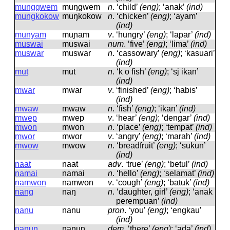
munggwem
muŋɡwem
n
.
‘child’
(eng)
; ‘anak’
(ind)
mungkokow
muŋkokow
n
.
‘chicken’
(eng)
; ‘ayam’
(ind)
munyam
muɲam
v
.
‘hungry’
(eng)
; ‘lapar’
(ind)
muswai
muswai
num
.
‘five’
(eng)
; ‘lima’
(ind)
muswar
muswar
n
.
‘cassowary’
(eng)
; ‘kasuari’
(ind)
mut
mut
n
.
‘k o fish’
(eng)
; ‘sj ikan’
(ind)
mwar
mwar
v
.
‘finished’
(eng)
; ‘habis’
(ind)
mwaw
mwaw
n
.
‘fish’
(eng)
; ‘ikan’
(ind)
mwep
mwep
v
.
‘hear’
(eng)
; ‘dengar’
(ind)
mwon
mwon
n
.
‘place’
(eng)
; ‘tempat’
(ind)
mwor
mwor
v
.
‘angry’
(eng)
; ‘marah’
(ind)
mwow
mwow
n
.
‘breadfruit’
(eng)
; ‘sukun’
(ind)
naat
naat
adv
.
‘true’
(eng)
; ‘betul’
(ind)
namai
namai
n
.
‘hello’
(eng)
; ‘selamat’
(ind)
namwon
namwon
v
.
‘cough’
(eng)
; ‘batuk’
(ind)
nang
naŋ
n
.
‘daughter, girl’
(eng)
; ‘anak
perempuan’
(ind)
nanu
nanu
pron
.
‘you’
(eng)
; ‘engkau’
(ind)
nanun
nanun
dem
.
‘there’
(eng)
; ‘ada’
(ind)