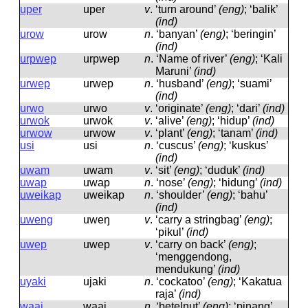
uper
uper
v
.
‘turn around’
(eng)
; ‘balik’
(ind)
urow
urow
n
.
‘banyan’
(eng)
; ‘beringin’
(ind)
urpwep
urpwep
n
.
‘Name of river’
(eng)
; ‘Kali
Maruni’
(ind)
urwep
urwep
n
.
‘husband’
(eng)
; ‘suami’
(ind)
urwo
urwo
v
.
‘originate’
(eng)
; ‘dari’
(ind)
urwok
urwok
v
.
‘alive’
(eng)
; ‘hidup’
(ind)
urwow
urwow
v
.
‘plant’
(eng)
; ‘tanam’
(ind)
usi
usi
n
.
‘cuscus’
(eng)
; ‘kuskus’
(ind)
uwam
uwam
v
.
‘sit’
(eng)
; ‘duduk’
(ind)
uwap
uwap
n
.
‘nose’
(eng)
; ‘hidung’
(ind)
uweikap
uweikap
n
.
‘shoulder’
(eng)
; ‘bahu’
(ind)
uweng
uweŋ
v
.
‘carry a stringbag’
(eng)
;
‘pikul’
(ind)
uwep
uwep
v
.
‘carry on back’
(eng)
;
‘menggendong,
mendukung’
(ind)
uyaki
ujaki
n
.
‘cockatoo’
(eng)
; ‘Kakatua
raja’
(ind)
waai
waai
n
.
‘betelnut’
(eng)
; ‘pinang’