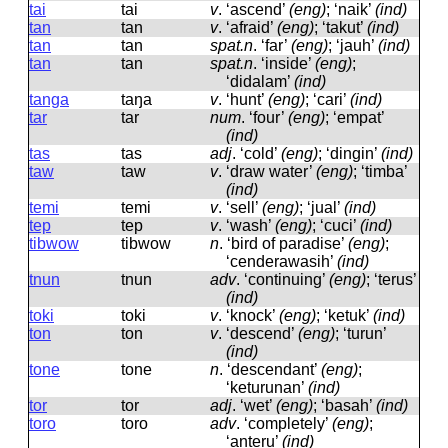
tai
tai
v
.
‘ascend’
(eng)
; ‘naik’
(ind)
tan
tan
v
.
‘afraid’
(eng)
; ‘takut’
(ind)
tan
tan
spat.n
.
‘far’
(eng)
; ‘jauh’
(ind)
tan
tan
spat.n
.
‘inside’
(eng)
;
‘didalam’
(ind)
tanga
taŋa
v
.
‘hunt’
(eng)
; ‘cari’
(ind)
tar
tar
num
.
‘four’
(eng)
; ‘empat’
(ind)
tas
tas
adj
.
‘cold’
(eng)
; ‘dingin’
(ind)
taw
taw
v
.
‘draw water’
(eng)
; ‘timba’
(ind)
temi
temi
v
.
‘sell’
(eng)
; ‘jual’
(ind)
tep
tep
v
.
‘wash’
(eng)
; ‘cuci’
(ind)
tibwow
tibwow
n
.
‘bird of paradise’
(eng)
;
‘cenderawasih’
(ind)
tnun
tnun
adv
.
‘continuing’
(eng)
; ‘terus’
(ind)
toki
toki
v
.
‘knock’
(eng)
; ‘ketuk’
(ind)
ton
ton
v
.
‘descend’
(eng)
; ‘turun’
(ind)
tone
tone
n
.
‘descendant’
(eng)
;
‘keturunan’
(ind)
tor
tor
adj
.
‘wet’
(eng)
; ‘basah’
(ind)
toro
toro
adv
.
‘completely’
(eng)
;
‘anteru’
(ind)