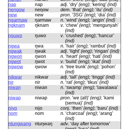
nap
nap
adj
.
‘dry’
(eng)
; ‘kering’
(ind)
nengow
neŋow
dem
.
‘that’
(eng)
; ‘itu’
(ind)
new
new
pron
.
‘3SG’
(eng)
; ‘dia’
(ind)
ngarmaw
ŋarmaw
n
.
‘wind’
(eng)
; ‘angin’
(ind)
ngknam
ŋknam
v
.
‘chew’
(eng)
; ‘mengunyah’
(ind)
nguwo
ŋuwo
v
.
‘crushed’
(eng)
; ‘hancur’
(ind)
ngwa
ŋwa
n
.
‘hair’
(eng)
; ‘rambut’
(ind)
ngwak
ŋwak
adj
.
‘light’
(eng)
; ‘ringan’
(ind)
ngwon
ŋwon
n
.
‘heart’
(eng)
; ‘hati’
(ind)
ngwot
ŋwot
v
.
‘build’
(eng)
; ‘ikat’
(ind)
ngwow
ŋwow
n
.
‘tree trunk’
(eng)
; ‘pohon’
(ind)
nikwar
nikwar
adj
.
‘tall’
(eng)
; ‘tinggi’
(ind)
nir
nir
n
.
‘rat’
(eng)
; ‘tikus’
(ind)
niwan
niwan
n
.
‘swamp’
(eng)
; ‘lawalawa’
(ind)
niwap
niwap
pron
.
‘we (all)’
(eng)
; ‘kami
(semua)’
(ind)
niyo
nijo
conj
.
‘then’
(eng)
; ‘baru’
(ind)
nom
nom
n
.
‘charcoal’
(eng)
; ‘arang’
(ind)
ntungwang
ntuŋwaŋ
adv
.
‘day after tomorrow’
(eng)
; ‘lusa’
(ind)