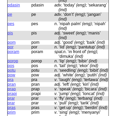
(ind)
pdasin
pdasin
adv
.
‘today’
(eng)
; ‘sekarang’
(ind)
pe
pe
adv
.
‘don’t’
(eng)
; ‘jangan’
(ind)
pes
pes
n
.
‘nipah palm’
(eng)
; ‘nipah’
(ind)
pis
pis
adj
.
‘sweet’
(eng)
; ‘manis’
(ind)
pom
pom
adj
.
‘good’
(eng)
; ‘baik’
(ind)
por
por
n
.
‘lid’
(eng)
; ‘pantutup’
(ind)
poram
poram
spat.n
.
‘in front of’
(eng)
;
‘dimuka’
(ind)
porop
porop
n
.
‘lip’
(eng)
; ‘bibir’
(ind)
pos
pos
n
.
‘tail’
(eng)
; ‘ekor’
(ind)
potu
potu
n
.
‘seedling’
(eng)
; ‘bibit’
(ind)
pow
pow
adj
.
‘white’
(eng)
; ‘putih’
(ind)
pra
pra
v
.
‘laugh’
(eng)
; ‘tertawa’
(ind)
pran
pran
adj
.
‘left’
(eng)
; ‘kiri’
(ind)
prap
prap
v
.
‘speak’
(eng)
; ‘bicara’
(ind)
prapi
prapi
v
.
‘jump’
(eng)
; ‘loncat’
(ind)
prar
prar
v
.
‘fly’
(eng)
; ‘terbang’
(ind)
prar
prar
v
.
‘pull’
(eng)
; ‘tarik’
(ind)
pras
pras
v
.
‘get up’
(eng)
; ‘berdiri’
(ind)
prim
prim
v
.
‘sing’
(eng)
; ‘menyanyi’