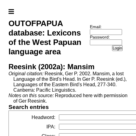
OUTOFPAPUA
Email:
database: Lexicons
Password:
of the West Papuan
Login
language area
Reesink (2002a): Mansim
Original citation:
Reesink, Ger P. 2002. Mansim, a lost
Language of the Bird's Head. In Ger P. Reesink (ed.),
Languages of the Eastern Bird's Head, 277-340.
Canberra: Pacific Linguistics.
Notes on this source:
Reproduced here with permission
of Ger Reesink.
Search entries
Headword
:
IPA
: