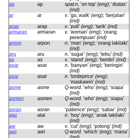
ap
ap
spat.n
.
‘on top’
(eng)
; ‘diatas’
(ind)
ar
ar
v
.
‘go, walk’
(eng)
; ‘berjalan’
(ind)
arap
arap
v
.
‘pull’
(eng)
; ‘tarik’
(ind)
armaran
armaran
v
.
‘woman’
(eng)
; ‘orang
perempuan’
(ind)
arpon
arpon
n
.
‘man’
(eng)
; ‘orang lakilaki’
(ind)
aru
aru
n
.
‘sugar’
(eng)
; ‘tebu’
(ind)
as
as
v
.
‘stand’
(eng)
; ‘berdiri’
(ind)
asar
asar
n
.
‘banyan’
(eng)
; ‘beringin’
(ind)
asar
asar
n
.
‘brideprice’
(eng)
;
‘maskawin’
(ind)
asme
asme
Q-word
.
‘who’
(eng)
; ‘siapa’
(ind)
asmen
asmen
Q-word
.
‘who’
(eng)
; ‘siapa’
(ind)
asran
asran
‘patience’
(eng)
; ‘sabar’
(ind)
atai
atai
n
.
‘boy’
(eng)
; ‘anak lakilaki’
(ind)
aw
aw
v
.
‘cut’
(eng)
; ‘potong’
(ind)
awi
awi
Q-word
.
‘which’
(eng)
; ‘mana’
(ind)