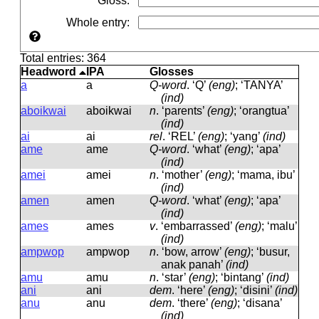
Gloss
:
Whole entry
:
Total entries: 364
Headword
IPA
Glosses
a
a
Q-word
.
‘Q’
(eng)
; ‘TANYA’
(ind)
aboikwai
aboikwai
n
.
‘parents’
(eng)
; ‘orangtua’
(ind)
ai
ai
rel
.
‘REL’
(eng)
; ‘yang’
(ind)
ame
ame
Q-word
.
‘what’
(eng)
; ‘apa’
(ind)
amei
amei
n
.
‘mother’
(eng)
; ‘mama, ibu’
(ind)
amen
amen
Q-word
.
‘what’
(eng)
; ‘apa’
(ind)
ames
ames
v
.
‘embarrassed’
(eng)
; ‘malu’
(ind)
ampwop
ampwop
n
.
‘bow, arrow’
(eng)
; ‘busur,
anak panah’
(ind)
amu
amu
n
.
‘star’
(eng)
; ‘bintang’
(ind)
ani
ani
dem
.
‘here’
(eng)
; ‘disini’
(ind)
anu
anu
dem
.
‘there’
(eng)
; ‘disana’
(ind)