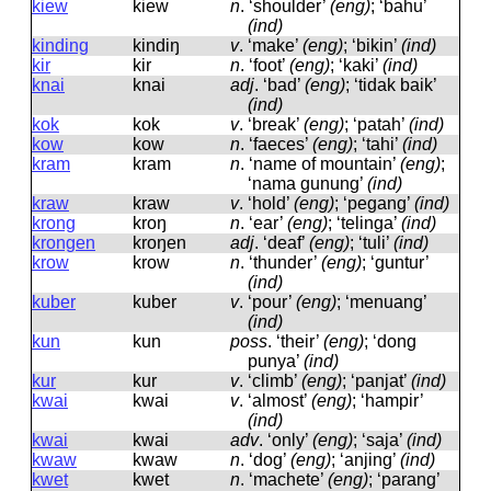
kiew
kiew
n
.
‘shoulder’
(eng)
; ‘bahu’
(ind)
kinding
kindiŋ
v
.
‘make’
(eng)
; ‘bikin’
(ind)
kir
kir
n
.
‘foot’
(eng)
; ‘kaki’
(ind)
knai
knai
adj
.
‘bad’
(eng)
; ‘tidak baik’
(ind)
kok
kok
v
.
‘break’
(eng)
; ‘patah’
(ind)
kow
kow
n
.
‘faeces’
(eng)
; ‘tahi’
(ind)
kram
kram
n
.
‘name of mountain’
(eng)
;
‘nama gunung’
(ind)
kraw
kraw
v
.
‘hold’
(eng)
; ‘pegang’
(ind)
krong
kroŋ
n
.
‘ear’
(eng)
; ‘telinga’
(ind)
krongen
kroŋen
adj
.
‘deaf’
(eng)
; ‘tuli’
(ind)
krow
krow
n
.
‘thunder’
(eng)
; ‘guntur’
(ind)
kuber
kuber
v
.
‘pour’
(eng)
; ‘menuang’
(ind)
kun
kun
poss
.
‘their’
(eng)
; ‘dong
punya’
(ind)
kur
kur
v
.
‘climb’
(eng)
; ‘panjat’
(ind)
kwai
kwai
v
.
‘almost’
(eng)
; ‘hampir’
(ind)
kwai
kwai
adv
.
‘only’
(eng)
; ‘saja’
(ind)
kwaw
kwaw
n
.
‘dog’
(eng)
; ‘anjing’
(ind)
kwet
kwet
n
.
‘machete’
(eng)
; ‘parang’