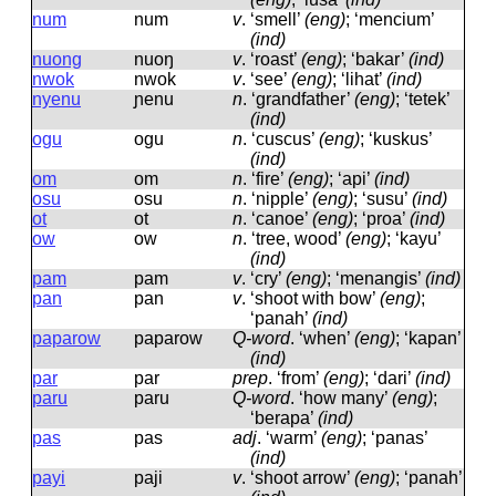
num
num
v
.
‘smell’
(eng)
; ‘mencium’
(ind)
nuong
nuoŋ
v
.
‘roast’
(eng)
; ‘bakar’
(ind)
nwok
nwok
v
.
‘see’
(eng)
; ‘lihat’
(ind)
nyenu
ɲenu
n
.
‘grandfather’
(eng)
; ‘tetek’
(ind)
ogu
oɡu
n
.
‘cuscus’
(eng)
; ‘kuskus’
(ind)
om
om
n
.
‘fire’
(eng)
; ‘api’
(ind)
osu
osu
n
.
‘nipple’
(eng)
; ‘susu’
(ind)
ot
ot
n
.
‘canoe’
(eng)
; ‘proa’
(ind)
ow
ow
n
.
‘tree, wood’
(eng)
; ‘kayu’
(ind)
pam
pam
v
.
‘cry’
(eng)
; ‘menangis’
(ind)
pan
pan
v
.
‘shoot with bow’
(eng)
;
‘panah’
(ind)
paparow
paparow
Q-word
.
‘when’
(eng)
; ‘kapan’
(ind)
par
par
prep
.
‘from’
(eng)
; ‘dari’
(ind)
paru
paru
Q-word
.
‘how many’
(eng)
;
‘berapa’
(ind)
pas
pas
adj
.
‘warm’
(eng)
; ‘panas’
(ind)
payi
paji
v
.
‘shoot arrow’
(eng)
; ‘panah’