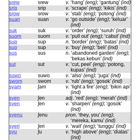
srew
srew
v
.
‘hang’
(eng)
; ‘gantung’
(ind)
srip
srip
v
.
‘scrape’
(eng)
; ‘kikis’
(ind)
srow
srow
v
.
‘stab’
(eng)
; ‘potong’
(ind)
suan
suan
v
.
‘go outside’
(eng)
; ‘keluar’
(ind)
suk
suk
v
.
‘order’
(eng)
; ‘suruh’
(ind)
suom
suom
v
.
‘pull out’
(eng)
; ‘cabut’
(ind)
sup
sup
n
.
‘border’
(eng)
; ‘batas’
(ind)
sup
sup
v
.
‘buy’
(eng)
; ‘beli’
(ind)
sus
sus
n
.
‘abandoned garden’
(eng)
;
‘bekas kebun’
(ind)
sut
sut
v
.
‘cut, peel’
(eng)
; ‘potong,
kupas’
(ind)
suwo
suwo
v
.
‘also’
(eng)
; ‘juga’
(ind)
swom
swom
v
.
‘rub’
(eng)
; ‘gosok’
(ind)
syam
ʃam
v
.
‘light a fire’
(eng)
; ‘bikin api’
(ind)
syen
ʃen
adj
.
‘red’
(eng)
; ‘merah’
(ind)
syen
ʃen
v
.
‘sharpen’
(eng)
; ‘gosok’
(ind)
syenu
ʃenu
pron
.
‘they, you’
(eng)
;
‘mereka, kamu’
(ind)
syeri
ʃeri
v
.
‘wait’
(eng)
; ‘tunggu’
(ind)
syu
ʃu
v
.
‘high above’
(eng)
; ‘diatas’
(ind)