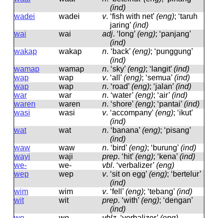
(ind)
wadei
wadei
v
.
‘fish with net’
(eng)
; ‘taruh
jaring’
(ind)
wai
wai
adj
.
‘long’
(eng)
; ‘panjang’
(ind)
wakap
wakap
n
.
‘back’
(eng)
; ‘punggung’
(ind)
wamap
wamap
n
.
‘sky’
(eng)
; ‘langit’
(ind)
wap
wap
v
.
‘all’
(eng)
; ‘semua’
(ind)
wap
wap
n
.
‘road’
(eng)
; ‘jalan’
(ind)
war
war
n
.
‘water’
(eng)
; ‘air’
(ind)
waren
waren
n
.
‘shore’
(eng)
; ‘pantai’
(ind)
wasi
wasi
v
.
‘accompany’
(eng)
; ‘ikut’
(ind)
wat
wat
n
.
‘banana’
(eng)
; ‘pisang’
(ind)
waw
waw
n
.
‘bird’
(eng)
; ‘burung’
(ind)
wayi
waji
prep
.
‘hit’
(eng)
; ‘kena’
(ind)
we-
we-
vbl
.
‘verbalizer’
(eng)
wep
wep
v
.
‘sit on egg’
(eng)
; ‘bertelur’
(ind)
wim
wim
v
.
‘fell’
(eng)
; ‘tebang’
(ind)
wit
wit
prep
.
‘with’
(eng)
; ‘dengan’
(ind)
wo-
wo-
vblz
.
‘verbalizer’
(eng)