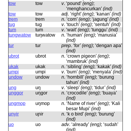
tow
tow
v
.
‘pound’
(eng)
;
‘menghancurkan’
(ind)
tow
tow
adj
.
‘right’
(eng)
; ‘kanan’
(ind)
trem
trem
n
.
‘corn’
(eng)
; ‘jagung’
(ind)
tug
tuɡ
v
.
‘touch’
(eng)
; ‘sentuh’
(ind)
tum
tum
v
.
‘wait’
(eng)
; ‘tunggu’
(ind)
tungwatow
tuŋwatow
n
.
‘human’
(eng)
; ‘manusia’
(ind)
tur
tur
prep
.
‘for’
(eng)
; ‘dengan apa’
(ind)
ubrot
ubrot
n
.
‘crown pigeon’
(eng)
;
‘mambruk’
(ind)
ukak
ukak
n
.
‘sibling’
(eng)
; ‘kakak’
(ind)
umpi
umpi
v
.
‘burn’
(eng)
; ‘menyala’
(ind)
undow
undow
n
.
‘hornbill’
(eng)
; ‘burung
tahun’
(ind)
ung
uŋ
v
.
‘sleep’
(eng)
; ‘tidur’
(ind)
unggor
uŋɡor
n
.
‘crocodile’
(eng)
; ‘buaya’
(ind)
ungmop
uŋmop
n
.
‘Name of river’
(eng)
; ‘Kali
besar Mupi’
(ind)
unyir
uɲir
n
.
‘k o bird’
(eng)
; ‘burung’
(ind)
uo
uo
adv
.
‘already’
(eng)
; ‘sudah’
(ind)