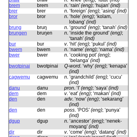
brem
brem
n
.
‘rain’
(eng)
; ‘hujan’
(ind)
brer
brer
n
.
‘foreign’
(eng)
; ‘asing’
(ind)
bror
bror
n
.
‘hole’
(eng)
; ‘kolam,
lobang’
(ind)
brung
bruŋ
n
.
‘ground’
(eng)
; ‘tanah’
(ind)
brungen
bruŋen
n
.
‘inside the ground’
(eng)
;
‘tanah’
(ind)
bur
bur
v
.
‘hit’
(eng)
; ‘pukul’
(ind)
bwem
bwem
n
.
‘name’
(eng)
; ‘nama’
(ind)
bwer
bwer
n
.
‘cooking pot’
(eng)
;
‘belanga’
(ind)
bwotpinai
bwotpinai
Q-word
.
‘why’
(eng)
; ‘kenapa’
(ind)
cagwemu
caɡwemu
n
.
‘grandchild’
(eng)
; ‘cucu’
(ind)
danu
danu
pron
.
‘I’
(eng)
; ‘saya’
(ind)
dem
dem
v
.
‘eat’
(eng)
; ‘makan’
(ind)
den
den
adv
.
‘now’
(eng)
; ‘sekarang’
(ind)
den
den
poss
.
‘POS’
(eng)
; ‘punya’
(ind)
dgup
dɡup
n
.
‘ancestor’
(eng)
; ‘nenek-
moyang’
(ind)
dir
dir
v
.
‘come’
(eng)
; ‘datang’
(ind)