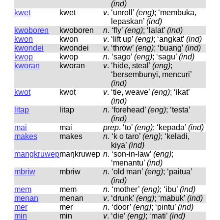
(ind)
kwet
kwet
v
.
‘unroll’
(eng)
; ‘membuka,
lepaskan’
(ind)
kwoboren
kwoboren
n
.
‘fly’
(eng)
; ‘lalat’
(ind)
kwon
kwon
v
.
‘lift up’
(eng)
; ‘angkat’
(ind)
kwondei
kwondei
v
.
‘throw’
(eng)
; ‘buang’
(ind)
kwop
kwop
n
.
‘sago’
(eng)
; ‘sagu’
(ind)
kworan
kworan
v
.
‘hide, steal’
(eng)
;
‘bersembunyi, mencuri’
(ind)
kwot
kwot
v
.
‘tie, weave’
(eng)
; ‘ikat’
(ind)
litap
litap
n
.
‘forehead’
(eng)
; ‘testa’
(ind)
mai
mai
prep
.
‘to’
(eng)
; ‘kepada’
(ind)
makes
makes
n
.
‘k o taro’
(eng)
; ‘keladi,
kiya’
(ind)
mangkruwep
maŋkruwep
n
.
‘son-in-law’
(eng)
;
‘menantu’
(ind)
mbriw
mbriw
n
.
‘old man’
(eng)
; ‘paitua’
(ind)
mem
mem
n
.
‘mother’
(eng)
; ‘ibu’
(ind)
menan
menan
v
.
‘drunk’
(eng)
; ‘mabuk’
(ind)
mer
mer
n
.
‘door’
(eng)
; ‘pintu’
(ind)
min
min
v
.
‘die’
(eng)
; ‘mati’
(ind)