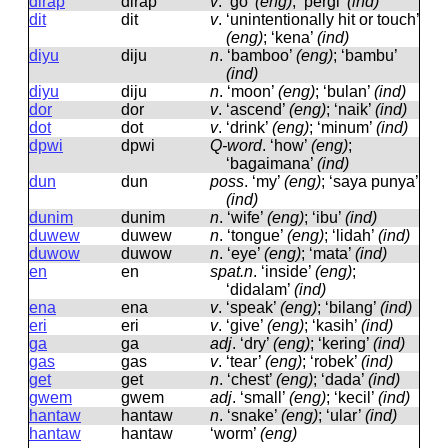
dirap
dirap
v
.
‘go’
(eng)
; ‘pergi’
(ind)
dit
dit
v
.
‘unintentionally hit or touch’
(eng)
; ‘kena’
(ind)
diyu
diju
n
.
‘bamboo’
(eng)
; ‘bambu’
(ind)
diyu
diju
n
.
‘moon’
(eng)
; ‘bulan’
(ind)
dor
dor
v
.
‘ascend’
(eng)
; ‘naik’
(ind)
dot
dot
v
.
‘drink’
(eng)
; ‘minum’
(ind)
dpwi
dpwi
Q-word
.
‘how’
(eng)
;
‘bagaimana’
(ind)
dun
dun
poss
.
‘my’
(eng)
; ‘saya punya’
(ind)
dunim
dunim
n
.
‘wife’
(eng)
; ‘ibu’
(ind)
duwew
duwew
n
.
‘tongue’
(eng)
; ‘lidah’
(ind)
duwow
duwow
n
.
‘eye’
(eng)
; ‘mata’
(ind)
en
en
spat.n
.
‘inside’
(eng)
;
‘didalam’
(ind)
ena
ena
v
.
‘speak’
(eng)
; ‘bilang’
(ind)
eri
eri
v
.
‘give’
(eng)
; ‘kasih’
(ind)
ga
ɡa
adj
.
‘dry’
(eng)
; ‘kering’
(ind)
gas
ɡas
v
.
‘tear’
(eng)
; ‘robek’
(ind)
get
ɡet
n
.
‘chest’
(eng)
; ‘dada’
(ind)
gwem
ɡwem
adj
.
‘small’
(eng)
; ‘kecil’
(ind)
hantaw
hantaw
n
.
‘snake’
(eng)
; ‘ular’
(ind)
hantaw
hantaw
‘worm’
(eng)