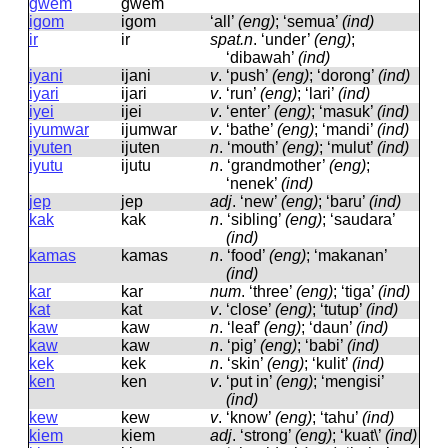
gwem
ɡwem
igom
iɡom
‘all’
(eng)
; ‘semua’
(ind)
ir
ir
spat.n
.
‘under’
(eng)
;
‘dibawah’
(ind)
iyani
ijani
v
.
‘push’
(eng)
; ‘dorong’
(ind)
iyari
ijari
v
.
‘run’
(eng)
; ‘lari’
(ind)
iyei
ijei
v
.
‘enter’
(eng)
; ‘masuk’
(ind)
iyumwar
ijumwar
v
.
‘bathe’
(eng)
; ‘mandi’
(ind)
iyuten
ijuten
n
.
‘mouth’
(eng)
; ‘mulut’
(ind)
iyutu
ijutu
n
.
‘grandmother’
(eng)
;
‘nenek’
(ind)
jep
jep
adj
.
‘new’
(eng)
; ‘baru’
(ind)
kak
kak
n
.
‘sibling’
(eng)
; ‘saudara’
(ind)
kamas
kamas
n
.
‘food’
(eng)
; ‘makanan’
(ind)
kar
kar
num
.
‘three’
(eng)
; ‘tiga’
(ind)
kat
kat
v
.
‘close’
(eng)
; ‘tutup’
(ind)
kaw
kaw
n
.
‘leaf’
(eng)
; ‘daun’
(ind)
kaw
kaw
n
.
‘pig’
(eng)
; ‘babi’
(ind)
kek
kek
n
.
‘skin’
(eng)
; ‘kulit’
(ind)
ken
ken
v
.
‘put in’
(eng)
; ‘mengisi’
(ind)
kew
kew
v
.
‘know’
(eng)
; ‘tahu’
(ind)
kiem
kiem
adj
.
‘strong’
(eng)
; ‘kuat\’
(ind)