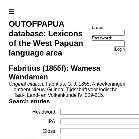
OUTOFPAPUA
Email:
database: Lexicons
Password:
of the West Papuan
Login
language area
Fabritius (1855f): Wamesa
Wandamen
Original citation:
Fabritius, G. J. 1855. Anteekeningen
omtrent Nieuw-Guinea. Tijdschrift voor Indische
Taal-, Land- en Volkenkunde IV. 209-215.
Search entries
Headword
:
IPA
:
Gloss
: