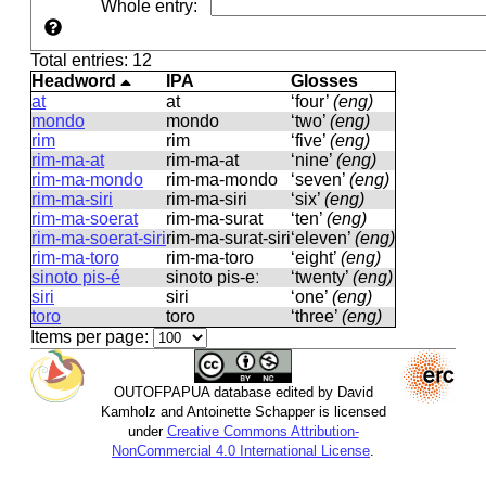
Whole entry
:
Total entries: 12
Headword
IPA
Glosses
at
at
‘four’
(eng)
mondo
mondo
‘two’
(eng)
rim
rim
‘five’
(eng)
rim-ma-at
rim-ma-at
‘nine’
(eng)
rim-ma-mondo
rim-ma-mondo
‘seven’
(eng)
rim-ma-siri
rim-ma-siri
‘six’
(eng)
rim-ma-soerat
rim-ma-surat
‘ten’
(eng)
rim-ma-soerat-siri
rim-ma-surat-siri
‘eleven’
(eng)
rim-ma-toro
rim-ma-toro
‘eight’
(eng)
sinoto pis-é
sinoto pis-eː
‘twenty’
(eng)
siri
siri
‘one’
(eng)
toro
toro
‘three’
(eng)
Items per page:
OUTOFPAPUA database edited by David
Kamholz and Antoinette Schapper is licensed
under
Creative Commons Attribution-
NonCommercial 4.0 International License
.