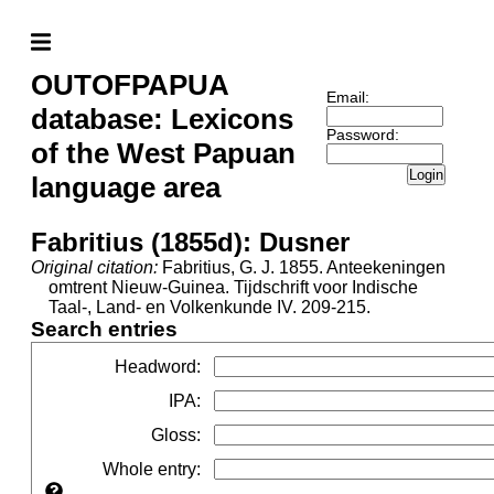
OUTOFPAPUA
Email:
database: Lexicons
Password:
of the West Papuan
Login
language area
Fabritius (1855d): Dusner
Original citation:
Fabritius, G. J. 1855. Anteekeningen
omtrent Nieuw-Guinea. Tijdschrift voor Indische
Taal-, Land- en Volkenkunde IV. 209-215.
Search entries
Headword
:
IPA
:
Gloss
:
Whole entry
: