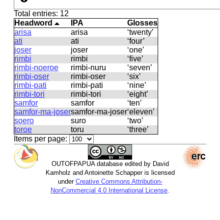
Total entries: 12
Headword
IPA
Glosses
arisa
arisa
‘twenty’
ati
ati
‘four’
joser
joser
‘one’
rimbi
rimbi
‘five’
rimbi-noeroe
rimbi-nuru
‘seven’
rimbi-oser
rimbi-oser
‘six’
rimbi-pati
rimbi-pati
‘nine’
rimbi-tori
rimbi-tori
‘eight’
samfor
samfor
‘ten’
samfor-ma-joser
samfor-ma-joser
‘eleven’
soero
suro
‘two’
toroe
toru
‘three’
Items per page:
OUTOFPAPUA database edited by David
Kamholz and Antoinette Schapper is licensed
under
Creative Commons Attribution-
NonCommercial 4.0 International License
.