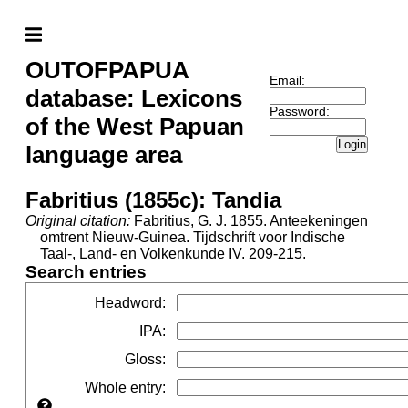
OUTOFPAPUA
Email:
database: Lexicons
Password:
of the West Papuan
Login
language area
Fabritius (1855c): Tandia
Original citation:
Fabritius, G. J. 1855. Anteekeningen
omtrent Nieuw-Guinea. Tijdschrift voor Indische
Taal-, Land- en Volkenkunde IV. 209-215.
Search entries
Headword
:
IPA
:
Gloss
:
Whole entry
: