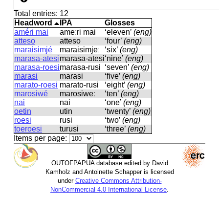
Total entries: 12
Headword
IPA
Glosses
améri mai
ameːri mai
‘eleven’
(eng)
atteso
atteso
‘four’
(eng)
maraisimjé
maraisimjeː
‘six’
(eng)
marasa-atesi
marasa-atesi
‘nine’
(eng)
marasa-roesi
marasa-rusi
‘seven’
(eng)
marasi
marasi
‘five’
(eng)
marato-roesi
marato-rusi
‘eight’
(eng)
marosiwé
marosiweː
‘ten’
(eng)
nai
nai
‘one’
(eng)
oetin
utin
‘twenty’
(eng)
roesi
rusi
‘two’
(eng)
toeroesi
turusi
‘three’
(eng)
Items per page:
OUTOFPAPUA database edited by David
Kamholz and Antoinette Schapper is licensed
under
Creative Commons Attribution-
NonCommercial 4.0 International License
.