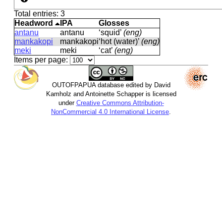
Total entries: 3
Headword
IPA
Glosses
antanu
antanu
‘squid’
(eng)
mankakopi
mankakopi
‘hot (water)’
(eng)
meki
meki
‘cat’
(eng)
Items per page:
OUTOFPAPUA database edited by David
Kamholz and Antoinette Schapper is licensed
under
Creative Commons Attribution-
NonCommercial 4.0 International License
.