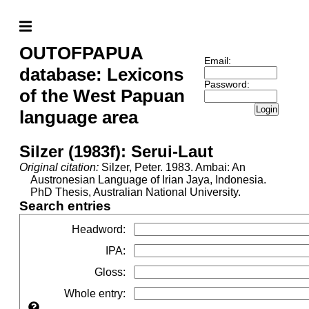
OUTOFPAPUA
Email:
database: Lexicons
Password:
of the West Papuan
Login
language area
Silzer (1983f): Serui-Laut
Original citation:
Silzer, Peter. 1983. Ambai: An
Austronesian Language of Irian Jaya, Indonesia.
PhD Thesis, Australian National University.
Search entries
Headword
:
IPA
:
Gloss
:
Whole entry
: