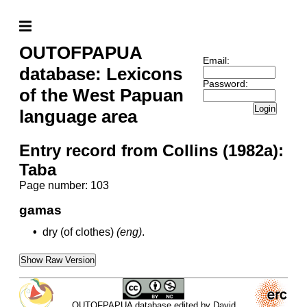
OUTOFPAPUA
Email:
database: Lexicons
Password:
of the West Papuan
Login
language area
Entry record from Collins (1982a):
Taba
Page number: 103
gamas
•
dry (of clothes)
(eng)
.
Show Raw Version
OUTOFPAPUA database edited by David