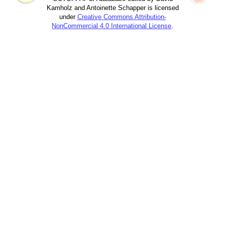
Kamholz and Antoinette Schapper is licensed
under
Creative Commons Attribution-
NonCommercial 4.0 International License
.