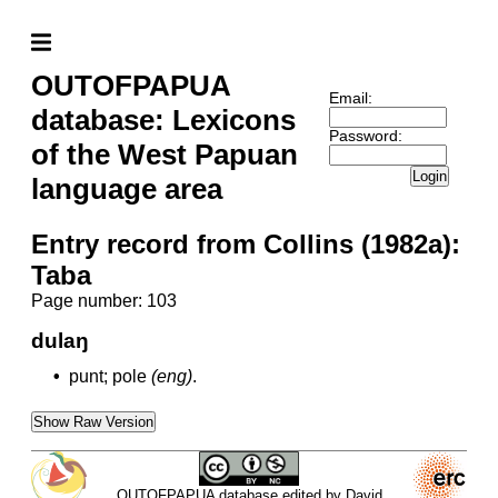
OUTOFPAPUA
Email:
database: Lexicons
Password:
of the West Papuan
Login
language area
Entry record from Collins (1982a):
Taba
Page number: 103
dulaŋ
•
punt; pole
(eng)
.
Show Raw Version
OUTOFPAPUA database edited by David