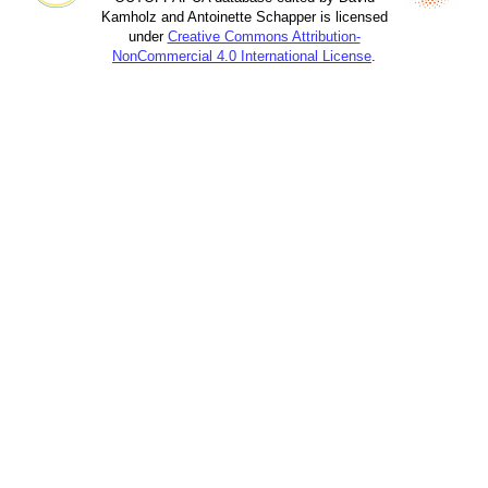
Kamholz and Antoinette Schapper is licensed
under
Creative Commons Attribution-
NonCommercial 4.0 International License
.