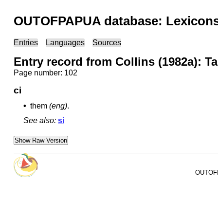
OUTOFPAPUA database: Lexicons 
Entries
Languages
Sources
Entry record from Collins (1982a): T
Page number: 102
ci
•
them
(eng)
.
See also:
si
Show Raw Version
OUTOFPA