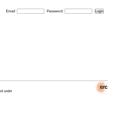
Email:
Password:
Login
ed under