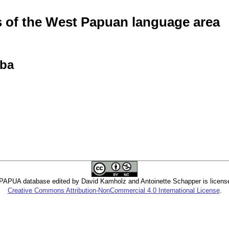
of the West Papuan language area
aba
PUA database edited by David Kamholz and Antoinette Schapper is licens
Creative Commons Attribution-NonCommercial 4.0 International License
.