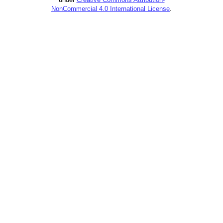
NonCommercial 4.0 International License
.