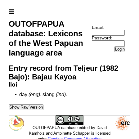
OUTOFPAPUA
Email:
database: Lexicons
Password:
of the West Papuan
Login
language area
Entry record from Teljeur (1982
Bajo): Bajau Kayoa
lloi
•
day
(eng)
.
siang
(ind)
.
Show Raw Version
OUTOFPAPUA database edited by David
Kamholz and Antoinette Schapper is licensed
under
Creative Commons Attribution-