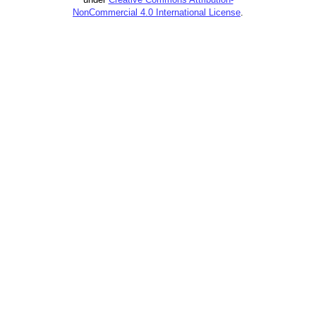
NonCommercial 4.0 International License
.