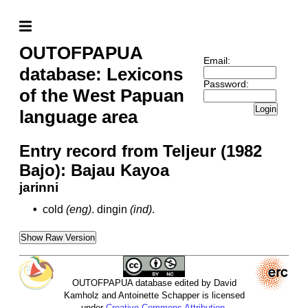
OUTOFPAPUA
Email:
database: Lexicons
Password:
of the West Papuan
Login
language area
Entry record from Teljeur (1982
Bajo): Bajau Kayoa
jarinni
•
cold
(eng)
.
dingin
(ind)
.
Show Raw Version
OUTOFPAPUA database edited by David
Kamholz and Antoinette Schapper is licensed
under
Creative Commons Attribution-