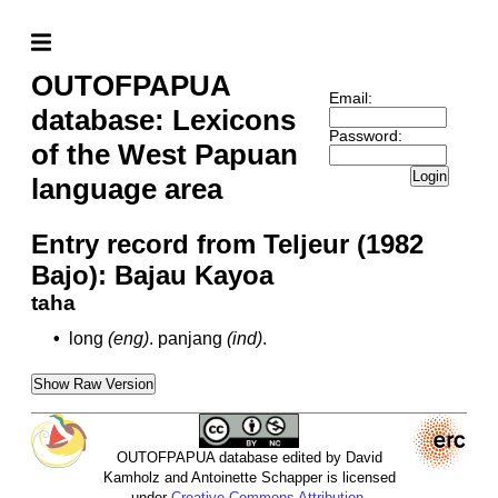
OUTOFPAPUA
Email:
database: Lexicons
Password:
of the West Papuan
Login
language area
Entry record from Teljeur (1982
Bajo): Bajau Kayoa
taha
•
long
(eng)
.
panjang
(ind)
.
Show Raw Version
OUTOFPAPUA database edited by David
Kamholz and Antoinette Schapper is licensed
under
Creative Commons Attribution-