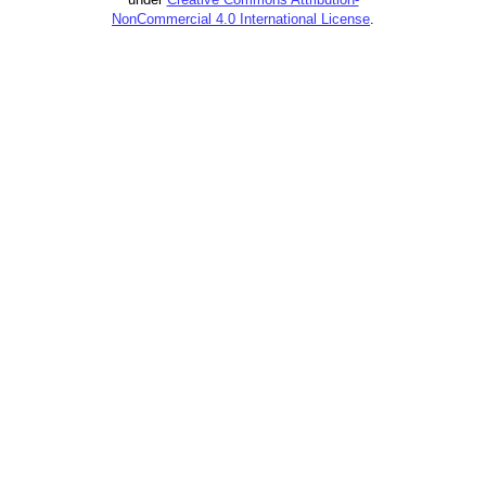
NonCommercial 4.0 International License
.