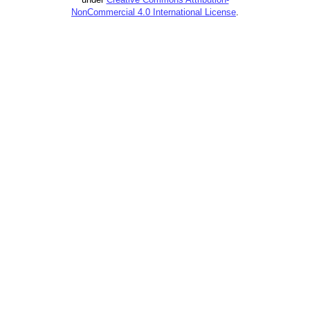
NonCommercial 4.0 International License
.