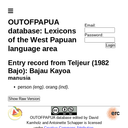
OUTOFPAPUA
Email:
database: Lexicons
Password:
of the West Papuan
Login
language area
Entry record from Teljeur (1982
Bajo): Bajau Kayoa
manusia
•
person
(eng)
.
orang
(ind)
.
Show Raw Version
OUTOFPAPUA database edited by David
Kamholz and Antoinette Schapper is licensed
under
Creative Commons Attribution-