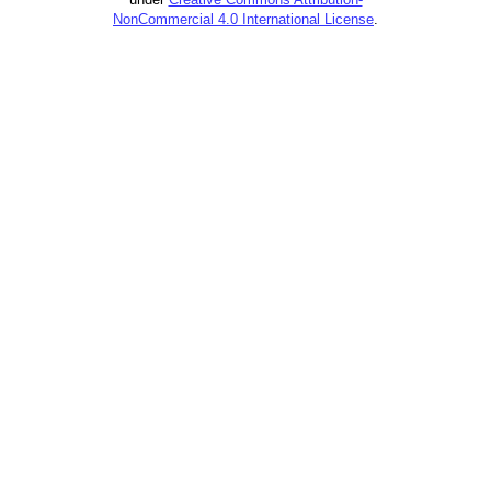
NonCommercial 4.0 International License
.