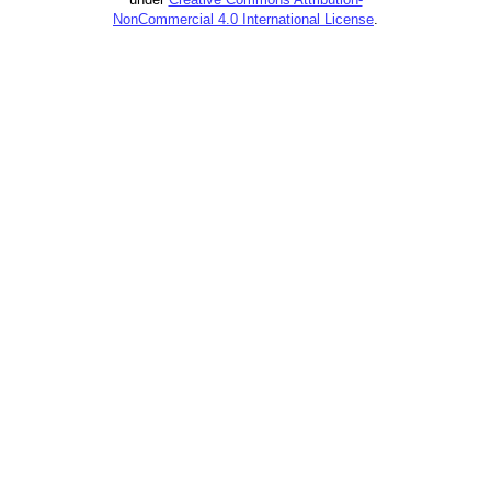
NonCommercial 4.0 International License
.