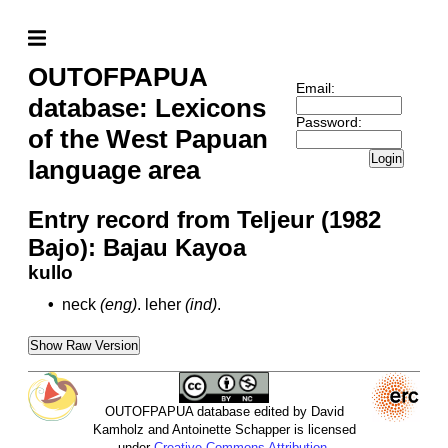
OUTOFPAPUA
Email:
database: Lexicons
Password:
of the West Papuan
Login
language area
Entry record from Teljeur (1982
Bajo): Bajau Kayoa
kullo
•
neck
(eng)
.
leher
(ind)
.
Show Raw Version
OUTOFPAPUA database edited by David
Kamholz and Antoinette Schapper is licensed
under
Creative Commons Attribution-