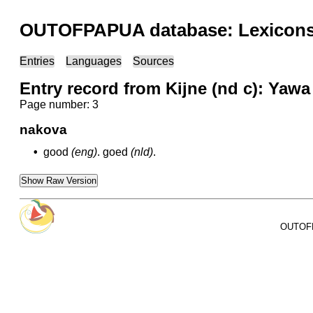
OUTOFPAPUA database: Lexicons 
Entries
Languages
Sources
Entry record from Kijne (nd c): Yawa
Page number: 3
nakova
•
good
(eng)
.
goed
(nld)
.
Show Raw Version
OUTOFPA