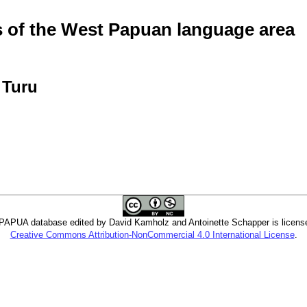
of the West Papuan language area
 Turu
PUA database edited by David Kamholz and Antoinette Schapper is licens
Creative Commons Attribution-NonCommercial 4.0 International License
.