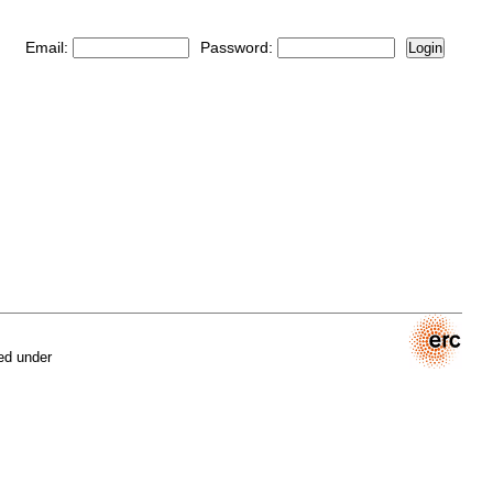
Email:
Password:
Login
ed under