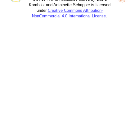
Kamholz and Antoinette Schapper is licensed
under
Creative Commons Attribution-
NonCommercial 4.0 International License
.