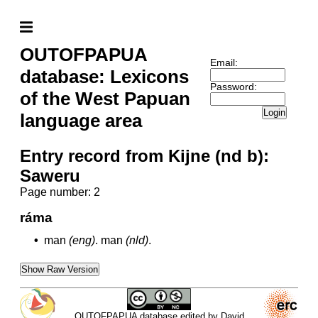
OUTOFPAPUA
Email:
database: Lexicons
Password:
of the West Papuan
Login
language area
Entry record from Kijne (nd b):
Saweru
Page number: 2
ráma
•
man
(eng)
.
man
(nld)
.
Show Raw Version
OUTOFPAPUA database edited by David