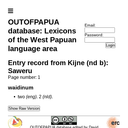
OUTOFPAPUA
Email:
database: Lexicons
Password:
of the West Papuan
Login
language area
Entry record from Kijne (nd b):
Saweru
Page number: 1
waidinum
•
two
(eng)
.
2
(nld)
.
Show Raw Version
OUTOFPAPUA database edited by David