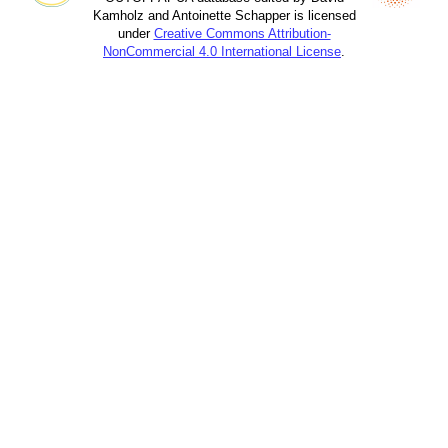
Kamholz and Antoinette Schapper is licensed
under
Creative Commons Attribution-
NonCommercial 4.0 International License
.