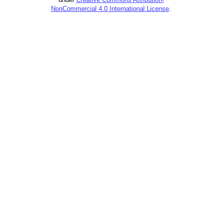
NonCommercial 4.0 International License
.