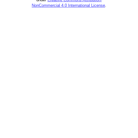
NonCommercial 4.0 International License
.