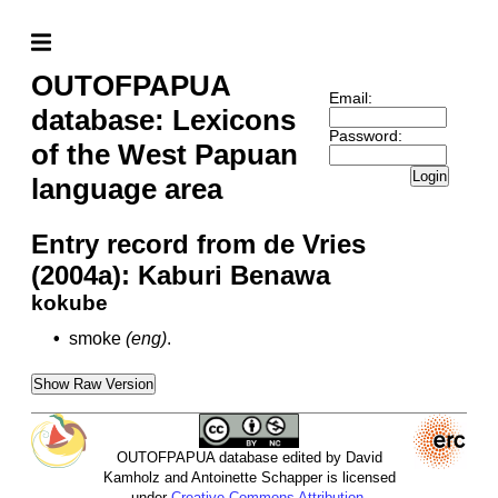
OUTOFPAPUA
Email:
database: Lexicons
Password:
of the West Papuan
Login
language area
Entry record from de Vries
(2004a): Kaburi Benawa
kokube
•
smoke
(eng)
.
Show Raw Version
OUTOFPAPUA database edited by David
Kamholz and Antoinette Schapper is licensed
under
Creative Commons Attribution-