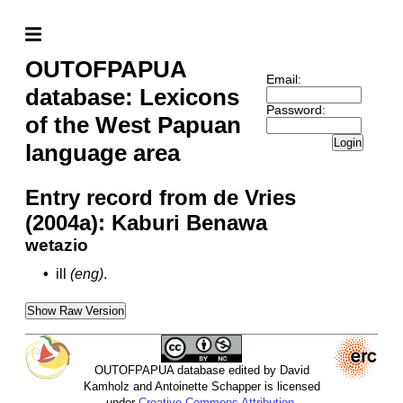
OUTOFPAPUA
Email:
database: Lexicons
Password:
of the West Papuan
Login
language area
Entry record from de Vries
(2004a): Kaburi Benawa
wetazio
•
ill
(eng)
.
Show Raw Version
OUTOFPAPUA database edited by David
Kamholz and Antoinette Schapper is licensed
under
Creative Commons Attribution-