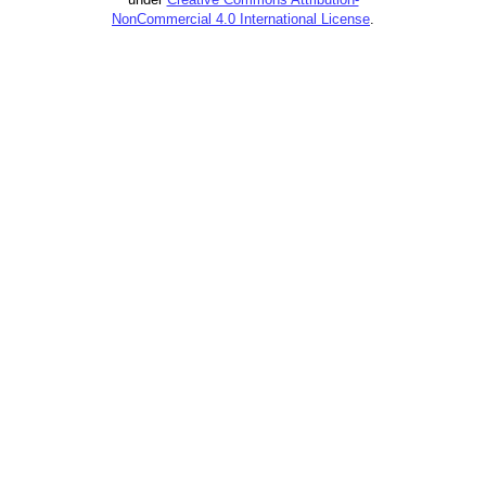
NonCommercial 4.0 International License
.