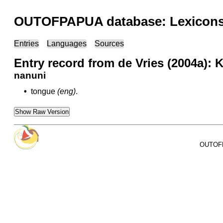
OUTOFPAPUA database: Lexicons 
Entries
Languages
Sources
Entry record from de Vries (2004a):
nanuni
•
tongue
(eng)
.
Show Raw Version
OUTOFPA