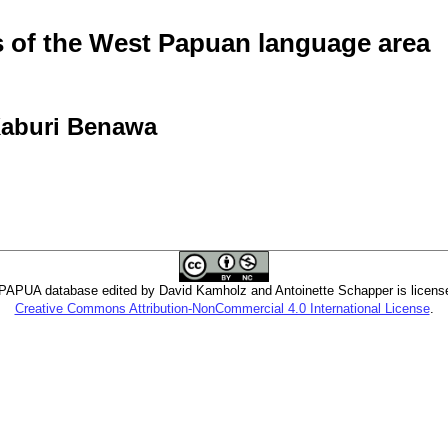
of the West Papuan language area
 Kaburi Benawa
PUA database edited by David Kamholz and Antoinette Schapper is licens
Creative Commons Attribution-NonCommercial 4.0 International License
.