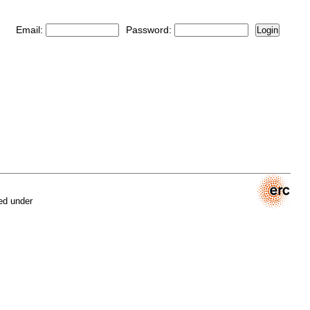
Email:
Password:
Login
ed under