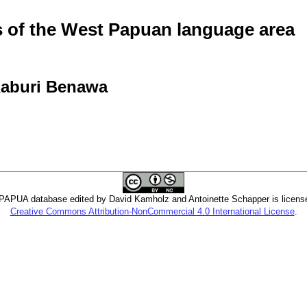
of the West Papuan language area
 Kaburi Benawa
PUA database edited by David Kamholz and Antoinette Schapper is licens
Creative Commons Attribution-NonCommercial 4.0 International License
.