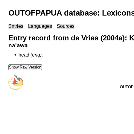
OUTOFPAPUA database: Lexicons 
Entries
Languages
Sources
Entry record from de Vries (2004a):
na'awa
•
head
(eng)
.
Show Raw Version
OUTOFPA