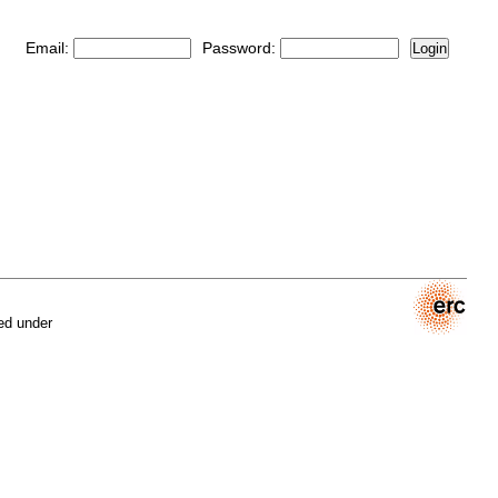
Email:
Password:
Login
ed under