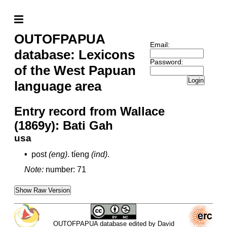
OUTOFPAPUA
Email:
database: Lexicons
Password:
of the West Papuan
Login
language area
Entry record from Wallace
(1869y): Bati Gah
usa
•
post
(eng)
.
tíeng
(ind)
.
Note:
number: 71
Show Raw Version
OUTOFPAPUA database edited by David