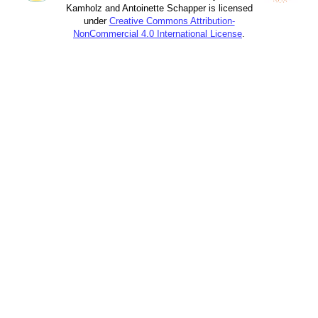
Kamholz and Antoinette Schapper is licensed
under
Creative Commons Attribution-
NonCommercial 4.0 International License
.