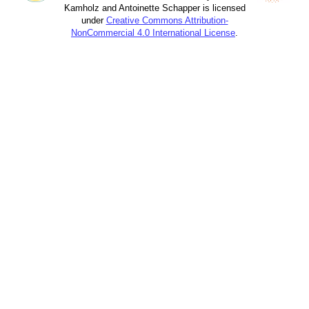
Kamholz and Antoinette Schapper is licensed
under
Creative Commons Attribution-
NonCommercial 4.0 International License
.