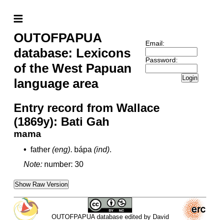
OUTOFPAPUA
Email:
database: Lexicons
Password:
of the West Papuan
Login
language area
Entry record from Wallace
(1869y): Bati Gah
mama
•
father
(eng)
.
bápa
(ind)
.
Note:
number: 30
Show Raw Version
OUTOFPAPUA database edited by David