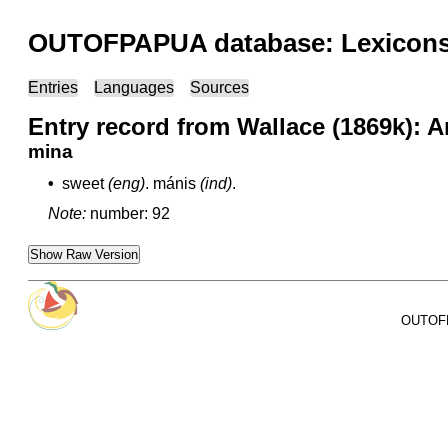
OUTOFPAPUA database: Lexicons 
Entries
Languages
Sources
Entry record from Wallace (1869k): 
mina
•
sweet
(eng)
.
mánis
(ind)
.
Note:
number: 92
Show Raw Version
OUTOFPA