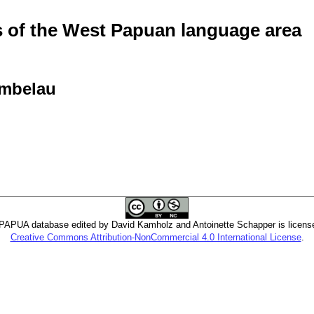
of the West Papuan language area
Ambelau
PUA database edited by David Kamholz and Antoinette Schapper is licens
Creative Commons Attribution-NonCommercial 4.0 International License
.