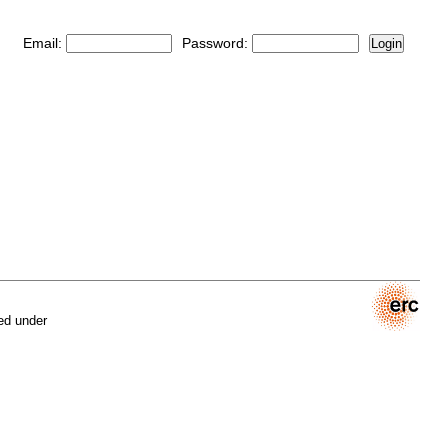
Email:
Password:
Login
ed under