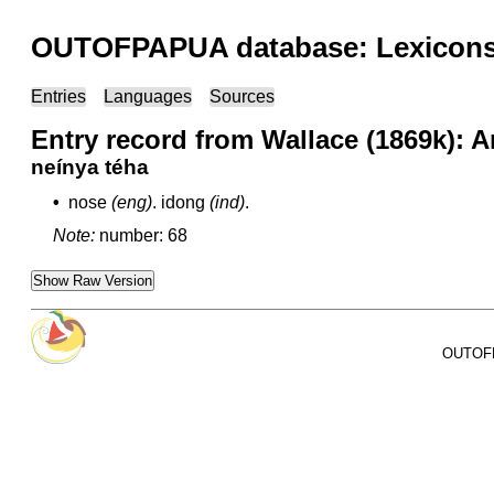
OUTOFPAPUA database: Lexicons 
Entries
Languages
Sources
Entry record from Wallace (1869k): 
neínya téha
•
nose
(eng)
.
idong
(ind)
.
Note:
number: 68
Show Raw Version
OUTOFPA