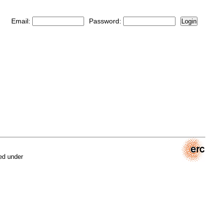
Email:
Password:
Login
ed under