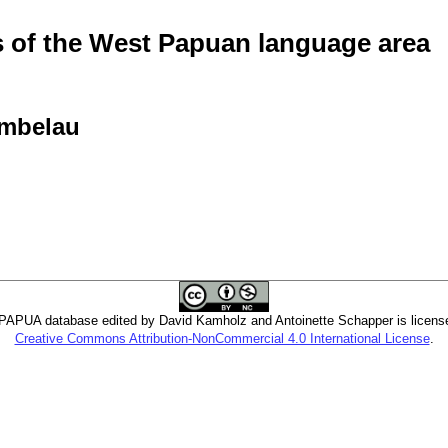
of the West Papuan language area
Ambelau
PUA database edited by David Kamholz and Antoinette Schapper is licens
Creative Commons Attribution-NonCommercial 4.0 International License
.