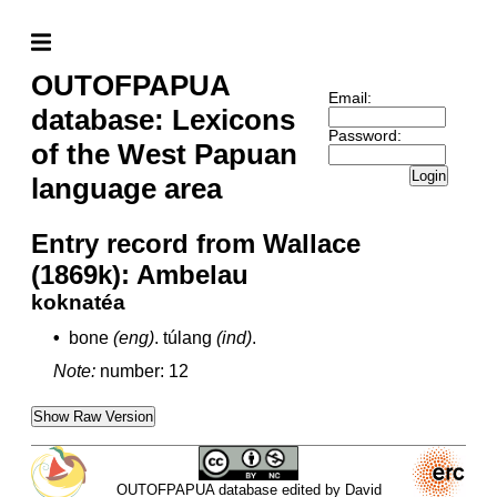
OUTOFPAPUA
Email:
database: Lexicons
Password:
of the West Papuan
Login
language area
Entry record from Wallace
(1869k): Ambelau
koknatéa
•
bone
(eng)
.
túlang
(ind)
.
Note:
number: 12
Show Raw Version
OUTOFPAPUA database edited by David