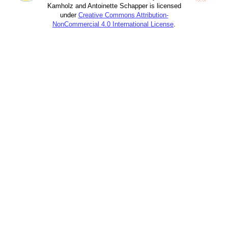
Kamholz and Antoinette Schapper is licensed
under
Creative Commons Attribution-
NonCommercial 4.0 International License
.