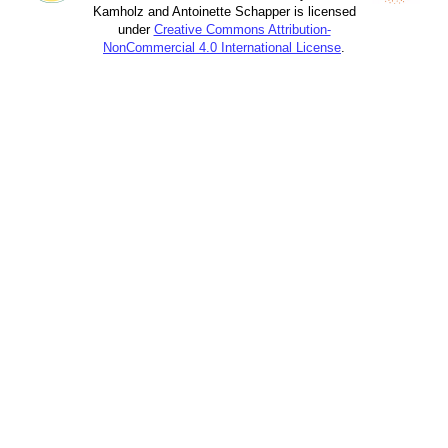
Kamholz and Antoinette Schapper is licensed
under
Creative Commons Attribution-
NonCommercial 4.0 International License
.