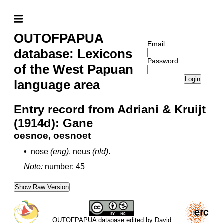
OUTOFPAPUA
Email:
database: Lexicons
Password:
of the West Papuan
Login
language area
Entry record from Adriani & Kruijt
(1914d): Gane
oesnoe, oesnoet
•
nose
(eng)
.
neus
(nld)
.
Note:
number: 45
Show Raw Version
OUTOFPAPUA database edited by David