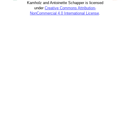
Kamholz and Antoinette Schapper is licensed
under
Creative Commons Attribution-
NonCommercial 4.0 International License
.