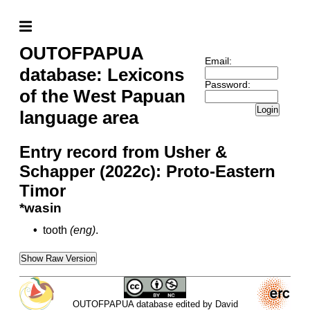
OUTOFPAPUA
Email:
database: Lexicons
Password:
of the West Papuan
Login
language area
Entry record from Usher &
Schapper (2022c): Proto-Eastern
Timor
*wasin
•
tooth
(eng)
.
Show Raw Version
OUTOFPAPUA database edited by David