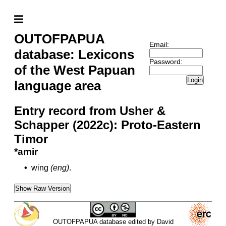
OUTOFPAPUA
Email:
database: Lexicons
Password:
of the West Papuan
Login
language area
Entry record from Usher &
Schapper (2022c): Proto-Eastern
Timor
*amir
•
wing
(eng)
.
Show Raw Version
OUTOFPAPUA database edited by David