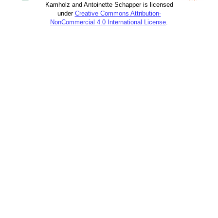
Kamholz and Antoinette Schapper is licensed
under
Creative Commons Attribution-
NonCommercial 4.0 International License
.