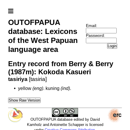
OUTOFPAPUA
Email:
database: Lexicons
Password:
of the West Papuan
Login
language area
Entry record from Berry & Berry
(1987m): Kokoda Kasueri
tasiriya
[tasiria]
•
yellow
(eng)
.
kuning
(ind)
.
Show Raw Version
OUTOFPAPUA database edited by David
Kamholz and Antoinette Schapper is licensed
under
Creative Commons Attribution-