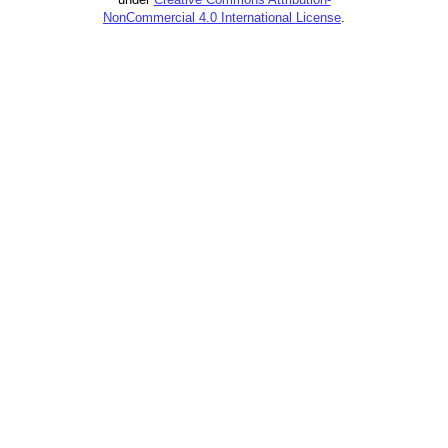
NonCommercial 4.0 International License
.