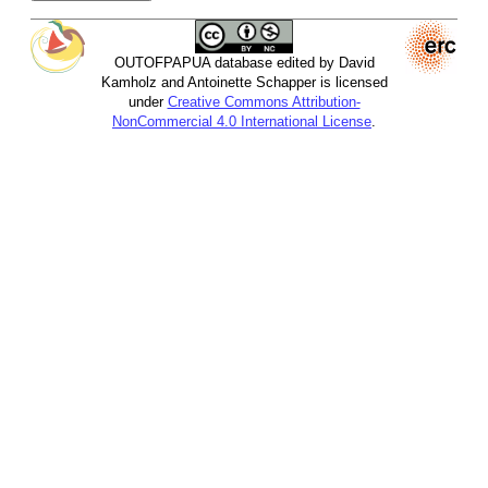
OUTOFPAPUA database edited by David
Kamholz and Antoinette Schapper is licensed
under
Creative Commons Attribution-
NonCommercial 4.0 International License
.