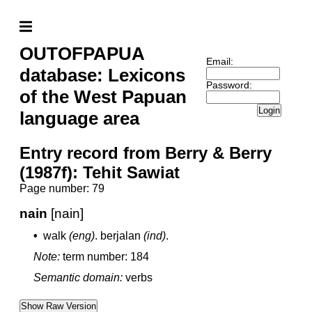
OUTOFPAPUA
Email:
database: Lexicons
Password:
of the West Papuan
Login
language area
Entry record from Berry & Berry
(1987f): Tehit Sawiat
Page number: 79
nain
[nain]
•
walk
(eng)
.
berjalan
(ind)
.
Note:
term number: 184
Semantic domain:
verbs
Show Raw Version