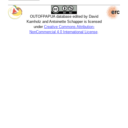
OUTOFPAPUA database edited by David
Kamholz and Antoinette Schapper is licensed
under
Creative Commons Attribution-
NonCommercial 4.0 International License
.