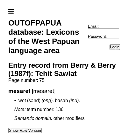
OUTOFPAPUA
Email:
database: Lexicons
Password:
of the West Papuan
Login
language area
Entry record from Berry & Berry
(1987f): Tehit Sawiat
Page number: 75
mesaret
[mesaret]
•
wet (sand)
(eng)
.
basah
(ind)
.
Note:
term number: 136
Semantic domain:
other modifiers
Show Raw Version