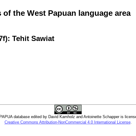
of the West Papuan language area
f): Tehit Sawiat
PUA database edited by David Kamholz and Antoinette Schapper is licens
Creative Commons Attribution-NonCommercial 4.0 International License
.