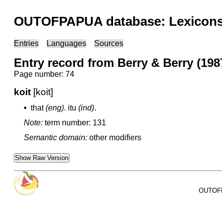
OUTOFPAPUA database: Lexicons 
Entries
Languages
Sources
Entry record from Berry & Berry (1987
Page number: 74
koit
[koit]
•
that
(eng)
.
itu
(ind)
.
Note:
term number: 131
Semantic domain:
other modifiers
Show Raw Version
OUTOFPA