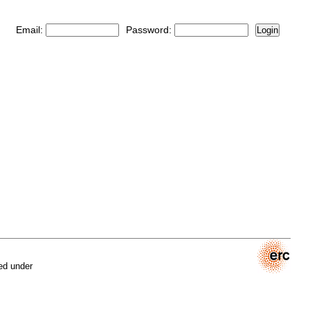
Email:
Password:
Login
ed under