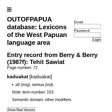
OUTOFPAPUA
Email:
database: Lexicons
Password:
of the West Papuan
Login
language area
Entry record from Berry & Berry
(1987f): Tehit Sawiat
Page number: 72
kaduakat
[kaduakat]
•
all
(eng)
.
semua
(ind)
.
Note:
term number: 103
Semantic domain:
other modifiers
Show Raw Version