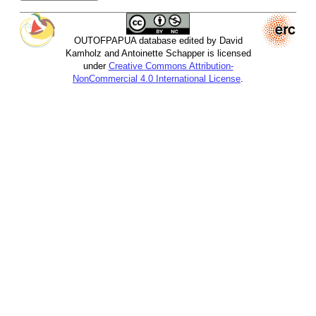
OUTOFPAPUA database edited by David
Kamholz and Antoinette Schapper is licensed
under
Creative Commons Attribution-
NonCommercial 4.0 International License
.