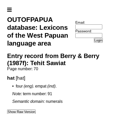
OUTOFPAPUA
Email:
database: Lexicons
Password:
of the West Papuan
Login
language area
Entry record from Berry & Berry
(1987f): Tehit Sawiat
Page number: 70
hat
[hat]
•
four
(eng)
.
empat
(ind)
.
Note:
term number: 91
Semantic domain:
numerals
Show Raw Version