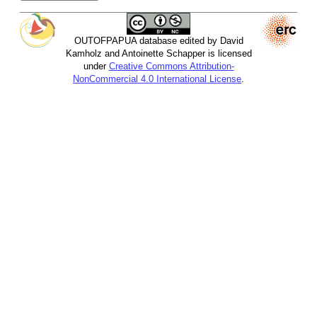
OUTOFPAPUA database edited by David
Kamholz and Antoinette Schapper is licensed
under
Creative Commons Attribution-
NonCommercial 4.0 International License
.