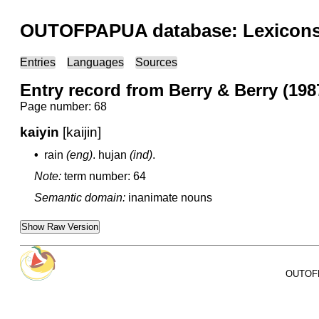
OUTOFPAPUA database: Lexicons 
Entries
Languages
Sources
Entry record from Berry & Berry (1987
Page number: 68
kaiyin
[kaijin]
•
rain
(eng)
.
hujan
(ind)
.
Note:
term number: 64
Semantic domain:
inanimate nouns
Show Raw Version
OUTOFPA