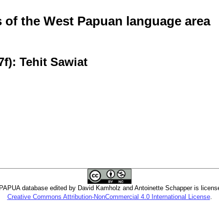
of the West Papuan language area
f): Tehit Sawiat
PUA database edited by David Kamholz and Antoinette Schapper is licens
Creative Commons Attribution-NonCommercial 4.0 International License
.