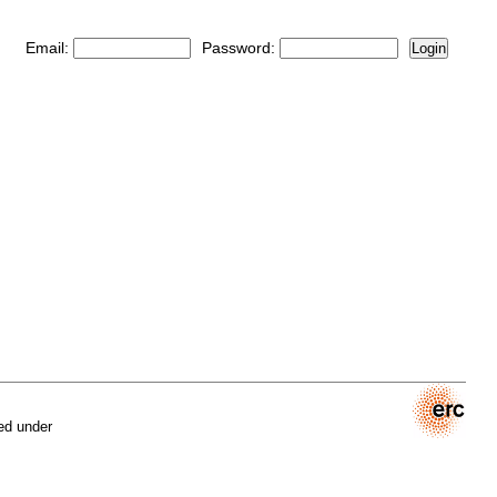
Email:
Password:
Login
ed under