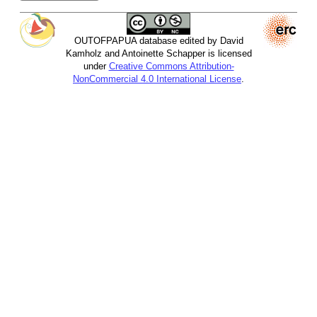
OUTOFPAPUA database edited by David
Kamholz and Antoinette Schapper is licensed
under
Creative Commons Attribution-
NonCommercial 4.0 International License
.