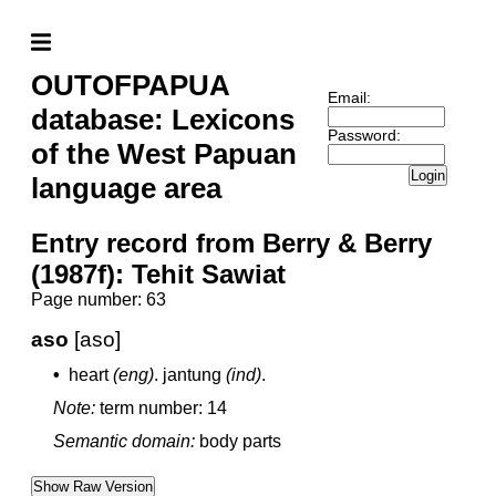
OUTOFPAPUA
Email:
database: Lexicons
Password:
of the West Papuan
Login
language area
Entry record from Berry & Berry
(1987f): Tehit Sawiat
Page number: 63
aso
[aso]
•
heart
(eng)
.
jantung
(ind)
.
Note:
term number: 14
Semantic domain:
body parts
Show Raw Version