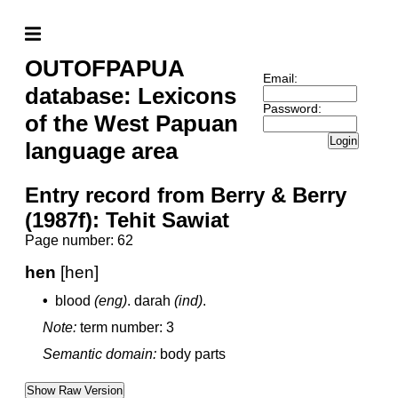
OUTOFPAPUA
Email:
database: Lexicons
Password:
of the West Papuan
Login
language area
Entry record from Berry & Berry
(1987f): Tehit Sawiat
Page number: 62
hen
[hen]
•
blood
(eng)
.
darah
(ind)
.
Note:
term number: 3
Semantic domain:
body parts
Show Raw Version