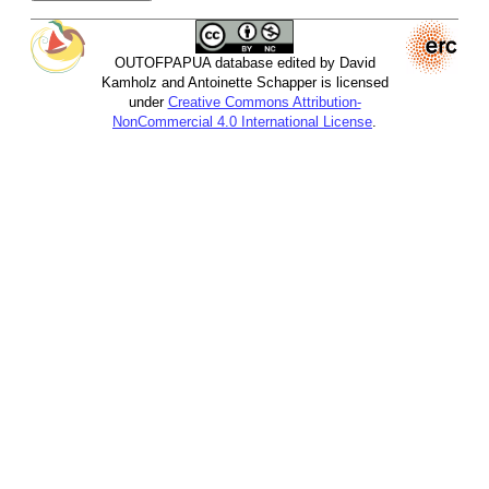
OUTOFPAPUA database edited by David
Kamholz and Antoinette Schapper is licensed
under
Creative Commons Attribution-
NonCommercial 4.0 International License
.