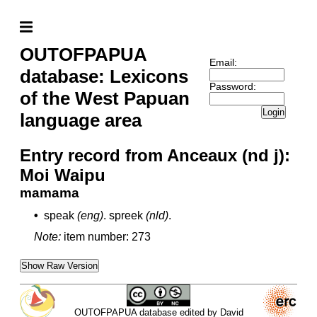
OUTOFPAPUA
Email:
database: Lexicons
Password:
of the West Papuan
Login
language area
Entry record from Anceaux (nd j):
Moi Waipu
mamama
•
speak
(eng)
.
spreek
(nld)
.
Note:
item number: 273
Show Raw Version
OUTOFPAPUA database edited by David