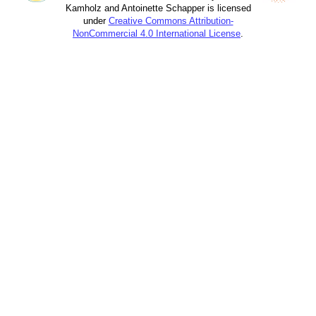
Kamholz and Antoinette Schapper is licensed
under
Creative Commons Attribution-
NonCommercial 4.0 International License
.