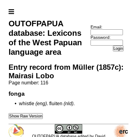
OUTOFPAPUA
Email:
database: Lexicons
Password:
of the West Papuan
Login
language area
Entry record from Müller (1857c):
Mairasi Lobo
Page number: 116
fonga
•
whistle
(eng)
.
fluiten
(nld)
.
Show Raw Version
OUTOFPAPUA database edited by David