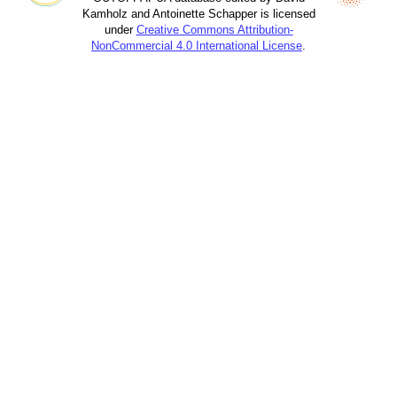
Kamholz and Antoinette Schapper is licensed
under
Creative Commons Attribution-
NonCommercial 4.0 International License
.