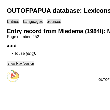
OUTOFPAPUA database: Lexicons 
Entries
Languages
Sources
Entry record from Miedema (1984l): 
Page number: 252
xatè
•
louse
(eng)
.
Show Raw Version
OUTOFPA