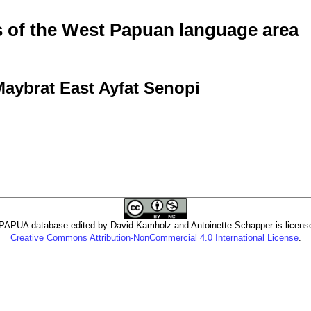
of the West Papuan language area
Maybrat East Ayfat Senopi
PUA database edited by David Kamholz and Antoinette Schapper is licens
Creative Commons Attribution-NonCommercial 4.0 International License
.