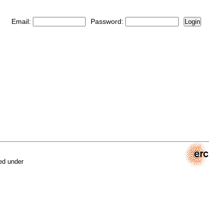
Email:
Password:
Login
ed under